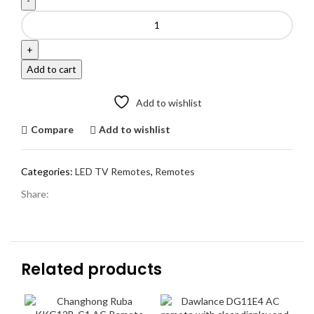
Haier
Original
Remote
Smart
Add to cart
LED
TV
Add to wishlist
Prime
Video
Compare
Add to wishlist
Button
|
Voice
Categories:
LED TV Remotes
,
Remotes
quantity
Share:
Related products