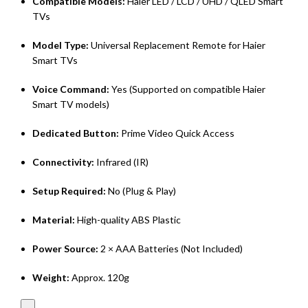
Compatible Models:
Haier LED / LCD / UHD / QLED Smart
TVs
Model Type:
Universal Replacement Remote for Haier
Smart TVs
Voice Command:
Yes (Supported on compatible Haier
Smart TV models)
Dedicated Button:
Prime Video Quick Access
Connectivity:
Infrared (IR)
Setup Required:
No (Plug & Play)
Material:
High-quality ABS Plastic
Power Source:
2 × AAA Batteries (Not Included)
Weight:
Approx. 120g