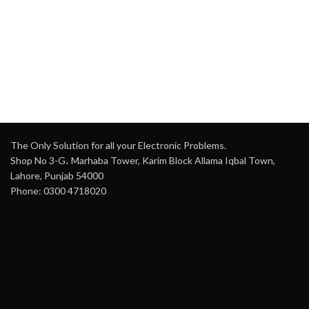
temperature, mode, and
for easy visibility
fan control
Transmitting Range
: Up to
Material
: High-quality ABS
10 meters
plastic
Design
: Ergonomic,
Power Supply
: 2 x AAA
durable construction with
batteries (not included)
intuitive button layout
Component
: Hard IC for
Power
: Battery-operated
reliable signal transmission
(batteries not included)
Weight
: 0.10kg (0.22lb)
Dimensions
: Compact and
The Only Solution for all your Electronic Problems.
lightweight for comfortable
Dimensions
: Compact
Shop No 3-G، Marhaba Tower, Karim Block Allama Iqbal Town,
handling
design (approx. 13cm x
Lahore, Punjab 54000
5cm x 2cm)
Material
: High-quality
Phone: 0300 4718020
plastic for longevity
Setup
: No programming or
pairing required
Additional Features
:
Ergonomic design, energy-
efficient operation