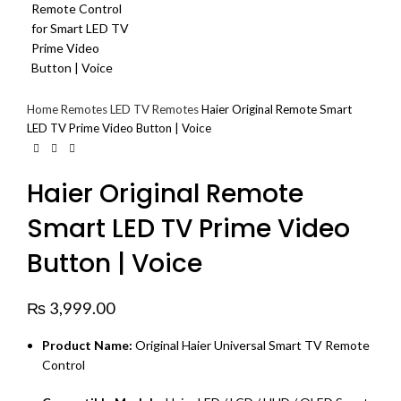
Home
Remotes
LED TV Remotes
Haier Original Remote Smart
LED TV Prime Video Button | Voice
Haier Original Remote
Smart LED TV Prime Video
Button | Voice
₨
3,999.00
Product Name:
Original Haier Universal Smart TV Remote
Control