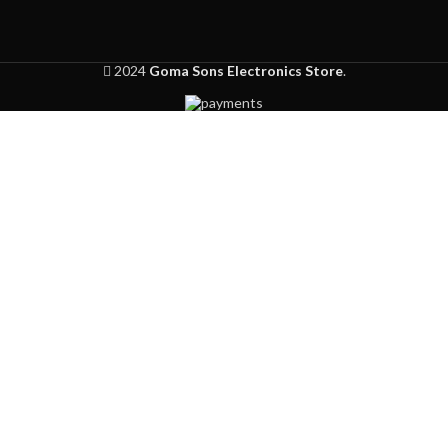
2024
Goma Sons Electronics Store
.