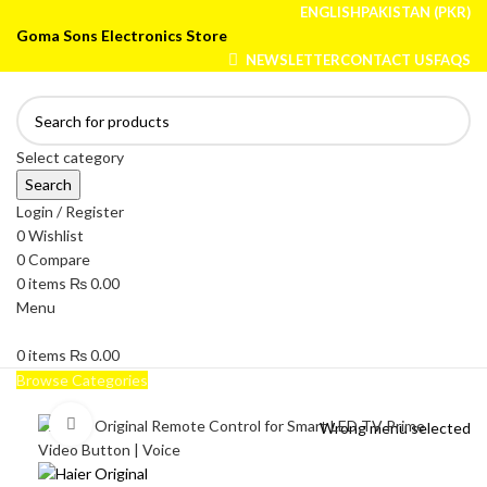
ENGLISH
PAKISTAN (PKR)
Goma Sons Electronics Store
NEWSLETTER
CONTACT US
FAQS
Select category
Search
Login / Register
0
Wishlist
0
Compare
0
items
₨
0.00
Menu
0
items
₨
0.00
Browse Categories
HOME
TRACK ORDER
SHOP
ABOUT US
CONTACT US
Click to enlarge
Wrong menu selected