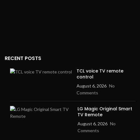
RECENT POSTS
TCL voice TV remote
control
August 6, 2026
No
Comments
LG Magic Original Smart
TV Remote
August 6, 2026
No
Comments