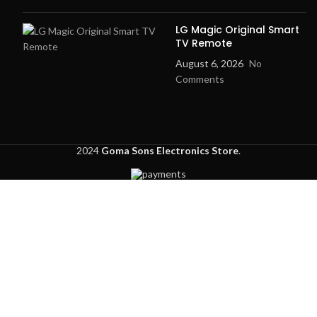
LG Magic Original Smart
TV Remote
August 6, 2026
No
Comments
2024
Goma Sons Electronics Store
.