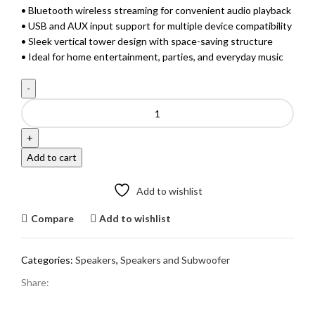
• Bluetooth wireless streaming for convenient audio playback
• USB and AUX input support for multiple device compatibility
• Sleek vertical tower design with space-saving structure
• Ideal for home entertainment, parties, and everyday music
F&D
T-
35X
Bluetooth
Add to cart
Tower
Speaker
Add to wishlist
quantity
Compare
Add to wishlist
Categories:
Speakers
,
Speakers and Subwoofer
Share: