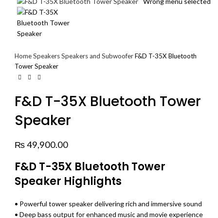
Wrong menu selected
Home
Speakers
Speakers and Subwoofer
F&D T-35X Bluetooth
Tower Speaker
F&D T-35X Bluetooth Tower
Speaker
₨
49,900.00
F&D T-35X Bluetooth Tower
Speaker Highlights
• Powerful tower speaker delivering rich and immersive sound
• Deep bass output for enhanced music and movie experience