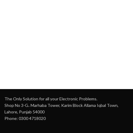
Inches (16.5 cm)
audio streaming)
Output Power:
RMS 80W +
USB Port
: Yes (Supports
80W
USB devices)
Frequency Range:
45Hz ~
Micro SD Card Slot
: Yes
20 KHz
(For direct media playback)
Bluetooth Version:
5.0
USB Port / SD Card Slot
:
Inputs:
HDMI (ARC), AUX,
Yes (For connecting
Optical, USB, Coaxial
external media)
Audio Modes:
Music
Karaoke Jack
: Yes
Mode, Movie Mode
(Supports additional
microphones)
Wall Mountable:
Yes
Sound Effects
: Echo,
LED Display:
Yes
Delay, Repeat Effect
Remote Control:
Yes
Wired Headgear Mic
: Yes
The Only Solution for all your Electronic Problems.
(Hands-free singing or
Shop No 3-G، Marhaba Tower, Karim Block Allama Iqbal Town,
presenting)
Lahore, Punjab 54000
Aux In
: Yes (For external
Phone: 0300 4718020
device connections)
FM Radio
: Yes (Listen to