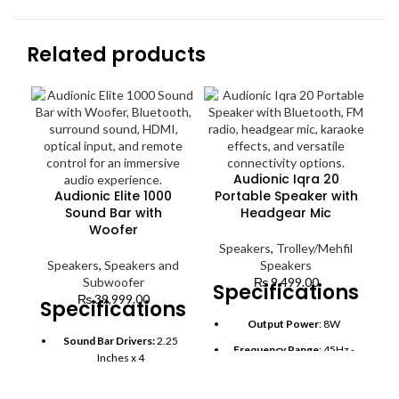
Related products
Audionic Iqra 20
Audionic Elite 1000
Portable Speaker with
Sound Bar with
Headgear Mic
Woofer
Speakers
,
Trolley/Mehfil
Speakers
,
Speakers and
Speakers
7
Subwoofer
₨
9,499.00
Specifications:
₨
39,999.00
Specifications:
S
Output Power
: 8W
Sound Bar Drivers:
2.25
S
Frequency Range
: 45Hz -
Inches x 4
20KHz
Subwoofer Size:
6.5
Bluetooth
: Yes (Wireless