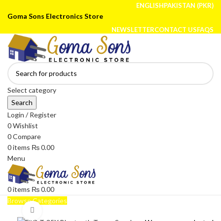
ENGLISH
PAKISTAN (PKR)
Goma Sons Electronics Store
NEWSLETTER
CONTACT US
FAQS
Select category
Search
Login / Register
0
Wishlist
0
Compare
0
items
₨
0.00
Menu
0
items
₨
0.00
Browse Categories
Click to enlarge
HOME
TRACK ORDER
SHOP
ABOUT US
CONTACT US