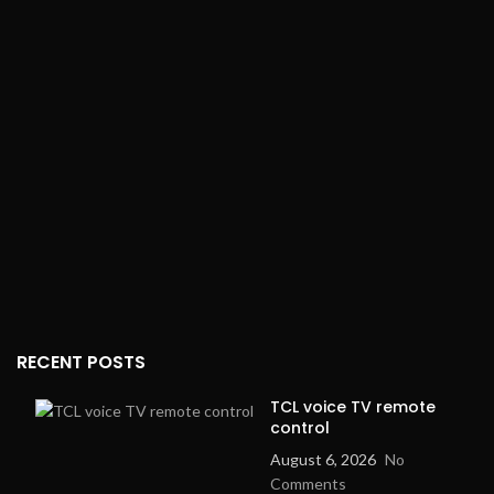
your favorite radio
stations)
Live Recording
: Yes
(Record your
performances or music)
Remote Control
: Yes (For
easy operation from a
distance)
Digital Display
: Yes (Shows
track and setting
information)
RECENT POSTS
TCL voice TV remote
control
August 6, 2026
No
Comments