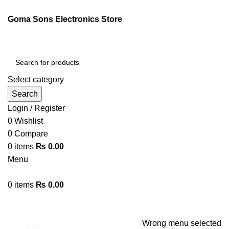
ENGLISH
PAKISTAN (PKR)
Goma Sons Electronics Store
NEWSLETTER
CONTACT US
FAQS
Select category
Search
Login / Register
0
Wishlist
0
Compare
0
items
₨
0.00
Menu
0
items
₨
0.00
Browse Categories
HOME
TRACK ORDER
SHOP
ABOUT US
CONTACT US
Wrong menu selected