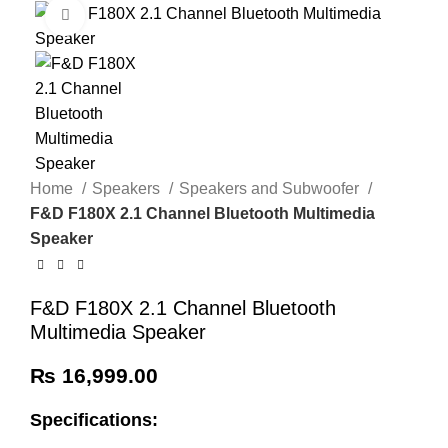
Click to enlarge
Home
Speakers
Speakers and Subwoofer
F&D F180X 2.1 Channel Bluetooth Multimedia
Speaker
F&D F180X 2.1 Channel Bluetooth
Multimedia Speaker
₨
16,999.00
Specifications: