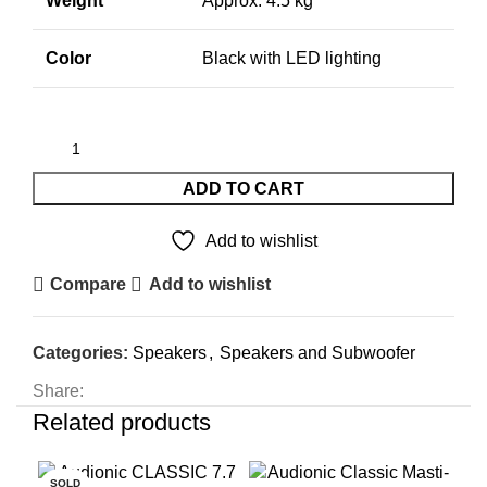
Weight
Approx. 4.5 kg
Color
Black with LED lighting
ADD TO CART
Add to wishlist
Compare
Add to wishlist
Categories:
Speakers
,
Speakers and Subwoofer
Share:
Related products
SOLD
SO