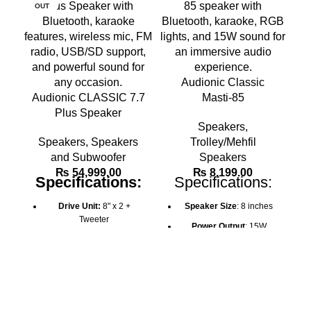
OUT
O
Audionic Classic
Audionic CLASSIC 7.7
Masti-85
Plus Speaker
A
Speakers
,
Speakers
,
Speakers
Trolley/Mehfil
and Subwoofer
Speakers
₨
54,999.00
₨
8,199.00
Specifications:
Specifications:
Drive Unit:
8" x 2 +
Speaker Size
: 8 inches
Tweeter
Power Output
: 15W
Output Power:
RMS 50W
Battery
: 1500mAh (2-4
x 2
hours charge time)
Bluetooth Connectivity:
Connectivity
: Bluetooth,
Yes
AUX, USB, TF card, FM
Echo, Delay, and Repeat
Radio