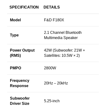
SPECIFICATION
DETAILS
Model
F&D F180X
2.1 Channel Bluetooth
Type
Multimedia Speaker
Power Output
42W (Subwoofer: 21W +
(RMS)
Satellites: 10.5W × 2)
PMPO
2800W
Frequency
20Hz – 20kHz
Response
Subwoofer
5.25-inch
Driver Size