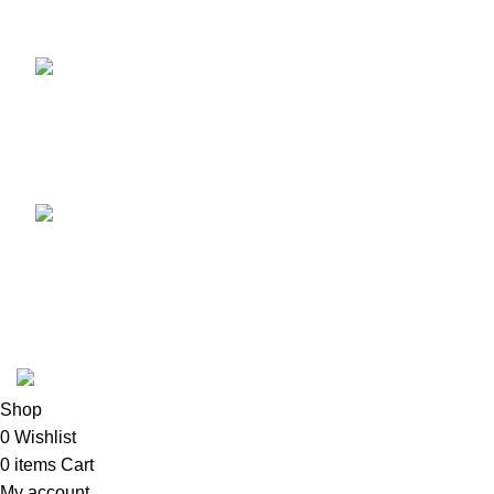
Recent Posts
TCL voice TV remote
control
August 6, 2026
No
Comments
LG Magic Original Smart
TV Remote
August 6, 2026
No
Comments
2024
Goma Sons Electronics Store
.
Shop
0
Wishlist
0
items
Cart
My account