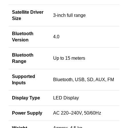
Satellite Driver
3-inch full range
Size
Bluetooth
4.0
Version
Bluetooth
Up to 15 meters
Range
Supported
Bluetooth, USB, SD, AUX, FM
Inputs
Display Type
LED Display
Power Supply
AC 220–240V, 50/60Hz