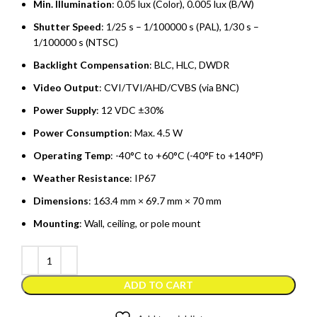
Min. Illumination
: 0.05 lux (Color), 0.005 lux (B/W)
Shutter Speed
: 1/25 s – 1/100000 s (PAL), 1/30 s –
1/100000 s (NTSC)
Backlight Compensation
: BLC, HLC, DWDR
Video Output
: CVI/TVI/AHD/CVBS (via BNC)
Power Supply
: 12 VDC ±30%
Power Consumption
: Max. 4.5 W
Operating Temp
: -40°C to +60°C (-40°F to +140°F)
Weather Resistance
: IP67
Dimensions
: 163.4 mm × 69.7 mm × 70 mm
Mounting
: Wall, ceiling, or pole mount
ADD TO CART