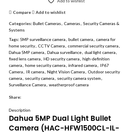
Add to wishlist
Compare
Add to wishlist
Categories:
Bullet Cameras
,
Cameras
,
Security Cameras &
Systems
Tags:
5MP surveillance camera
,
bullet camera
,
camera for
home security
,
CCTV Camera
,
commercial security camera
,
Dahua 5MP camera
,
Dahua surveillance
,
dual light camera
,
fixed lens camera
,
HD security camera
,
high-definition
camera
,
home security camera
,
infrared camera
,
IP67
Camera
,
IR camera
,
Night Vision Camera
,
Outdoor security
camera
,
security camera
,
security camera system
,
Surveillance Camera
,
weatherproof camera
Share:
DESCRIPTION
REVIEWS (0)
SHIPPING & DELIVERY
Description
Dahua 5MP Dual Light Bullet
Camera (HAC-HFW1500CL-IL-