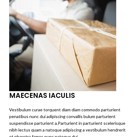
MAECENAS IACULIS
Vestibulum curae torquent diam diam commodo parturient
penatibus nunc dui adipiscing convallis bulum parturient
suspendisse parturient a.Parturient in parturient scelerisque
nibh lectus quam a natoque adipiscing a vestibulum hendrerit
et pharetra fames nunc natoque dui.