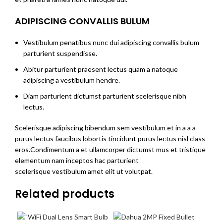
ADIPISCING CONVALLIS BULUM
Vestibulum penatibus nunc dui adipiscing convallis bulum
parturient suspendisse.
Abitur parturient praesent lectus quam a natoque
adipiscing a vestibulum hendre.
Diam parturient dictumst parturient scelerisque nibh
lectus.
Scelerisque adipiscing bibendum sem vestibulum et in a a a
purus lectus faucibus lobortis tincidunt purus lectus nisl class
eros.Condimentum a et ullamcorper dictumst mus et tristique
elementum nam inceptos hac parturient
scelerisque vestibulum amet elit ut volutpat.
Related products