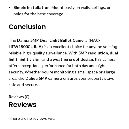
Simple Installation
: Mount easily on walls, ceilings, or
poles for the best coverage.
Conclusion
The
Dahua 5MP Dual Light Bullet Camera (
HAC
-
HFW1500CL-IL-A)
is an excellent choice for anyone seeking
reliable, high-quality surveillance. With
5MP resolution
,
dual
light night vision
, and a
weatherproof design
, this camera
offers exceptional performance for both day and night
security. Whether you’re monitoring a small space or a large
area, the
Dahua 5MP camera
ensures your property stays
safe and secure.
Reviews (0)
Reviews
There are no reviews yet.