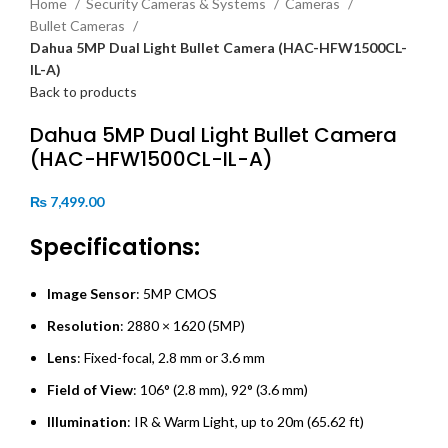
Home
Security Cameras & Systems
Cameras
Bullet Cameras
Dahua 5MP Dual Light Bullet Camera (HAC-HFW1500CL-
IL-A)
Back to products
Dahua 5MP Dual Light Bullet Camera
(HAC-HFW1500CL-IL-A)
₨
7,499.00
Specifications:
Image Sensor
: 5MP CMOS
Resolution
: 2880 × 1620 (5MP)
Lens
: Fixed-focal, 2.8 mm or 3.6 mm
Field of View
: 106° (2.8 mm), 92° (3.6 mm)
Illumination
: IR & Warm Light, up to 20m (65.62 ft)