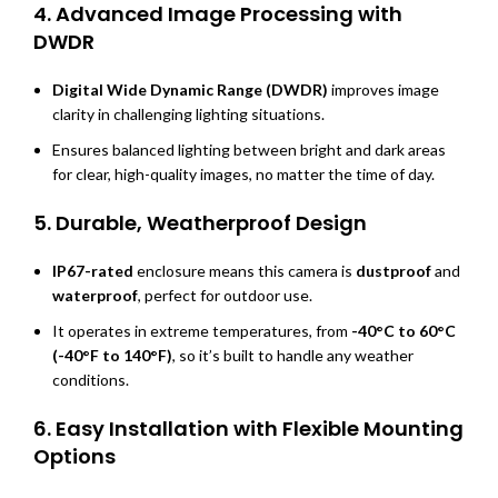
4.
Advanced Image Processing with
DWDR
Digital Wide Dynamic Range (DWDR)
improves image
clarity in challenging lighting situations.
Ensures balanced lighting between bright and dark areas
for clear, high-quality images, no matter the time of day.
5.
Durable, Weatherproof Design
IP67-rated
enclosure means this camera is
dustproof
and
waterproof
, perfect for outdoor use.
It operates in extreme temperatures, from
-40°C to 60°C
(-40°F to 140°F)
, so it’s built to handle any weather
conditions.
6.
Easy Installation with Flexible Mounting
Options