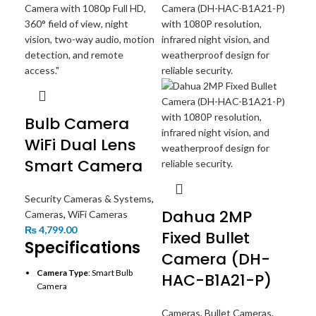
Bulb Camera
WiFi Dual Lens
Smart Camera
Security Cameras & Systems
,
Dahua 2MP
Cameras
,
WiFi Cameras
₨
4,799.00
Fixed Bullet
Specifications
Camera (DH-
Camera Type
: Smart Bulb
HAC-B1A21-P)
EZ
Camera
Wi
Lens
: Dual lenses for wide-
Cameras
,
Bullet Cameras
,