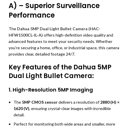
A) – Superior Surveillance
Performance
The
Dahua 5MP Dual Light Bullet Camera (HAC-
HFW1500CL-IL-A)
offers high-definition video quality and
advanced features to meet your security needs. Whether
you’re securing a home, office, or industrial space, this camera
provides clear, detailed footage 24/7.
Key Features of the Dahua 5MP
Dual Light Bullet Camera:
1.
High-Resolution 5MP Imaging
The
5MP CMOS sensor
delivers a resolution of
2880 (H) ×
1620 (V)
, ensuring crystal-clear images with incredible
detail.
Perfect for monitoring both wide areas and smaller, more