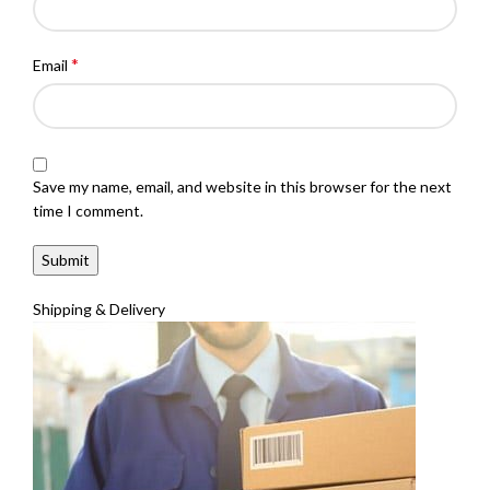
*
Email
Save my name, email, and website in this browser for the next
time I comment.
Shipping & Delivery