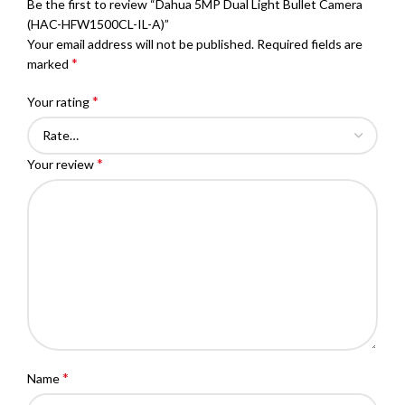
Be the first to review “Dahua 5MP Dual Light Bullet Camera
(HAC-HFW1500CL-IL-A)”
Your email address will not be published.
Required fields are
*
marked
*
Your rating
*
Your review
*
Name