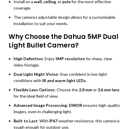
Install on a
wall, ceiling
, or
pole
for the most effective
coverage.
The camera’s adjustable design allows for a customizable
installation to suit your needs.
Why Choose the Dahua 5MP Dual
Light Bullet Camera?
High Definition
: Enjoy
5MP resolution
for sharp, clear
video footage.
Dual Light Night Vision
: Stay confident in low-light
conditions with
IR and warm light LEDs
.
Flexible Lens Options
: Choose the
2.8 mm
or
3.6 mm lens
for the ideal field of view.
Advanced Image Processing
:
DWDR
ensures high-quality
images, even in challenging light.
Built to Last
: With
IP67
weather resistance, this camera is
tough enough for outdoor use.