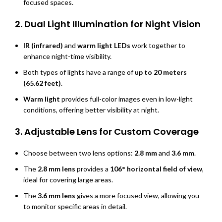
focused spaces.
2.
Dual Light Illumination for Night Vision
IR (infrared)
and
warm light LEDs
work together to
enhance night-time visibility.
Both types of lights have a range of
up to 20 meters
(65.62 feet)
.
Warm light
provides full-color images even in low-light
conditions, offering better visibility at night.
3.
Adjustable Lens for Custom Coverage
Choose between two lens options:
2.8 mm
and
3.6 mm
.
The
2.8 mm lens
provides a
106° horizontal field of view
,
ideal for covering large areas.
The
3.6 mm lens
gives a more focused view, allowing you
to monitor specific areas in detail.