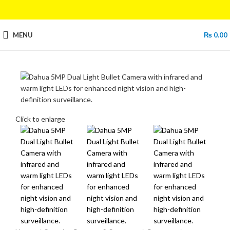
MENU
₨
0.00
Click to enlarge