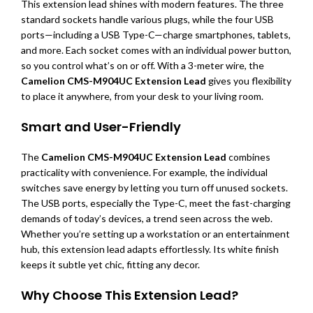
This extension lead shines with modern features. The three
standard sockets handle various plugs, while the four USB
ports—including a USB Type-C—charge smartphones, tablets,
and more. Each socket comes with an individual power button,
so you control what’s on or off. With a 3-meter wire, the
Camelion CMS-M904UC Extension Lead
gives you flexibility
to place it anywhere, from your desk to your living room.
Smart and User-Friendly
The
Camelion CMS-M904UC Extension Lead
combines
practicality with convenience. For example, the individual
switches save energy by letting you turn off unused sockets.
The USB ports, especially the Type-C, meet the fast-charging
demands of today’s devices, a trend seen across the web.
Whether you’re setting up a workstation or an entertainment
hub, this extension lead adapts effortlessly. Its white finish
keeps it subtle yet chic, fitting any decor.
Why Choose This Extension Lead?