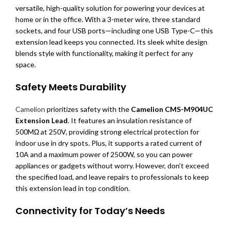
versatile, high-quality solution for powering your devices at
home or in the office. With a 3-meter wire, three standard
sockets, and four USB ports—including one USB Type-C—this
extension lead keeps you connected. Its sleek white design
blends style with functionality, making it perfect for any
space.
Safety Meets Durability
Camelion
prioritizes safety with the
Camelion CMS-M904UC
Extension Lead
. It features an insulation resistance of
500MΩ at 250V, providing strong electrical protection for
indoor use in dry spots. Plus, it supports a rated current of
10A and a maximum power of 2500W, so you can power
appliances or gadgets without worry. However, don’t exceed
the specified load, and leave repairs to professionals to keep
this extension lead in top condition.
Connectivity for Today’s Needs