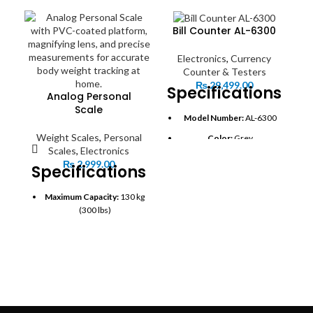
Bill Counter AL-6300
Electronics
,
Currency
Counter & Testers
₨
29,499.00
Specifications:
Analog Personal
Scale
Model Number:
AL-6300
Weight Scales
,
Personal
Color:
Grey
Scales
,
Electronics
Applications:
Banks,
₨
2,999.00
Specifications:
Supermarkets, Offices,
Hospitals
Maximum Capacity:
130 kg
S
Detection Technology:
(300 lbs)
UV (Ultraviolet) and MG
Graduation:
1 kg (2 lb)
(Magnetic) detection
Platform Material:
PVC-
Mixed Denomination
coated mat for non-slip
Counting:
Yes, counts
surface
different currency types
and displays total value
Display:
Magnifying lens for
easy and clear reading
Sorting Function:
Yes,