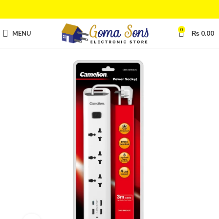
0
MENU
₨
0.00