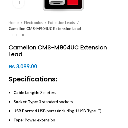
Click to enlarge
Home
Electronics
Extension Leads
Camelion CMS-M904UC Extension Lead
Camelion CMS-M904UC Extension
Lead
₨
3,099.00
Specifications:
Cable Length
: 3 meters
Socket Type
: 3 standard sockets
USB Ports
: 4 USB ports (including 1 USB Type-C)
Type
: Power extension