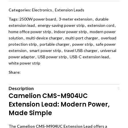
Categories:
Electronics
,
Extension Leads
Tags:
2500W power board
,
3-meter extension
,
durable
extension lead
,
energy-saving power strip
,
extension cord
,
home office power strip
,
indoor power strip
,
modern power
solution
,
multi-device charger
,
multi-port charger
,
overload
protection strip
,
portable charger
,
power strip
,
safe power
extension
,
smart power strip
,
travel USB charger
,
universal
power adapter
,
USB power strip
,
USB-C extension lead
,
white power strip
Share:
Description
Camelion CMS-M904UC
Extension Lead: Modern Power,
Made Simple
The
Camelion CMS-M904UC Extension Lead
offers a