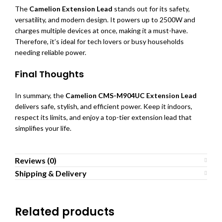
The
Camelion Extension Lead
stands out for its safety,
versatility, and modern design. It powers up to 2500W and
charges multiple devices at once, making it a must-have.
Therefore, it’s ideal for tech lovers or busy households
needing reliable power.
Final Thoughts
In summary, the
Camelion CMS-M904UC Extension Lead
delivers safe, stylish, and efficient power. Keep it indoors,
respect its limits, and enjoy a top-tier extension lead that
simplifies your life.
Reviews (0)
Shipping & Delivery
Related products