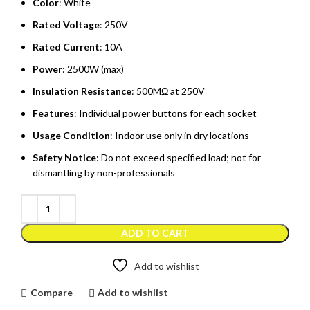
Color
: White
Rated Voltage
: 250V
Rated Current
: 10A
Power
: 2500W (max)
Insulation Resistance
: 500MΩ at 250V
Features
: Individual power buttons for each socket
Usage Condition
: Indoor use only in dry locations
Safety Notice
: Do not exceed specified load; not for
dismantling by non-professionals
ADD TO CART
Add to wishlist
Compare
Add to wishlist