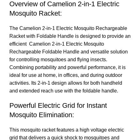
Overview of
Camelion 2-in-1 Electric
Mosquito Racket
:
The C
amelion 2-in-1 Electric Mosquito Rechargeable
Racket
with Foldable Handle is designed to provide an
efficient Camelion 2-in-1 Electric Mosquito
Rechargeable Foldable Handle and versatile solution
for controlling mosquitoes and flying insects.
Combining portability and powerful performance, it is
ideal for use at home, in offices, and during outdoor
activities. Its 2-in-1 design allows for both handheld
and extended reach use with the foldable handle.
Powerful Electric Grid for Instant
Mosquito Elimination:
This mosquito racket features a high voltage electric
grid that delivers a quick shock to mosquitoes and