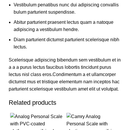
Vestibulum penatibus nunc dui adipiscing convallis
bulum parturient suspendisse.
Abitur parturient praesent lectus quam a natoque
adipiscing a vestibulum hendre.
Diam parturient dictumst parturient scelerisque nibh
lectus.
Scelerisque adipiscing bibendum sem vestibulum et in
a a a purus lectus faucibus lobortis tincidunt purus
lectus nisl class eros.Condimentum a et ullamcorper
dictumst mus et tristique elementum nam inceptos hac
parturient scelerisque vestibulum amet elit ut volutpat.
Related products