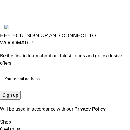
August 6, 2026
No
Comments
2024
Goma Sons Electronics Store
.
HEY YOU, SIGN UP AND CONNECT TO
WOODMART!
Be the first to learn about our latest trends and get exclusive
offers
Will be used in accordance with our
Privacy Policy
Shop
0
Wishlist