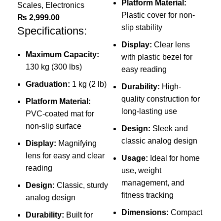
Wei
Platform Material:
Scales
,
Electronics
Com
Plastic cover for non-
₨
2,999.00
Ele
slip stability
Specifications:
₨
Display:
Clear lens
Sp
Maximum Capacity:
with plastic bezel for
130 kg (300 lbs)
easy reading
Graduation:
1 kg (2 lb)
Durability:
High-
quality construction for
Platform Material:
long-lasting use
PVC-coated mat for
non-slip surface
Design:
Sleek and
classic analog design
Display:
Magnifying
P
lens for easy and clear
Usage:
Ideal for home
d
reading
use, weight
management, and
Design:
Classic, sturdy
L
fitness tracking
analog design
Dimensions:
Compact
Durability:
Built for
L