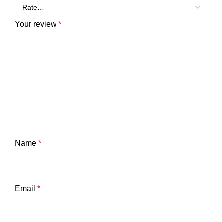
Your review
*
Name
*
Email
*