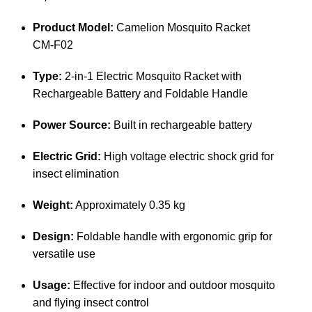
Product Model:
Camelion Mosquito Racket
CM‑F02
Type:
2‑in‑1 Electric Mosquito Racket with
Rechargeable Battery and Foldable Handle
Power Source:
Built in rechargeable battery
Electric Grid:
High voltage electric shock grid for
insect elimination
Weight:
Approximately 0.35 kg
Design:
Foldable handle with ergonomic grip for
versatile use
Usage:
Effective for indoor and outdoor mosquito
and flying insect control