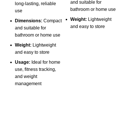
and suitable for
long-lasting, reliable
b
bathroom or home use
use
P
Weight:
Lightweight
Dimensions:
Compact
W
and easy to store
and suitable for
s
bathroom or home use
Weight:
Lightweight
l
and easy to store
r
Usage:
Ideal for home
use, fitness tracking,
R
and weight
management