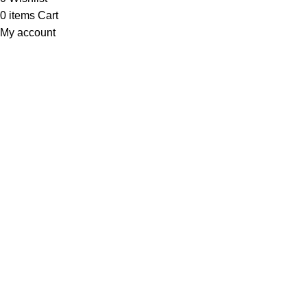
0
items
Cart
My account