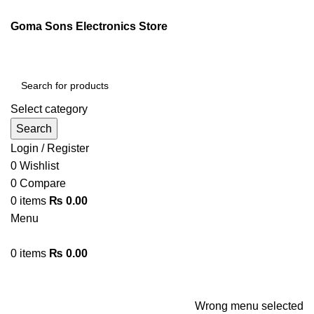
ENGLISH
PAKISTAN (PKR)
Goma Sons Electronics Store
NEWSLETTER
CONTACT US
FAQS
Select category
Search
Login / Register
0
Wishlist
0
Compare
0
items
₨
0.00
Menu
0
items
₨
0.00
Browse Categories
HOME
TRACK ORDER
SHOP
ABOUT US
CONTACT US
Wrong menu selected