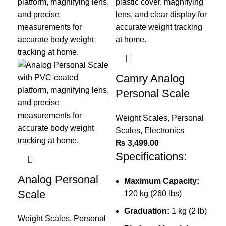
Camry Analog
Personal Scale
Weight Scales
,
Personal
Scales
,
Electronics
₨
3,499.00
Specifications:
Analog Personal
Maximum Capacity:
Di
Scale
120 kg (260 lbs)
Co
Graduation:
1 kg (2 lb)
Weight Scales
,
Personal