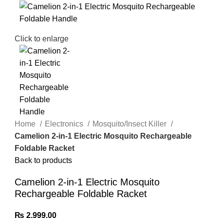
Click to enlarge
Home
Electronics
Mosquito/Insect Killer
Camelion 2-in-1 Electric Mosquito Rechargeable
Foldable Racket
Back to products
Camelion 2-in-1 Electric Mosquito
Rechargeable Foldable Racket
₨
2,999.00