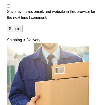
Save my name, email, and website in this browser for
the next time I comment.
Shipping & Delivery