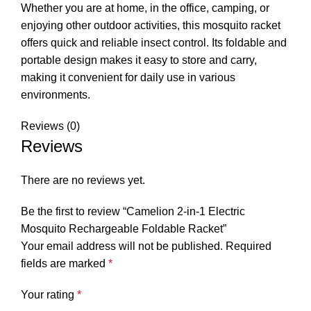
Whether you are at home, in the office, camping, or
enjoying other outdoor activities, this mosquito racket
offers quick and reliable insect control. Its foldable and
portable design makes it easy to store and carry,
making it convenient for daily use in various
environments.
Reviews (0)
Reviews
There are no reviews yet.
Be the first to review “Camelion 2-in-1 Electric
Mosquito Rechargeable Foldable Racket”
Your email address will not be published.
Required
fields are marked
*
Your rating
*