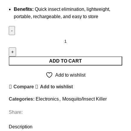
Benefits:
Quick insect elimination, lightweight,
portable, rechargeable, and easy to store
Camelion
2-
in-
1
ADD TO CART
Electric
Mosquito
Add to wishlist
Rechargeable
Compare
Add to wishlist
Foldable
Racket
Categories:
Electronics
,
Mosquito/Insect Killer
quantity
Share:
DESCRIPTION
REVIEWS (0)
SHIPPING & DELIVERY
Description