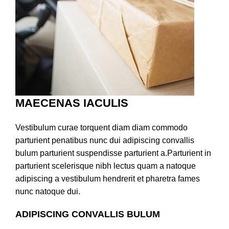
MAECENAS IACULIS
Vestibulum curae torquent diam diam commodo
parturient penatibus nunc dui adipiscing convallis
bulum parturient suspendisse parturient a.Parturient in
parturient scelerisque nibh lectus quam a natoque
adipiscing a vestibulum hendrerit et pharetra fames
nunc natoque dui.
ADIPISCING CONVALLIS BULUM