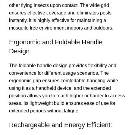
other flying insects upon contact. The wide grid
ensures effective coverage and eliminates pests
instantly. It is highly effective for maintaining a
mosquito free environment indoors and outdoors.
Ergonomic and Foldable Handle
Design:
The foldable handle design provides flexibility and
convenience for different usage scenarios. The
ergonomic grip ensures comfortable handling while
using it as a handheld device, and the extended
position allows you to reach higher or harder to access
areas. Its lightweight build ensures ease of use for
extended periods without fatigue.
Rechargeable and Energy Efficient: