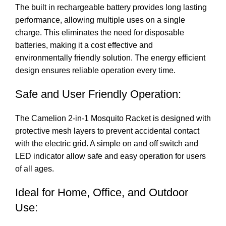
The built in rechargeable battery provides long lasting
performance, allowing multiple uses on a single
charge. This eliminates the need for disposable
batteries, making it a cost effective and
environmentally friendly solution. The energy efficient
design ensures reliable operation every time.
Safe and User Friendly Operation:
The Camelion 2-in-1 Mosquito Racket is designed with
protective mesh layers to prevent accidental contact
with the electric grid. A simple on and off switch and
LED indicator allow safe and easy operation for users
of all ages.
Ideal for Home, Office, and Outdoor
Use: