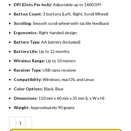
DPI (Dots Per Inch):
Adjustable up to 1600 DPI
Button Count:
3 buttons (Left, Right, Scroll Wheel)
Scrolling:
Smooth scroll wheel with tactile feedback
Ergonomics:
Right-handed design
Battery Type:
AA battery (included)
Battery Life:
Up to 12 months
Wireless Range:
Up to 10 meters
Receiver Type:
USB nano receiver
Compatibility:
Windows, macOS, and Linux
Color Options:
Black, Blue
Dimensions:
110 mm x 60 mm x 35 mm (L x W x H)
Weight:
Approximately 90 grams