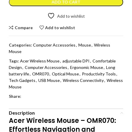
ADD TO CART
Add to wishlist
Compare
Add to wishlist
Categories:
Computer Accessories
,
Mouse
,
Wireless
Mouse
Tags:
Acer Wireless Mouse
,
adjustable DPI
,
Comfortable
Design
,
Computer Accessories
,
Ergonomic Mouse
,
Long
battery life
,
OMR070
,
Optical Mouse
,
Productivity Tools
,
Tech Gadgets
,
USB Mouse
,
Wireless Connectivity
,
Wireless
Mouse
Share:
Description
Acer Wireless Mouse – OMR070:
Effortless Navigation and