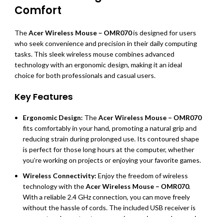
Comfort
The
Acer Wireless Mouse – OMR070
is designed for users
who seek convenience and precision in their daily computing
tasks. This sleek wireless mouse combines advanced
technology with an ergonomic design, making it an ideal
choice for both professionals and casual users.
Key Features
Ergonomic Design:
The
Acer Wireless Mouse – OMR070
fits comfortably in your hand, promoting a natural grip and
reducing strain during prolonged use. Its contoured shape
is perfect for those long hours at the computer, whether
you’re working on projects or enjoying your favorite games.
Wireless Connectivity:
Enjoy the freedom of wireless
technology with the
Acer Wireless Mouse – OMR070
.
With a reliable 2.4 GHz connection, you can move freely
without the hassle of cords. The included USB receiver is