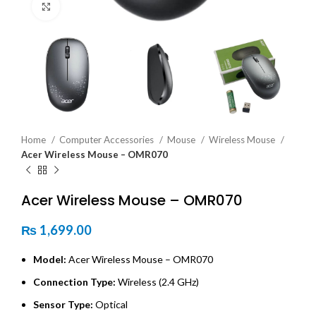
Click to enlarge
Home
Computer Accessories
Mouse
Wireless Mouse
Acer Wireless Mouse – OMR070
Acer Wireless Mouse – OMR070
₨
1,699.00
Model:
Acer Wireless Mouse – OMR070
Connection Type:
Wireless (2.4 GHz)
Sensor Type:
Optical