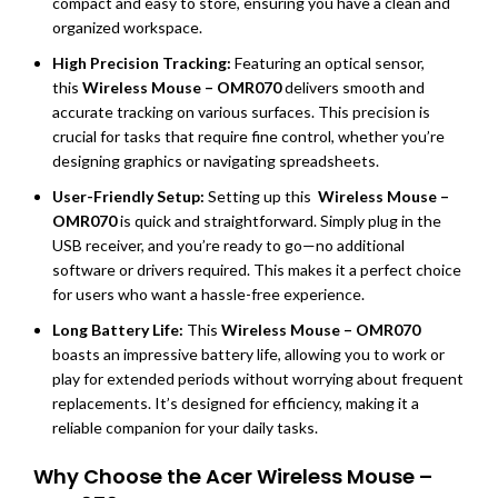
compact and easy to store, ensuring you have a clean and
organized workspace.
High Precision Tracking:
Featuring an optical sensor,
this
Wireless Mouse – OMR070
delivers smooth and
accurate tracking on various surfaces. This precision is
crucial for tasks that require fine control, whether you’re
designing graphics or navigating spreadsheets.
User-Friendly Setup:
Setting up this
Wireless Mouse –
OMR070
is quick and straightforward. Simply plug in the
USB receiver, and you’re ready to go—no additional
software or drivers required. This makes it a perfect choice
for users who want a hassle-free experience.
Long Battery Life:
This
Wireless Mouse – OMR070
boasts an impressive battery life, allowing you to work or
play for extended periods without worrying about frequent
replacements. It’s designed for efficiency, making it a
reliable companion for your daily tasks.
Why Choose the Acer Wireless Mouse –