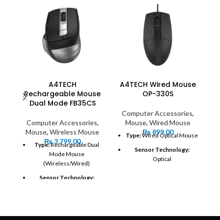
A4TECH
A4TECH Wired Mouse
Rechargeable Mouse
OP-330S
Dual Mode FB35CS
Computer Accessories
,
Computer Accessories
,
Mouse
,
Wired Mouse
Mouse
,
Wireless Mouse
₨
899.00
Type:
Wired Optical Mouse
₨
3,799.00
S
Type:
Rechargeable Dual
Sensor Technology:
Mode Mouse
Optical
(Wireless/Wired)
DPI (Dots Per Inch):
1000
Sensor Technology:
DPI
Optical
Connection:
USB 2.0
DPI (Dots Per Inch):
Adjustable (typically up to
Cable Length:
1600 DPI)