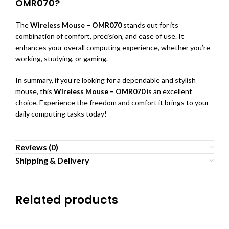
OMR070?
The
Wireless Mouse – OMR070
stands out for its
combination of comfort, precision, and ease of use. It
enhances your overall computing experience, whether you’re
working, studying, or gaming.
In summary, if you’re looking for a dependable and stylish
mouse, this
Wireless Mouse – OMR070
is an excellent
choice. Experience the freedom and comfort it brings to your
daily computing tasks today!
Reviews (0)
Shipping & Delivery
Related products