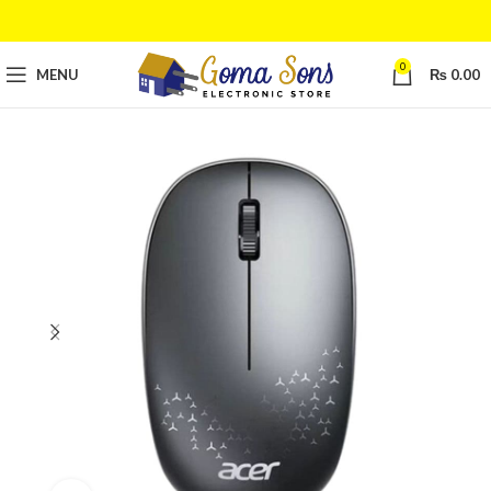
0
MENU
₨
0.00