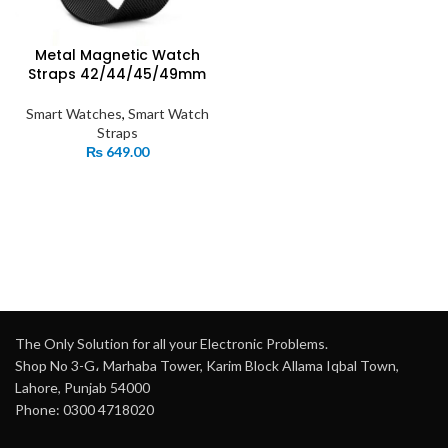
Metal Magnetic Watch
Straps 42/44/45/49mm
Smart Watches
,
Smart Watch
Straps
₨
649.00
The Only Solution for all your Electronic Problems.
Shop No 3-G، Marhaba Tower, Karim Block Allama Iqbal Town,
Lahore, Punjab 54000
Phone: 0300 4718020