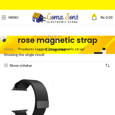
0
MENU
₨
0.00
rose magnetic strap
Home
Products tagged “rose magnetic strap”
Categories
Showing the single result
Show sidebar