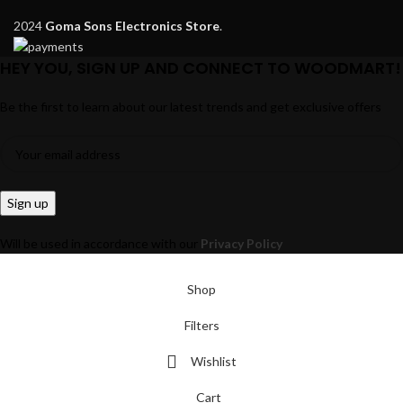
2024
Goma Sons Electronics Store
.
HEY YOU, SIGN UP AND CONNECT TO WOODMART!
Be the first to learn about our latest trends and get exclusive offers
Will be used in accordance with our
Privacy Policy
Shop
Filters
Wishlist
Cart