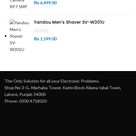
₨
6,499.00
Yandou Men’s Shaver SV-W301U
₨
1,599.00
The Only Solution for all your Electronic Problems.
Shop No 3-G، Marhaba Tower, Karim Block Allama Iqbal Town,
Lahore, Punjab 54000
Phone: 0300 4718020