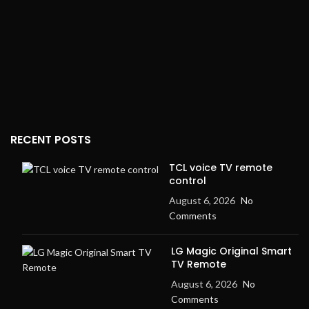
RECENT POSTS
TCL voice TV remote
control
August 6, 2026
No
Comments
LG Magic Original Smart
TV Remote
August 6, 2026
No
Comments