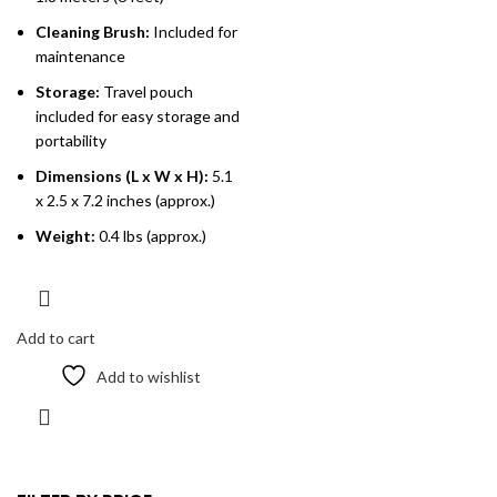
Cleaning Brush:
Included for
maintenance
Storage:
Travel pouch
included for easy storage and
portability
Dimensions (L x W x H):
5.1
x 2.5 x 7.2 inches (approx.)
Weight:
0.4 lbs (approx.)
Add to cart
Add to wishlist