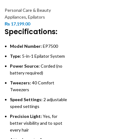
Personal Care & Beauty
Appliances
,
Epilators
₨
17,199.00
Specifications:
Model Number:
EP7500
Type:
5-in-1 Epilator System
Power Source:
Corded (no
battery required)
Tweezers:
40 Comfort
Tweezers
Speed Settings:
2 adjustable
speed settings
Precision Light:
Yes, for
better visibility and to spot
every hair