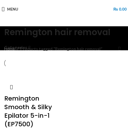
MENU
₨
0.00
Remington hair removal
Categories
Home
Products tagged “Remington hair removal”
Remington
Smooth & Silky
Epilator 5-in-1
(EP7500)