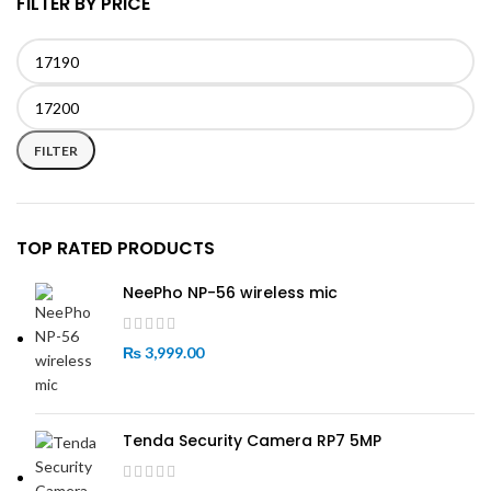
FILTER BY PRICE
Min
Max
price
price
FILTER
TOP RATED PRODUCTS
NeePho NP-56 wireless mic
₨
3,999.00
Tenda Security Camera RP7 5MP