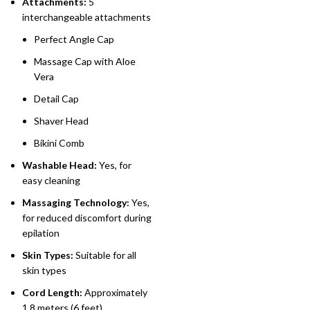
Attachments:
5
interchangeable attachments
Perfect Angle Cap
Massage Cap with Aloe
Vera
Detail Cap
Shaver Head
Bikini Comb
Washable Head:
Yes, for
easy cleaning
Massaging Technology:
Yes,
for reduced discomfort during
epilation
Skin Types:
Suitable for all
skin types
Cord Length:
Approximately
1.8 meters (6 feet)