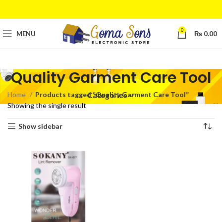
0
MENU
₨
0.00
Quality Garment Care Tool
Home
Products tagged “Quality Garment Care Tool”
Categories
Showing the single result
Show sidebar