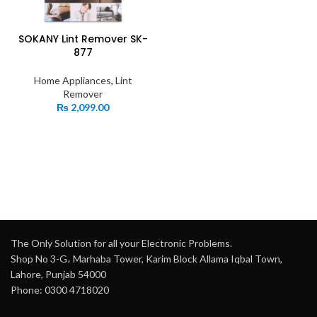
SOKANY Lint Remover SK-
877
Home Appliances
,
Lint
Remover
₨
2,099.00
The Only Solution for all your Electronic Problems.
Shop No 3-G، Marhaba Tower, Karim Block Allama Iqbal Town,
Lahore, Punjab 54000
Phone: 0300 4718020