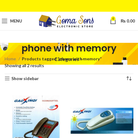
0
MENU
₨
0.00
phone with memory
Home
Products tagged “phone with memory”
Categories
Showing all 2 results
Show sidebar