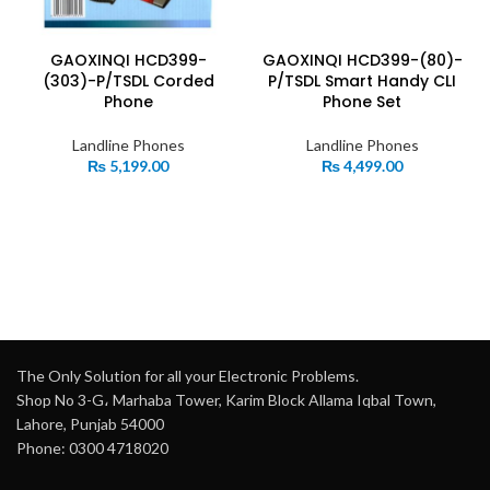
GAOXINQI HCD399-
GAOXINQI HCD399-(80)-
(303)-P/TSDL Corded
P/TSDL Smart Handy CLI
Phone
Phone Set
Landline Phones
Landline Phones
₨
5,199.00
₨
4,499.00
The Only Solution for all your Electronic Problems.
Shop No 3-G، Marhaba Tower, Karim Block Allama Iqbal Town,
Lahore, Punjab 54000
Phone: 0300 4718020