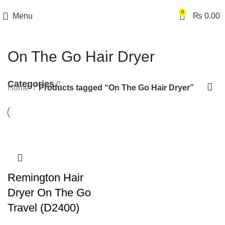
0
Menu
₨
0.00
On The Go Hair Dryer
Categories
Home
Products tagged “On The Go Hair Dryer”
Remington Hair
Dryer On The Go
Travel (D2400)