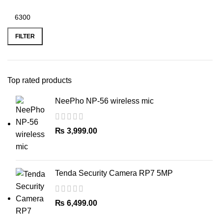
Min
Max
price
price
FILTER
Top rated products
NeePho NP-56 wireless mic
₨
3,999.00
Tenda Security Camera RP7 5MP
₨
6,499.00