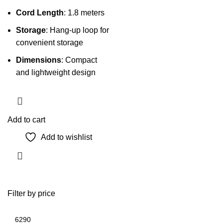
Cord Length
: 1.8 meters
Storage
: Hang-up loop for
convenient storage
Dimensions
: Compact
and lightweight design
Add to cart
Add to wishlist
Filter by price