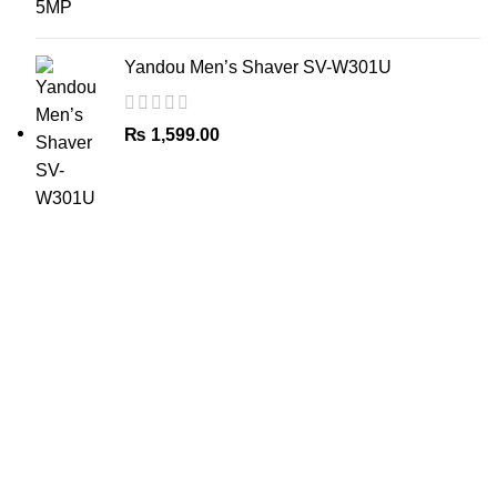
Yandou Men’s Shaver SV-W301U
₨
1,599.00
The Only Solution for all your Electronic Problems.
Shop No 3-G، Marhaba Tower, Karim Block Allama Iqbal
Town, Lahore, Punjab 54000
Phone: 0300 4718020