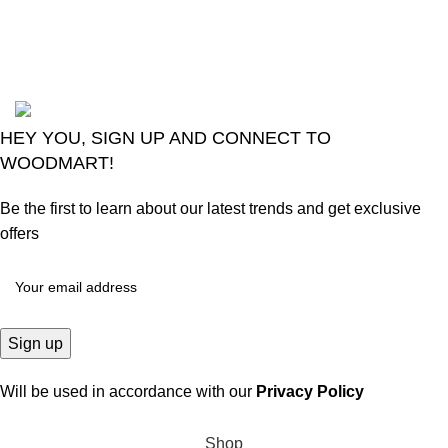
August 6, 2026
No
Comments
2024
Goma Sons Electronics Store
.
HEY YOU, SIGN UP AND CONNECT TO
WOODMART!
Be the first to learn about our latest trends and get exclusive
offers
Will be used in accordance with our
Privacy Policy
Shop