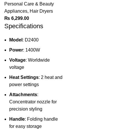
Personal Care & Beauty
Appliances
,
Hair Dryers
₨
6,299.00
Specifications
Model
: D2400
Power
: 1400W
Voltage
: Worldwide
voltage
Heat Settings
: 2 heat and
power settings
Attachments
:
Concentrator nozzle for
precision styling
Handle
: Folding handle
for easy storage