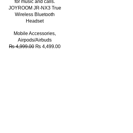
JOYROOM JR-NX3 True
Wireless Bluetooth
Headset
Mobile Accessories
,
Airpods/Airbuds
Original
Current
₨
4,999.00
₨
4,499.00
price
price
was:
is:
₨ 4,999.00.
₨ 4,499.00.