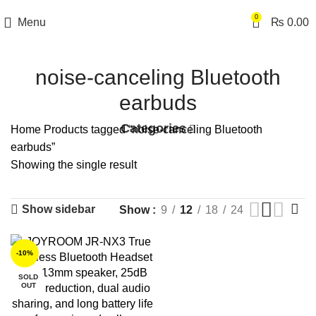
0
Menu
₨
0.00
noise-canceling Bluetooth
earbuds
Categories
Home
Products tagged “noise-canceling Bluetooth
earbuds”
Showing the single result
Show sidebar
Show
9
12
18
24
-10%
SOLD
OUT