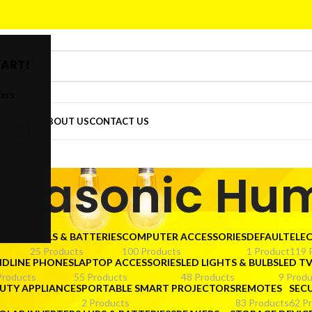
ART!
fers
DER
SHOP
ABOUT US
CONTACT US
ltrasonic Hum
CTORS
CELLS & BATTERIES
COMPUTER ACCESSORIES
DEFAULT
ELE
25 Products
100 Products
1 Product
119 
NDLINE PHONES
LAPTOP ACCESSORIES
LED LIGHTS & BULBS
LED T
Products
55 Products
48 Products
9 Produ
UTY APPLIANCES
PORTABLE SMART PROJECTORS
REMOTES
SEC
2 Products
83 Products
62 P