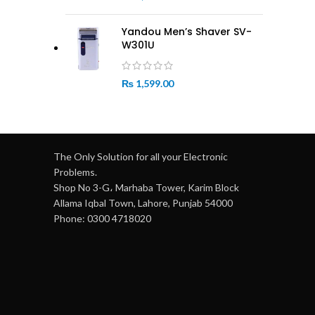
Yandou Men’s Shaver SV-
W301U
₨
1,599.00
The Only Solution for all your Electronic
Problems.
Shop No 3-G، Marhaba Tower, Karim Block
Allama Iqbal Town, Lahore, Punjab 54000
Phone: 0300 4718020