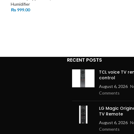
Humidifier
₨
999.00
RECENT POSTS
TCL voice TV r
control
August 6, 2026
N
Comments
LG Magic Origin
TV Remote
August 6, 2026
N
Comments