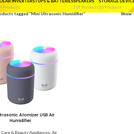
OLAR INVERTERS I UPS & BATTERIES
SPEAKERS
STORAGE DEVIC
9 Products
119 Products
20 Products
oducts tagged “Mini Ultrasonic Humidifier”
Show
ltrasonic Atomizer USB Air
Humidifier
 Care & Beauty Appliances
,
Air