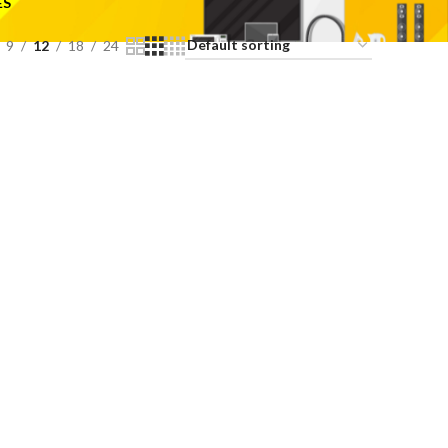
ES
9
12
18
24