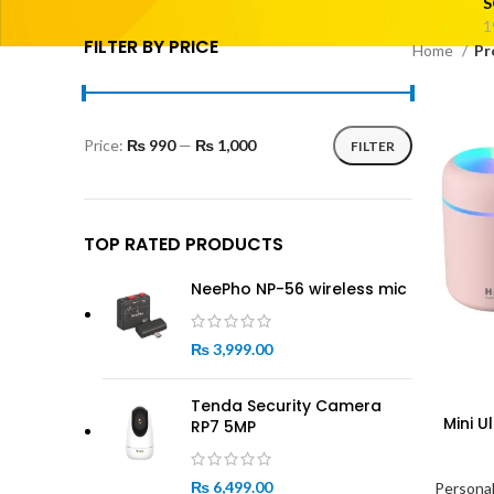
S
1
FILTER BY PRICE
Home
Pr
Price:
₨ 990
—
₨ 1,000
FILTER
Min
Max
price
price
TOP RATED PRODUCTS
NeePho NP-56 wireless mic
₨
3,999.00
Tenda Security Camera
Mini U
RP7 5MP
₨
6,499.00
Personal