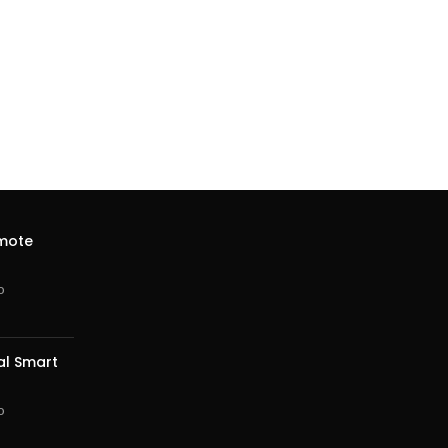
emote
o
al Smart
o