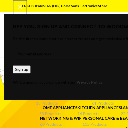
ENGLISH
PAKISTAN (PKR)
Goma Sons Electronics Store
HEY YOU, SIGN UP AND CONNECT TO WOODM
SELECT CATEGORY
Be the first to learn about our latest trends and get exclusive of
BROWSE CATEGORIES
HOME
TRACK OR
Mini U
Will be used in accordance with our
Privacy Policy
ANDROID/SMART TV BOXES
CABLES & CONNE
18 Products
61 Products
HOME APPLIANCES
KITCHEN APPLIANCES
LA
33 Products
16 Products
22 
NETWORKING & WIFI
PERSONAL CARE & BEA
60 Products
115 Products