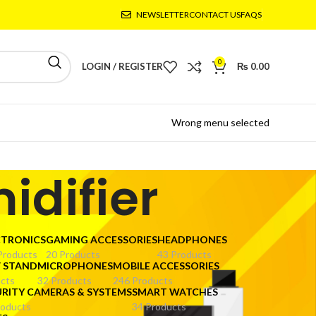
NEWSLETTER
CONTACT US
FAQS
0
LOGIN / REGISTER
₨
0.00
Wrong menu selected
idifier
CTRONICS
GAMING ACCESSORIES
HEADPHONES
Products
20 Products
43 Products
V STAND
MICROPHONES
MOBILE ACCESSORIES
cts
32 Products
246 Products
URITY CAMERAS & SYSTEMS
SMART WATCHES
roducts
34 Products