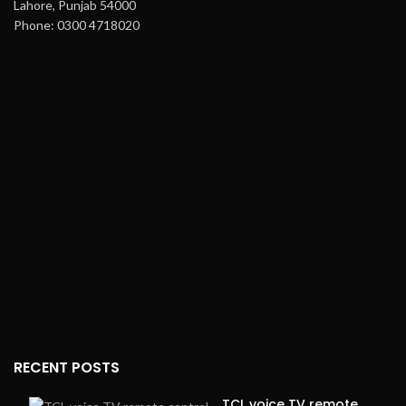
Lahore, Punjab 54000
Phone: 0300 4718020
RECENT POSTS
TCL voice TV remote