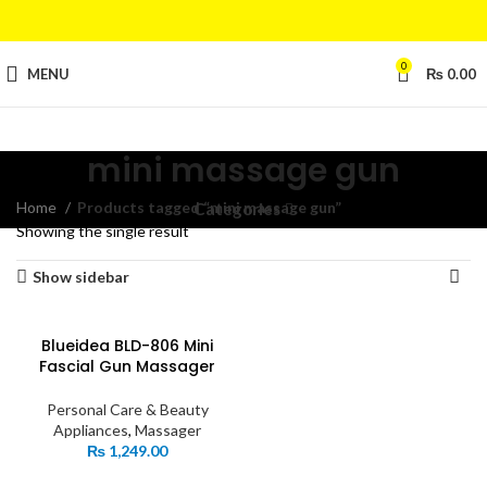
0
MENU
₨
0.00
mini massage gun
Home
Products tagged “mini massage gun”
Categories
Showing the single result
Show sidebar
Blueidea BLD-806 Mini
Fascial Gun Massager
Personal Care & Beauty
Appliances
,
Massager
₨
1,249.00