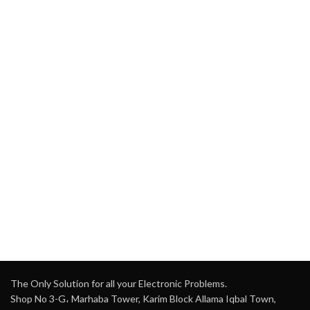
The Only Solution for all your Electronic Problems.
Shop No 3-G، Marhaba Tower, Karim Block Allama Iqbal Town,