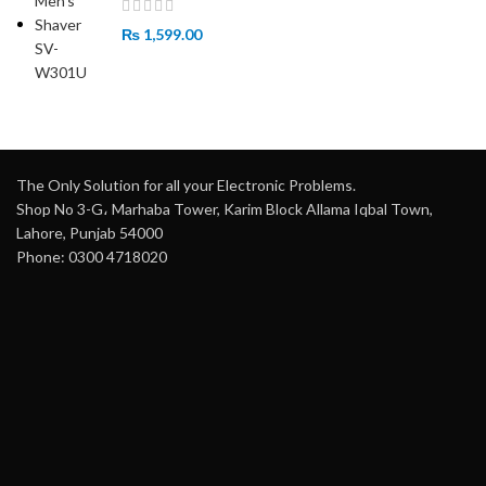
₨
1,599.00
The Only Solution for all your Electronic Problems.
Shop No 3-G، Marhaba Tower, Karim Block Allama Iqbal Town,
Lahore, Punjab 54000
Phone: 0300 4718020