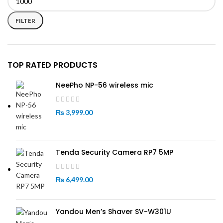
Min
Max
price
price
FILTER
TOP RATED PRODUCTS
NeePho NP-56 wireless mic
₨
3,999.00
Tenda Security Camera RP7 5MP
₨
6,499.00
Yandou Men’s Shaver SV-W301U