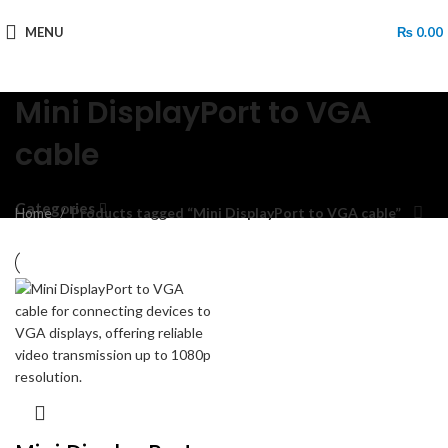
MENU
₨
0.00
Mini DisplayPort to VGA
cable
Categories
Home
Products tagged “Mini DisplayPort to VGA cable”