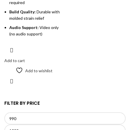
required
Build Quality:
Durable with
molded strain relief
Audio Support:
Video only
(no audio support)
Add to cart
Add to wishlist
FILTER BY PRICE