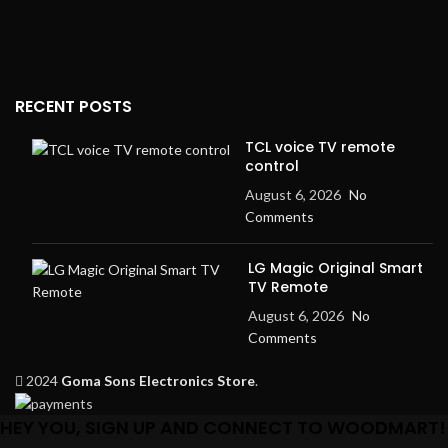
RECENT POSTS
TCL voice TV remote
control
August 6, 2026
No
Comments
LG Magic Original Smart
TV Remote
August 6, 2026
No
Comments
2024
Goma Sons Electronics Store
.
HEY YOU, SIGN UP AND CONNECT TO WOODMART!