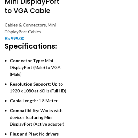
Mini DisplayPort
to VGA Cable
Cables & Connectors
,
Mini
DisplayPort Cables
₨
999.00
Specifications:
Connector Type:
Mini
DisplayPort (Male) to VGA
(Male)
Resolution Support:
Up to
1920 x 1080 at 60Hz (Full HD)
Cable Length:
1.8 Meter
Compatibility:
Works with
devices featuring Mini
DisplayPort (Active adapter)
Plug and Play:
No drivers