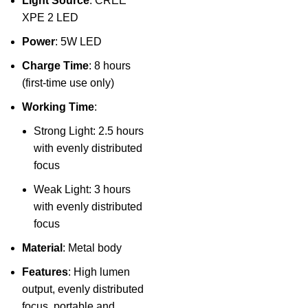
Light Source
: CREE
XPE 2 LED
Power
: 5W LED
Charge Time
: 8 hours
(first-time use only)
Working Time
:
Strong Light: 2.5 hours
with evenly distributed
focus
Weak Light: 3 hours
with evenly distributed
focus
Material
: Metal body
Features
: High lumen
output, evenly distributed
focus, portable and