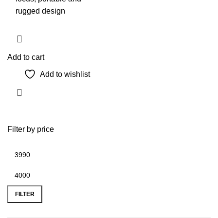
rugged design
Add to cart
Add to wishlist
Filter by price
Min
Max
price
price
FILTER