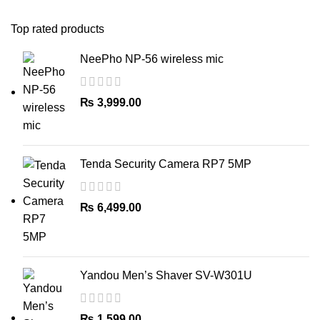
Top rated products
NeePho NP-56 wireless mic
₨
3,999.00
Tenda Security Camera RP7 5MP
₨
6,499.00
Yandou Men’s Shaver SV-W301U
₨
1,599.00