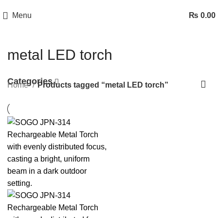
Menu
₨
0.00
metal LED torch
Categories
Home
Products tagged “metal LED torch”