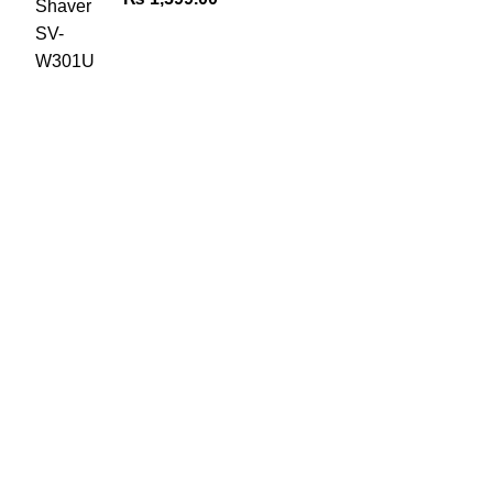
The Only Solution for all your Electronic Problems.
Shop No 3-G، Marhaba Tower, Karim Block Allama Iqbal
Town, Lahore, Punjab 54000
Phone: 0300 4718020