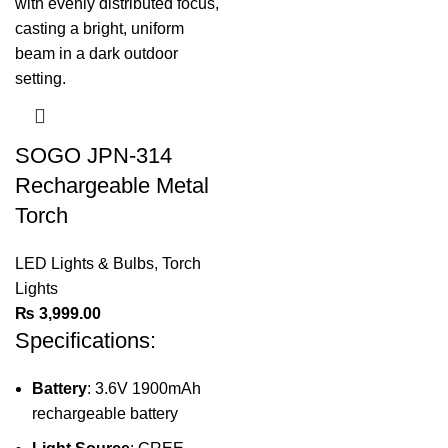
SOGO JPN-314
Rechargeable Metal
Torch
LED Lights & Bulbs
,
Torch
Lights
₨
3,999.00
Specifications:
Battery
: 3.6V 1900mAh
rechargeable battery