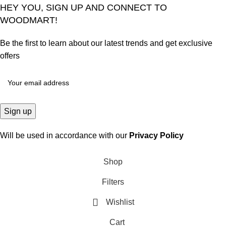
HEY YOU, SIGN UP AND CONNECT TO
WOODMART!
Be the first to learn about our latest trends and get exclusive
offers
Will be used in accordance with our
Privacy Policy
Shop
Filters
Wishlist
Cart