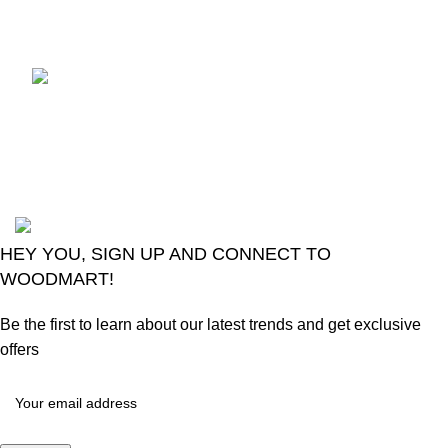
Comments
LG Magic Original Smart
TV Remote
August 6, 2026
No
Comments
2024
Goma Sons Electronics Store
.
HEY YOU, SIGN UP AND CONNECT TO
WOODMART!
Be the first to learn about our latest trends and get exclusive
offers