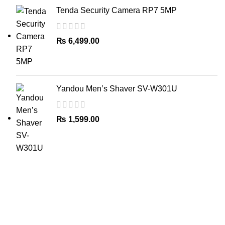
Tenda Security Camera RP7 5MP
₨
6,499.00
Yandou Men’s Shaver SV-W301U
₨
1,599.00
The Only Solution for all your Electronic Problems.
Shop No 3-G، Marhaba Tower, Karim Block Allama Iqbal