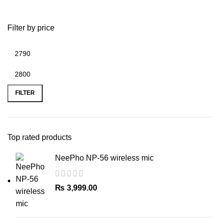
Filter by price
Min
Max
price
price
FILTER
Top rated products
NeePho NP-56 wireless mic
₨
3,999.00