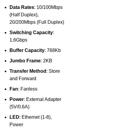
Data Rates
: 10/100Mbps
(Half Duplex),
20/200Mbps (Full Duplex)
Switching Capacity
:
1.6Gbps
Buffer Capacity
: 768Kb
Jumbo Frame
: 2KB
Transfer Method
: Store
and Forward
Fan
: Fanless
Power
: External Adapter
(5V/0.6A)
LED
: Ethernet (1-8),
Power