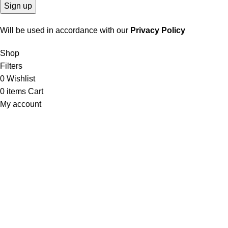
Will be used in accordance with our
Privacy Policy
Shop
Filters
0
Wishlist
0
items
Cart
My account