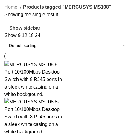
SPEAKERS
119 PRODUCTS
STORAGE DEVICES
20 PRODUCTS
Home
Products tagged “MERCUSYS MS108”
Showing the single result
Show sidebar
Show
9
12
18
24