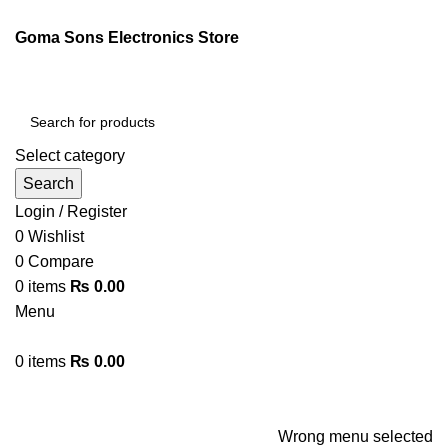
ENGLISH
PAKISTAN (PKR)
Goma Sons Electronics Store
NEWSLETTER
CONTACT US
FAQS
Select category
Search
Login / Register
0
Wishlist
0
Compare
0
items
₨
0.00
Menu
0
items
₨
0.00
Browse Categories
HOME
TRACK ORDER
SHOP
ABOUT US
CONTACT US
Wrong menu selected