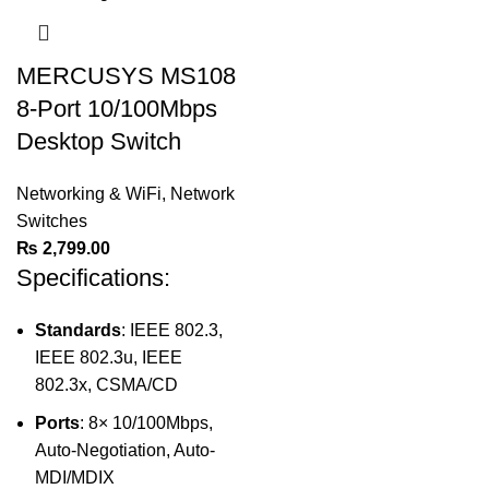
MERCUSYS MS108
8-Port 10/100Mbps
Desktop Switch
Networking & WiFi
,
Network
Switches
₨
2,799.00
Specifications:
Standards
: IEEE 802.3,
IEEE 802.3u, IEEE
802.3x, CSMA/CD
Ports
: 8× 10/100Mbps,
Auto-Negotiation, Auto-
MDI/MDIX