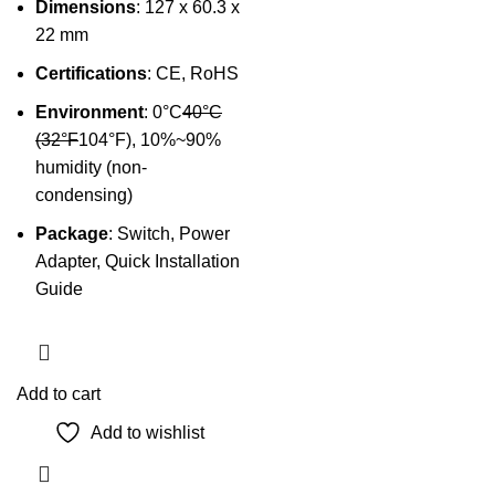
Dimensions
: 127 x 60.3 x
22 mm
Certifications
: CE, RoHS
Environment
: 0°C
40°C
(32°F
104°F), 10%~90%
humidity (non-
condensing)
Package
: Switch, Power
Adapter, Quick Installation
Guide
Add to cart
Add to wishlist