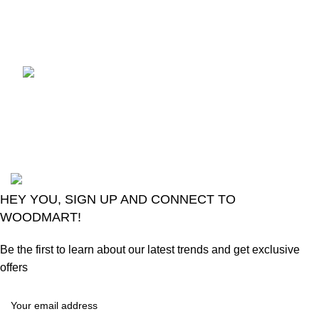
August 6, 2026
No
Comments
LG Magic Original Smart
TV Remote
August 6, 2026
No
Comments
2024
Goma Sons Electronics Store
.
HEY YOU, SIGN UP AND CONNECT TO
WOODMART!
Be the first to learn about our latest trends and get exclusive
offers