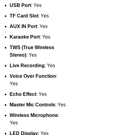
USB Port
: Yes
TF Card Slot
: Yes
AUX IN Port
: Yes
Karaoke Port
: Yes
TWS (True Wireless
Stereo)
: Yes
Live Recording
: Yes
Voice Over Function
:
Yes
Echo Effect
: Yes
Master Mic Controls
: Yes
Wireless Microphone
:
Yes
LED Display
: Yes