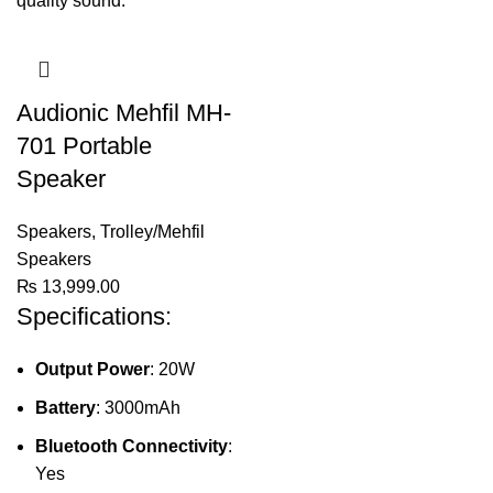
Audionic Mehfil MH-
701 Portable
Speaker
Speakers
,
Trolley/Mehfil
Speakers
₨
13,999.00
Specifications:
Output Power
: 20W
Battery
: 3000mAh
Bluetooth Connectivity
:
Yes