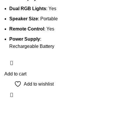
Dual RGB Lights
: Yes
Speaker Size
: Portable
Remote Control
: Yes
Power Supply
:
Rechargeable Battery
Add to cart
Add to wishlist
The Only Solution for all your Electronic Problems.