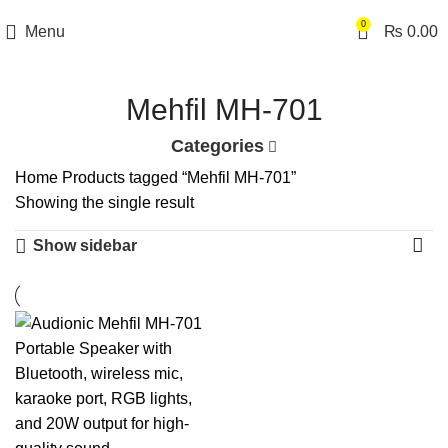
0
Menu
₨
0.00
Mehfil MH-701
Categories
Home
Products tagged “Mehfil MH-701”
Showing the single result
Show sidebar