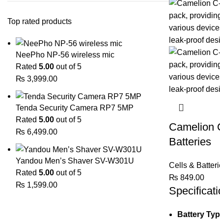
Top rated products
NeePho NP-56 wireless mic
Rated
5.00
out of 5
₨
3,999.00
Tenda Security Camera RP7 5MP
Rated
5.00
out of 5
Camelion C
₨
6,499.00
Batteries
Yandou Men’s Shaver SV-W301U
Cells & Batter
Rated
5.00
out of 5
₨
849.00
₨
1,599.00
Specificati
Battery Ty