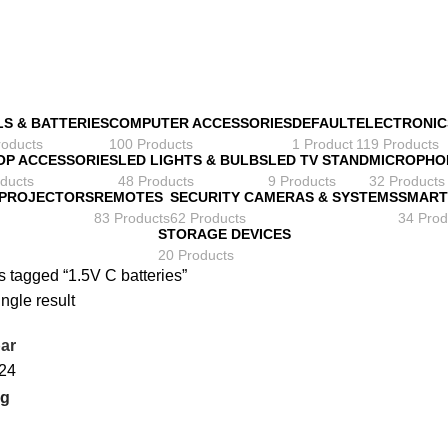
LS & BATTERIES
COMPUTER ACCESSORIES
DEFAULT
ELECTRONIC
roducts
100 Products
1 Product
119 Products
OP ACCESSORIES
LED LIGHTS & BULBS
LED TV STAND
MICROPHO
ducts
48 Products
9 Products
32 Products
 PROJECTORS
REMOTES
SECURITY CAMERAS & SYSTEMS
SMART
83 Products
62 Products
34 Prod
STORAGE DEVICES
20 Products
 tagged “1.5V C batteries”
ngle result
ar
24