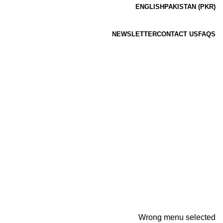
ENGLISH
PAKISTAN (PKR)
NEWSLETTER
CONTACT US
FAQS
Wrong menu selected