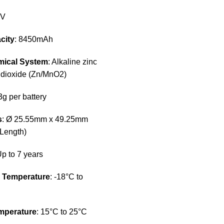
5V
city
: 8450mAh
mical System
: Alkaline zinc
dioxide (Zn/MnO2)
3g per battery
s
: Ø 25.55mm x 49.25mm
 Length)
Up to 7 years
n Temperature
: -18°C to
mperature
: 15°C to 25°C