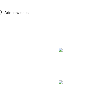
Add to wishlist
Recent Posts
TCL 
remot
Augu
Com
LG M
Smar
Augu
Com