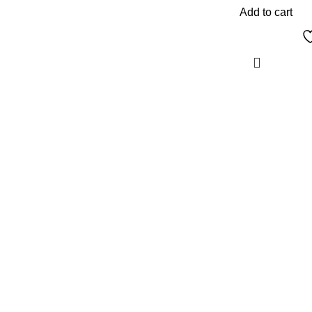
Add to cart
The Only Solution for all your Electronic
Problems.
Shop No 3-G، Marhaba Tower, Karim Block
Allama Iqbal Town, Lahore, Punjab 54000
Phone: 0300 4718020