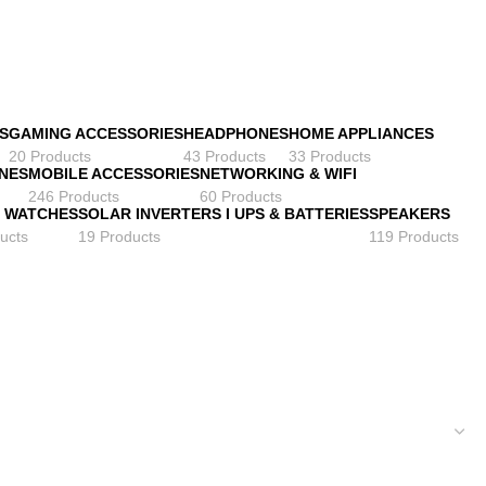
S
GAMING ACCESSORIES
HEADPHONES
HOME APPLIANCES
20 Products
43 Products
33 Products
NES
MOBILE ACCESSORIES
NETWORKING & WIFI
246 Products
60 Products
 WATCHES
SOLAR INVERTERS I UPS & BATTERIES
SPEAKERS
ucts
19 Products
119 Products