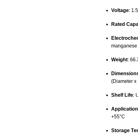
Voltage
: 1.
Rated Capa
Electroche
manganese 
Weight
: 66.
Dimension
(Diameter x
Shelf Life
: 
Applicatio
+55°C
Storage Te