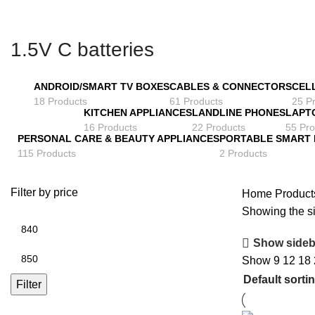
1.5V C batteries
ANDROID/SMART TV BOXES
CABLES & CONNECTORS
CEL
18 Products
61 Products
25 P
KITCHEN APPLIANCES
LANDLINE PHONES
LAPT
16 Products
22 Products
55 Pro
PERSONAL CARE & BEAUTY APPLIANCES
PORTABLE SMART
115 Products
2 Products
Filter by price
Home
Products
Showing the si
Min
price
Show sideb
Max
Show
9
12
18
price
Filter