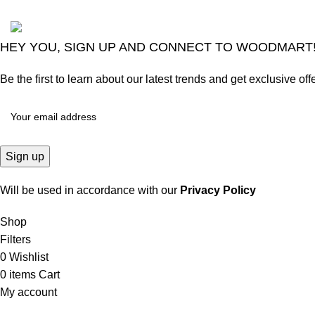
2024
Goma Sons Electronics Store
.
HEY YOU, SIGN UP AND CONNECT TO WOODMART
Be the first to learn about our latest trends and get exclusive off
Will be used in accordance with our
Privacy Policy
Shop
Filters
0
Wishlist
0
items
Cart
My account