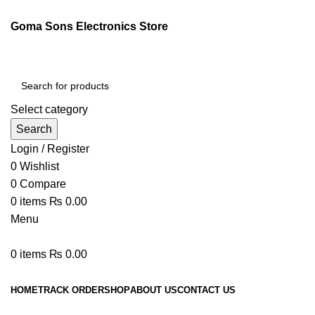
Goma Sons Electronics Store
Select category
Search
Login / Register
0
Wishlist
0
Compare
0
items
₨
0.00
Menu
0
items
₨
0.00
Browse Categories
HOME
TRACK ORDER
SHOP
ABOUT US
CONTACT US