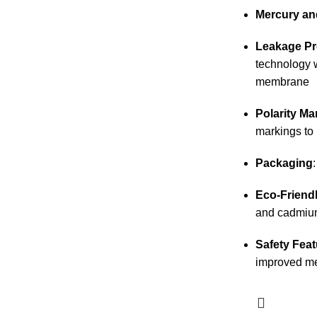
Mercury an
Leakage Pr
technology 
membrane
Polarity Ma
markings to 
Packaging
Eco-Friend
and cadmiu
Safety Feat
improved me