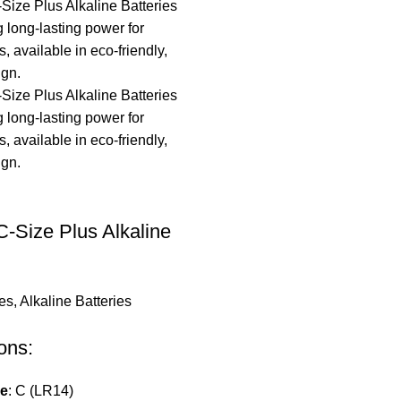
-Size Plus Alkaline
ies
,
Alkaline Batteries
ons:
pe
: C (LR14)