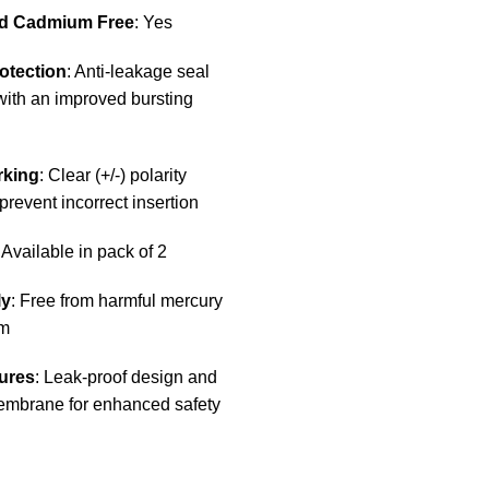
d Cadmium Free
: Yes
otection
: Anti-leakage seal
with an improved bursting
rking
: Clear (+/-) polarity
prevent incorrect insertion
: Available in pack of 2
ly
: Free from harmful mercury
m
ures
: Leak-proof design and
mbrane for enhanced safety