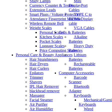
Study Lamps
Mini
Currency Counter & Testers
DisplayPort
Extension Leads
Cables
Smart Plugs / Voltage Protectors
TYPE C to
Attendance Fingerprint Machine
HDMI-Display
Wireless Remote Bell
cable
Weight Scales
VGA Cables
Personal Scales
Cells & Batteries
Kitchen Scales
Alkaline
Pocket Scales
Batteries
Luggage Scales
Heavy Duty
Price Computing Scales
Batteries
Personal Care & Beauty Appliances
Lithium
Hair Straighteners
Batteries
Hair Dryers
Rechargeable
Hair Curlers
Batteries
Epilators
Computer Accessories
Trimmer
Barcode
Shavers
Scanner
IPL Hair Remover
Bluetooth
blackhead remover
Adapter
Massager
Keyboards
Facial Steamer
Mechanical/Gami
Air Purifier
Keyboards
Air Humidifier
Wired