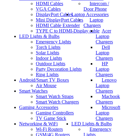
HDMI Cables
Intercom /
VGA Cables
Door Phone
DisplayPort Cables
Laptop Accessories
Mini DisplayPort Cables
Laptop
HDMI Cable Extender
Chargers
TYPE C to HDMI-Display cable
Acer
LED Lights & Bulbs
Laptop
Emergency Lights
Chargers
Torch Lights
Dell
Solar Lights
Laptop
Indoor Lights
Chargers
Outdoor Lights
HP
Party Decoration Lights
Laptop
Ring Lights
Chargers
Android/Smart TV Boxes
Lenovo
Air Mouse
Laptop
Smart Watches
Chargers
Smart Watch Straps
Macbook
Smart Watch Chargers
Chargers
Gaming Accessories
Microsoft
Gaming Controllers
Laptop
TV Game Stick
Chargers
Networking & WiFi
LED Lights & Bulbs
Wi-Fi Routers
Emergency
GSM/4G Routers
Lights