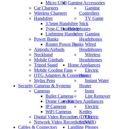
Micro USB
Gaming Accessories
Car Chargers
Gaming
Wireless Chargers
Controllers
Handsfree
TV Game
3.5mm Handsfree
Stick
Type-C Handsfree
Headphones
Lightning Handsfree
Gaming
Power Banks
Headphones
Router Power Banks
Wired
Airpods/Airbuds
Headphones
Neckband
Wireless
Mobile Gimbals
Headphones
Tripod Stand
Home Appliances
Mobile Cooling Fans
Electric
OTG Adapters & Connectors
Heater
Stylus Pens
Instant Water
Security Cameras & Systems
Heater
Cameras
Irons
Bullet Cameras
Lint Remover
Dome Cameras
Kitchen Appliances
IP Cameras
Electric
WiFi Cameras
Kettles
Digital Video Recorders (DVR)
Electric
Network Video Recorders (NVR)
Stoves
Cables & Connectors
Landline Phones