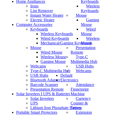
Home Appliances
Keyboards
Irons
Wireless
Lint Remover
Keyboards
Instant Water Heater
Mouse
Electric Heater
Gaming
Computer Accessories
Mouse
Keyboards
Wired
Wireless Keyboards
Mouse
Wired Keyboards
Wireless
Mechanical/Gaming Keyboards
Mouse
Mouse
Presentation
Wired Mouse
Remote
Wireless Mouse
Type-C
Gaming Mouse
Multimedia Hub
Webcams
USB Hubs
Type-C Multimedia Hub
Webcams
USB Hubs
Default
Bluetooth Adapter
Electronics
Barcode Scanner
Attendance
Presentation Remote
Fingerprint
Solar Inverters I UPS & Batteries
Machine
Solar Inverters
Currency
UPS
Counter &
Lithium Iron Phosphate Battery
Testers
Portable Smart Projectors
Extension