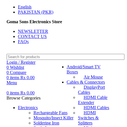
English
PAKISTAN (PKR)
Goma Sons Electronics Store
NEWSLETTER
CONTACT US
FAQs
Login / Register
Android/Smart TV
0
Wishlist
Boxes
0
Compare
Air Mouse
0
items
₨
0.00
Cables & Connectors
Menu
DisplayPort
Cables
0
items
₨
0.00
HDMI Cable
Browse Categories
Extender
Electronics
HDMI Cables
Rechargeable Fans
HDMI
Mosquito/Insect Killer
Switches &
Soldering Iron
Splitters