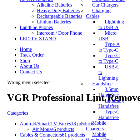
Alkaline Batteries
Car Chargers
Heavy Duty Batteries
Charging
Rechargeable Batteries
Cables
Lithium Batteries
Lightning
Landline Phones
to USB-A
Intercom / Door Phone
Micro
LED TV STAND
USB
Type-A
Home
to Type-C
Track Order
Type-C
Shop
to Type-C
About Us
USB-C
Contact Us
to
Lightning
Wrong menu selected
Handsfree
3.5mm
VGR Professional Lint Remov
Handsfree
Lightning
Handsfree
Type-C
Categories
Handsfree
Mobile
Android/Smart TV Boxes
18 products
Chargers
Air Mouse
6 products
Mobile
Cables & Connectors
61 products
Cooling Fans