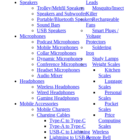
Speakers
Leads
Trolley/Mehfil Speakers
Mosquito/Insect
Speakers and Subwoofer
Killer
Portable/Bluetooth Speakers
Rechargeable
Sound Bars
Fans
USB Speakers
Smart Plugs /
Microphones
Voltage
Podcast Microphones
Protectors
Mobile Microphones
Soldering
Collar Microphones
Iron
Dynamic Microphones
Study Lamps
Conference Microphones
Weight Scales
Headset Microphones
Kitchen
Audio Mixer
Scales
Headphones
Luggage
Wireless Headphones
Scales
Wired Headphones
Personal
Gaming Headphones
Scales
Mobile Accessories
Pocket
Mobile Chargers
Scales
Charging Cables
Price
Type-C to Type-C
Computing
Type-A to Type-C
Scales
USB-C to Lightning
Wireless
Lightning to USB-A
Remote Bell