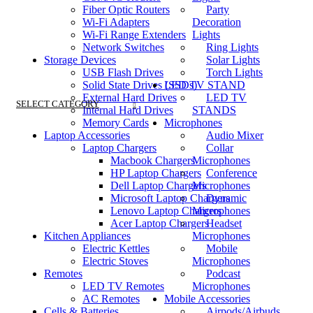
Fiber Optic Routers
Party
Wi-Fi Adapters
Decoration
Wi-Fi Range Extenders
Lights
Network Switches
Ring Lights
Storage Devices
Solar Lights
USB Flash Drives
Torch Lights
Solid State Drives (SSDs)
LED TV STAND
External Hard Drives
LED TV
SELECT CATEGORY
Internal Hard Drives
STANDS
Memory Cards
Microphones
Laptop Accessories
Audio Mixer
Laptop Chargers
Collar
Macbook Chargers
Microphones
HP Laptop Chargers
Conference
Dell Laptop Chargers
Microphones
Microsoft Laptop Chargers
Dynamic
Lenovo Laptop Chargers
Microphones
Acer Laptop Chargers
Headset
Kitchen Appliances
Microphones
Electric Kettles
Mobile
Electric Stoves
Microphones
Remotes
Podcast
LED TV Remotes
Microphones
AC Remotes
Mobile Accessories
Cells & Batteries
Airpods/Airbuds