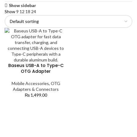
Show sidebar
Show
9
12
18
24
Baseus USB-A to Type-C
OTG Adapter
Mobile Accessories
,
OTG
Adapters & Connectors
₨
1,499.00