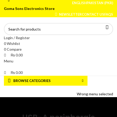
0
0
ENGLISH
PAKISTAN (PKR)
Goma Sons Electronics Store
NEWSLETTER
CONTACT US
FAQS
Login / Register
0
Wishlist
0
Compare
₨
0.00
Menu
₨
0.00
BROWSE CATEGORIES
HOME
TRACK ORDER
SHOP
ABOUT US
CONTACT US
Wrong menu selected