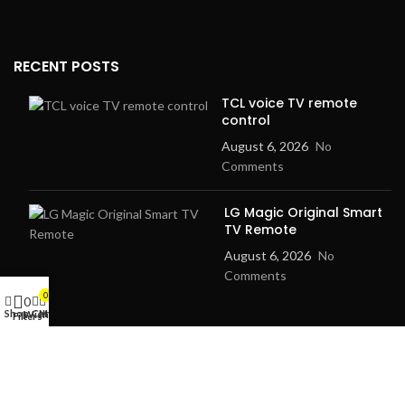
RECENT POSTS
TCL voice TV remote
control
August 6, 2026
No
Comments
LG Magic Original Smart
TV Remote
August 6, 2026
No
Comments
0
0
Shop
Cart
My account
Wishlist
Filters
2024
Goma Sons Electronics Store
.