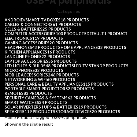
USB-A peripherals
Categories
ANDROID/SMART TV BOXES
18 PRODUCTS
CABLES & CONNECTORS
61 PRODUCTS
CELLS & BATTERIES
25 PRODUCTS
COMPUTER ACCESSORIES
100 PRODUCTS
DEFAULT
1 PRODUCT
ELECTRONICS
119 PRODUCTS
GAMING ACCESSORIES
20 PRODUCTS
HEADPHONES
43 PRODUCTS
HOME APPLIANCES
33 PRODUCTS
KITCHEN APPLIANCES
16 PRODUCTS
LANDLINE PHONES
22 PRODUCTS
LAPTOP ACCESSORIES
55 PRODUCTS
LED LIGHTS & BULBS
48 PRODUCTS
LED TV STAND
9 PRODUCTS
MICROPHONES
32 PRODUCTS
MOBILE ACCESSORIES
246 PRODUCTS
NETWORKING & WIFI
60 PRODUCTS
PERSONAL CARE & BEAUTY APPLIANCES
115 PRODUCTS
PORTABLE SMART PROJECTORS
2 PRODUCTS
REMOTES
83 PRODUCTS
SECURITY CAMERAS & SYSTEMS
62 PRODUCTS
SMART WATCHES
34 PRODUCTS
SOLAR INVERTERS I UPS & BATTERIES
19 PRODUCTS
SPEAKERS
119 PRODUCTS
STORAGE DEVICES
20 PRODUCTS
Home
Products tagged “USB-A peripherals”
Showing the single result