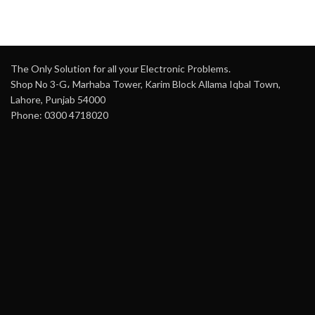
The Only Solution for all your Electronic Problems.
Shop No 3-G، Marhaba Tower, Karim Block Allama Iqbal Town,
Lahore, Punjab 54000
Phone: 0300 4718020