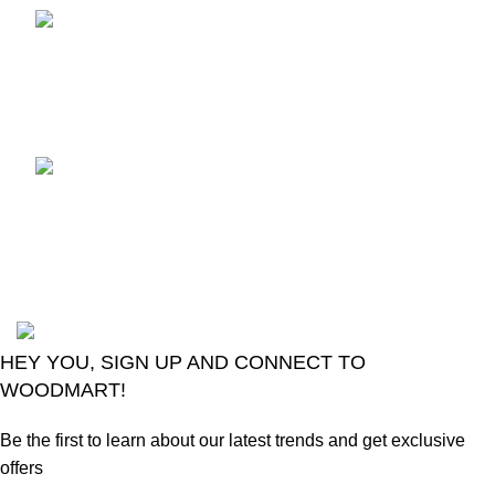
TCL voice TV remote
control
August 6, 2026
No
Comments
LG Magic Original Smart
TV Remote
August 6, 2026
No
Comments
2024
Goma Sons Electronics Store
.
HEY YOU, SIGN UP AND CONNECT TO
WOODMART!
Be the first to learn about our latest trends and get exclusive
offers