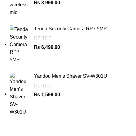
₨
3,999.00
Tenda Security Camera RP7 5MP
₨
6,499.00
Yandou Men’s Shaver SV-W301U
₨
1,599.00