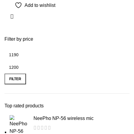
Add to wishlist
Filter by price
Min
Max
price
price
FILTER
Top rated products
NeePho NP-56 wireless mic