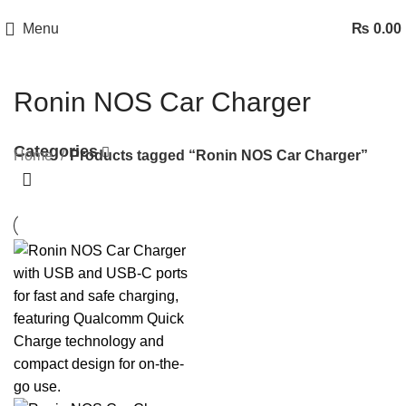
Menu
₨
0.00
Ronin NOS Car Charger
Categories
Home
Products tagged “Ronin NOS Car Charger”