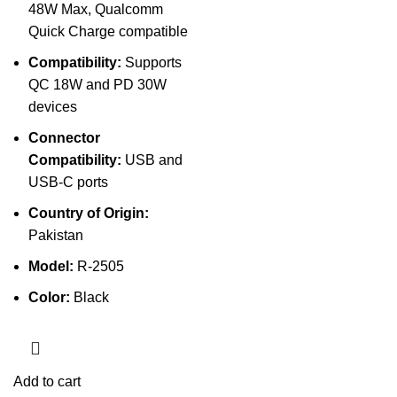
48W Max, Qualcomm
Quick Charge compatible
Compatibility:
Supports
QC 18W and PD 30W
devices
Connector
Compatibility:
USB and
USB-C ports
Country of Origin:
Pakistan
Model:
R-2505
Color:
Black
Add to cart