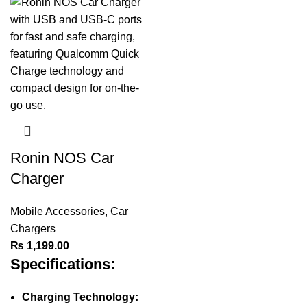
Ronin NOS Car
Charger
Mobile Accessories
,
Car
Chargers
₨
1,199.00
Specifications:
Charging Technology: