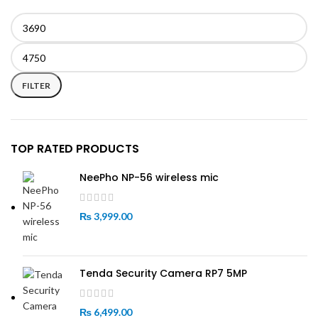
Min
Max
price
price
FILTER
TOP RATED PRODUCTS
NeePho NP-56 wireless mic
₨
3,999.00
Tenda Security Camera RP7 5MP
₨
6,499.00