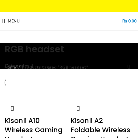
MENU
₨
0.00
RGB headset
Categories
Home
Products tagged “RGB headset”
Kisonli A10
Kisonli A2
Wireless Gaming
Foldable Wireless