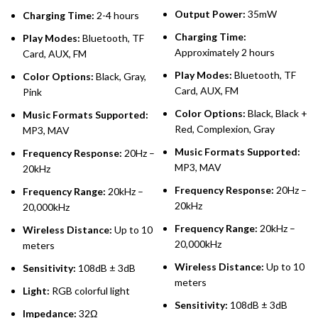
Output Power:
35mW
Charging Time:
2-4 hours
Charging Time:
Play Modes:
Bluetooth, TF
Approximately 2 hours
Card, AUX, FM
Play Modes:
Bluetooth, TF
Color Options:
Black, Gray,
Card, AUX, FM
Pink
Color Options:
Black, Black +
Music Formats Supported:
Red, Complexion, Gray
MP3, MAV
Music Formats Supported:
Frequency Response:
20Hz –
MP3, MAV
20kHz
Frequency Response:
20Hz –
Frequency Range:
20kHz –
20kHz
20,000kHz
Frequency Range:
20kHz –
Wireless Distance:
Up to 10
20,000kHz
meters
Wireless Distance:
Up to 10
Sensitivity:
108dB ± 3dB
meters
Light:
RGB colorful light
Sensitivity:
108dB ± 3dB
Impedance:
32Ω