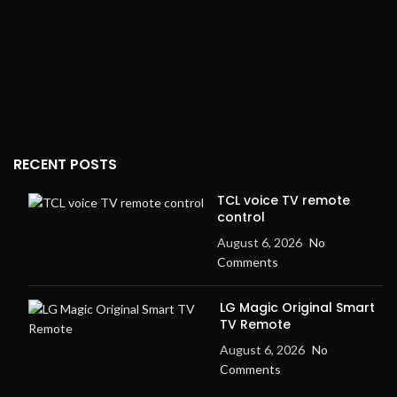
RECENT POSTS
TCL voice TV remote
control
August 6, 2026
No
Comments
LG Magic Original Smart
TV Remote
August 6, 2026
No
Comments