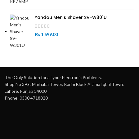
Yandou Men’s Shaver SV-W301U
₨
1,599.00
The Only Solution for all your Electronic Problems.
Shop No 3-G، Marhaba Tower, Karim Block Allama Iqbal Town,
Lahore, Punjab 54000
Phone: 0300 4718020