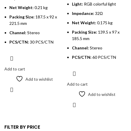
Light:
RGB colorful light
Net Weight:
0.21 kg
Impedance:
32Ω
Packing Size:
187.5 x 92 x
Net Weight:
0.175 kg
221.5 mm
Packing Size:
139.5 x 97 x
Channel:
Stereo
185.5 mm
PCS/CTN:
30 PCS/CTN
Channel:
Stereo
PCS/CTN:
60 PCS/CTN
Add to cart
Add to wishlist
Add to cart
Add to wishlist
FILTER BY PRICE