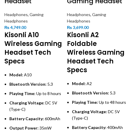
Headset
Gaming Headset
Headphones
,
Gaming
Headphones
,
Gaming
Headphones
Headphones
₨
4,749.00
₨
3,699.00
Kisonli A10
Kisonli A2
Wireless Gaming
Foldable
Headset Tech
Wireless Gaming
Specs
Headset Tech
Specs
Model:
A10
Model:
A2
Bluetooth Version:
5.3
Bluetooth Version:
5.3
Playing Time:
Up to 8 hours
Playing Time:
Up to 48 hours
Charging Voltage:
DC 5V
(Type-C)
Charging Voltage:
DC 5V
(Type-C)
Battery Capacity:
600mAh
Battery Capacity:
400mAh
Output Power:
35mW