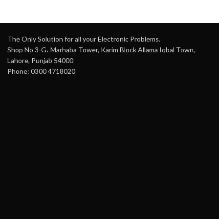
The Only Solution for all your Electronic Problems.
Shop No 3-G، Marhaba Tower, Karim Block Allama Iqbal Town,
Lahore, Punjab 54000
Phone: 0300 4718020