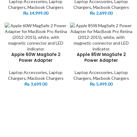
Laptop Accessories
,
Laptop
Laptop Accessories
,
Laptop
Chargers
,
Macbook Chargers
Chargers
,
Macbook Chargers
₨
14,999.00
₨
2,699.00
Apple 60W MagSafe 2
Apple 85W MagSafe 2
Power Adapter
Power Adapter
Laptop Accessories
,
Laptop
Laptop Accessories
,
Laptop
Chargers
,
Macbook Chargers
Chargers
,
Macbook Chargers
₨
3,699.00
₨
5,499.00