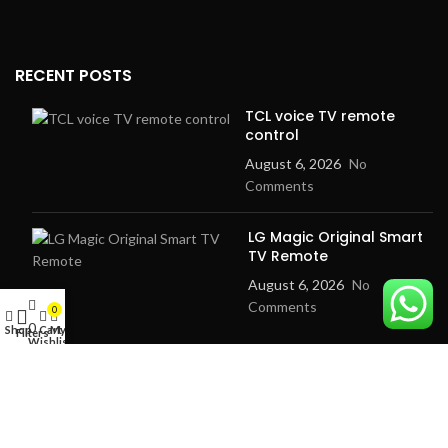
RECENT POSTS
TCL voice TV remote
control
August 6, 2026
No
Comments
LG Magic Original Smart
TV Remote
August 6, 2026
No
Comments
0
0
Shop
Cart
My account
Filters
Wishlist
2024
Goma Sons Electronics Store
.