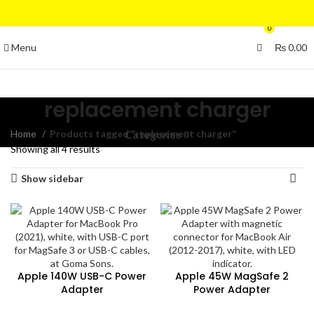
0
Menu
₨
0.00
replacement charger
Home
Products tagged “replacement charger”
Categories
Showing all 4 results
Show sidebar
Apple 140W USB-C Power
Apple 45W MagSafe 2
Adapter
Power Adapter