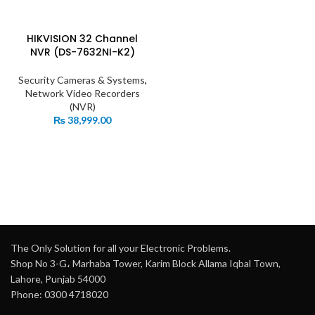
HIKVISION 32 Channel
NVR (DS-7632NI-K2)
Security Cameras & Systems
,
Network Video Recorders
(NVR)
₨
38,999.00
The Only Solution for all your Electronic Problems.
Shop No 3-G، Marhaba Tower, Karim Block Allama Iqbal Town,
Lahore, Punjab 54000
Phone: 0300 4718020