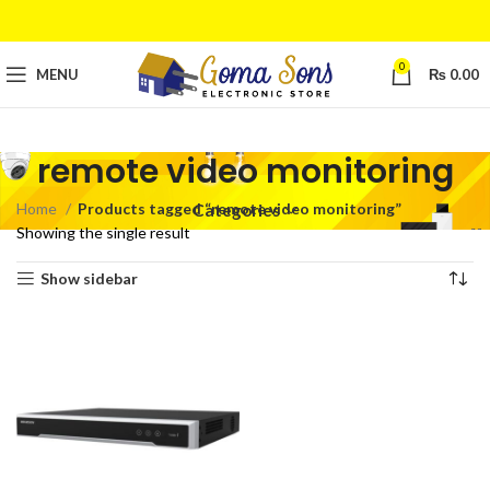
0
MENU
₨
0.00
remote video monitoring
Home
Products tagged “remote video monitoring”
Categories
Showing the single result
Show sidebar