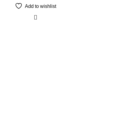
Add to wishlist
The Only Solution for all your Electronic Problems.
Shop No 3-G، Marhaba Tower, Karim Block Allama Iqbal
Town, Lahore, Punjab 54000
Phone: 0300 4718020