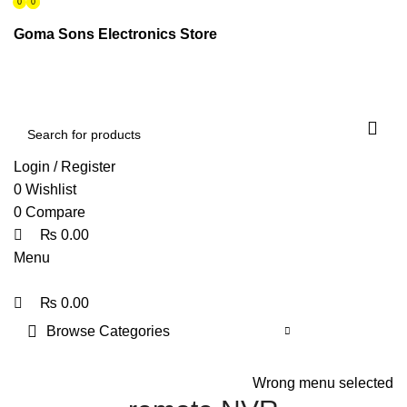
0
0
0
ENGLISH
PAKISTAN (PKR)
Goma Sons Electronics Store
NEWSLETTER
CONTACT US
FAQS
Login / Register
0
Wishlist
0
Compare
₨
0.00
Menu
₨
0.00
Browse Categories
HOME
TRACK ORDER
SHOP
ABOUT US
CONTACT US
Wrong menu selected