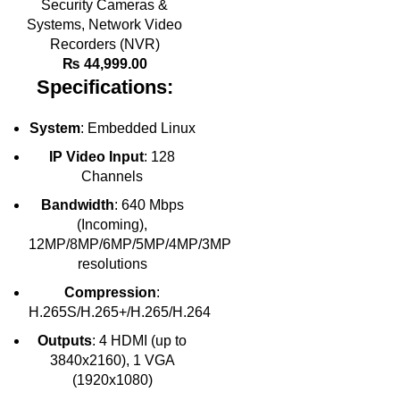
Security Cameras &
Systems
,
Network Video
Recorders (NVR)
₨
44,999.00
Specifications:
System
: Embedded Linux
IP Video Input
: 128
Channels
Bandwidth
: 640 Mbps
(Incoming),
12MP/8MP/6MP/5MP/4MP/3MP
resolutions
Compression
:
H.265S/H.265+/H.265/H.264
Outputs
: 4 HDMI (up to
3840x2160), 1 VGA
(1920x1080)