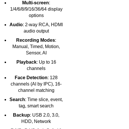
Multi-screen
:
1/4/6/8/9/16/36/64 display
options
Audio
: 2-way RCA, HDMI
audio output
Recording Modes
:
Manual, Timed, Motion,
Sensor, AI
Playback
: Up to 16
channels
Face Detection
: 128
channels (AI by IPC), 16-
channel matching
Search
: Time slice, event,
tag, smart search
Backup
: USB 2.0, 3.0,
HDD, Network