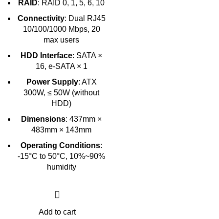
RAID
: RAID 0, 1, 5, 6, 10
Connectivity
: Dual RJ45
10/100/1000 Mbps, 20
max users
HDD Interface
: SATA ×
16, e-SATA × 1
Power Supply
: ATX
300W, ≤ 50W (without
HDD)
Dimensions
: 437mm ×
483mm × 143mm
Operating Conditions
:
-15°C to 50°C, 10%~90%
humidity
Add to cart