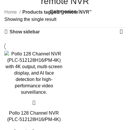
remote NVR
Categories
Home
Products tagged “remote NVR”
Showing the single result
Show sidebar
Pollo 128 Channel NVR
(PLC-512128H16/PM-4K)