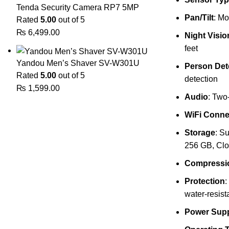
Tenda Security Camera RP7 5MP
Pan/Tilt
: Mo
Rated
5.00
out of 5
₨
6,499.00
Night Visio
feet
Yandou Men’s Shaver SV-W301U
Person Det
Rated
5.00
out of 5
detection
₨
1,599.00
Audio
: Two
WiFi Connec
Storage
: S
256 GB, Clo
Compressi
Protection
:
water-resist
Power Sup