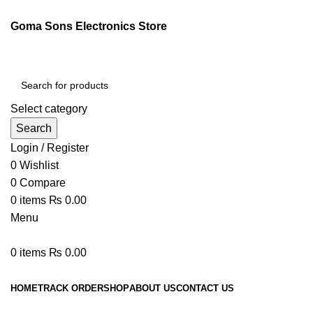
Goma Sons Electronics Store
Select category
Search
Login / Register
0
Wishlist
0
Compare
0
items
₨
0.00
Menu
0
items
₨
0.00
Browse Categories
HOME
TRACK ORDER
SHOP
ABOUT US
CONTACT US