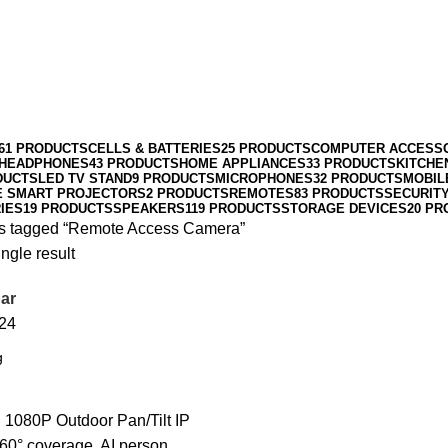
61 PRODUCTS
CELLS & BATTERIES
25 PRODUCTS
COMPUTER ACCESS
HEADPHONES
43 PRODUCTS
HOME APPLIANCES
33 PRODUCTS
KITCHE
DUCTS
LED TV STAND
9 PRODUCTS
MICROPHONES
32 PRODUCTS
MOBIL
E SMART PROJECTORS
2 PRODUCTS
REMOTES
83 PRODUCTS
SECURIT
IES
19 PRODUCTS
SPEAKERS
119 PRODUCTS
STORAGE DEVICES
20 PR
s tagged “Remote Access Camera”
ngle result
ar
24