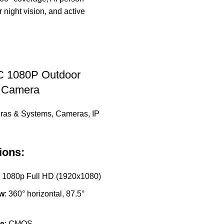
 1080P Outdoor
P Camera
ras & Systems
,
Cameras
,
IP
ions:
: 1080p Full HD (1920x1080)
ew
: 360° horizontal, 87.5°
e
: CMOS