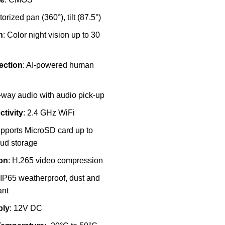
torized pan (360°), tilt (87.5°)
n
: Color night vision up to 30
ection
: AI-powered human
-way audio with audio pick-up
tivity
: 2.4 GHz WiFi
upports MicroSD card up to
ud storage
on
: H.265 video compression
 IP65 weatherproof, dust and
ant
ply
: 12V DC