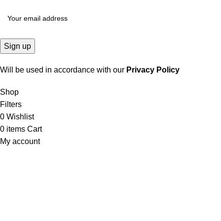
Will be used in accordance with our
Privacy Policy
Shop
Filters
0
Wishlist
0
items
Cart
My account