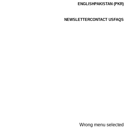
ENGLISH
PAKISTAN (PKR)
NEWSLETTER
CONTACT US
FAQS
Wrong menu selected