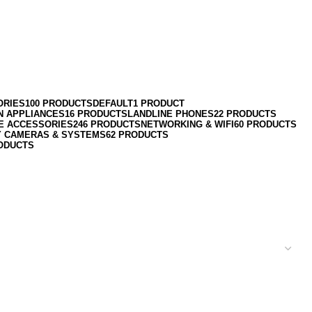
ORIES
100 PRODUCTS
DEFAULT
1 PRODUCT
N APPLIANCES
16 PRODUCTS
LANDLINE PHONES
22 PRODUCTS
E ACCESSORIES
246 PRODUCTS
NETWORKING & WIFI
60 PRODUCTS
Y CAMERAS & SYSTEMS
62 PRODUCTS
ODUCTS