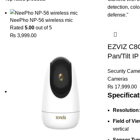
NeePho NP-56 wireless mic
Rated
5.00
out of 5
₨
3,999.00
EZVIZ C8C
Pan/Tilt I
Security Came
Cameras
₨
17,999.00
Specificat
Resolution
Field of Vi
vertical
Sensor Typ