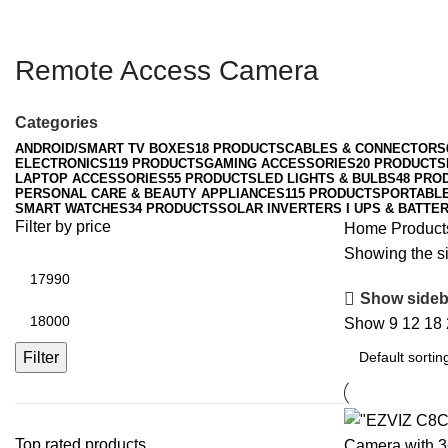
Remote Access Camera
Categories
ANDROID/SMART TV BOXES
18 PRODUCTS
CABLES & CONNECTORS
ELECTRONICS
119 PRODUCTS
GAMING ACCESSORIES
20 PRODUCTS
LAPTOP ACCESSORIES
55 PRODUCTS
LED LIGHTS & BULBS
48 PRO
PERSONAL CARE & BEAUTY APPLIANCES
115 PRODUCTS
PORTABL
SMART WATCHES
34 PRODUCTS
SOLAR INVERTERS I UPS & BATTER
Filter by price
Home
Product
Showing the si
Min
price
Show sideb
Max
Show
9
12
18
price
Filter
Top rated products