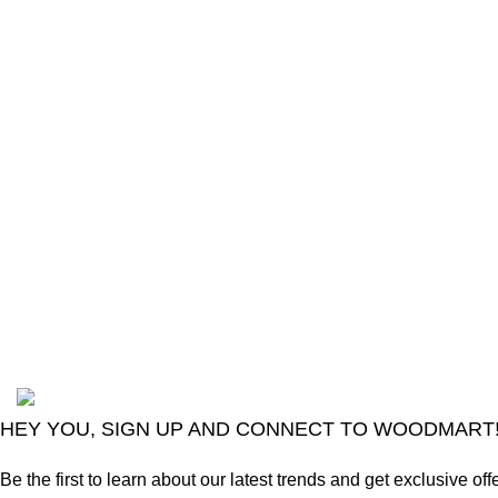
The Only Solution for all your Electronic
Problems.
Shop No 3-G، Marhaba Tower, Karim Block
Allama Iqbal Town, Lahore, Punjab 54000
Phone: 0300 4718020
2024
Goma Sons Electronics Store
.
HEY YOU, SIGN UP AND CONNECT TO WOODMART
Be the first to learn about our latest trends and get exclusive off