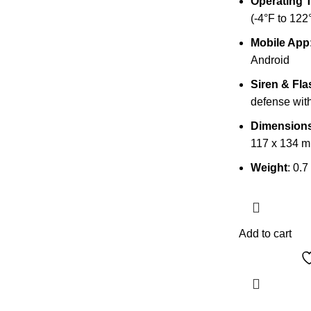
Operating 
(-4°F to 122
Mobile App
Android
Siren & Fla
defense with
Dimension
117 x 134 
Weight
: 0.7
Add to cart