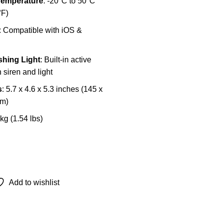
Temperature
: -20°C to 50°C
°F)
: Compatible with iOS &
shing Light
: Built-in active
 siren and light
s
: 5.7 x 4.6 x 5.3 inches (145 x
mm)
 kg (1.54 lbs)
Add to wishlist