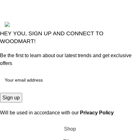
Comments
2024
Goma Sons Electronics Store
.
HEY YOU, SIGN UP AND CONNECT TO
WOODMART!
Be the first to learn about our latest trends and get exclusive
offers
Will be used in accordance with our
Privacy Policy
Shop