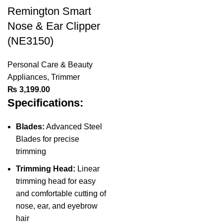
Remington Smart
Nose & Ear Clipper
(NE3150)
Personal Care & Beauty
Appliances
,
Trimmer
₨
3,199.00
Specifications:
Blades:
Advanced Steel
Blades for precise
trimming
Trimming Head:
Linear
trimming head for easy
and comfortable cutting of
nose, ear, and eyebrow
hair