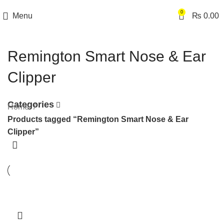
0
Menu
₨
0.00
Remington Smart Nose & Ear
Clipper
Categories
Home
Products tagged “Remington Smart Nose & Ear
Clipper”