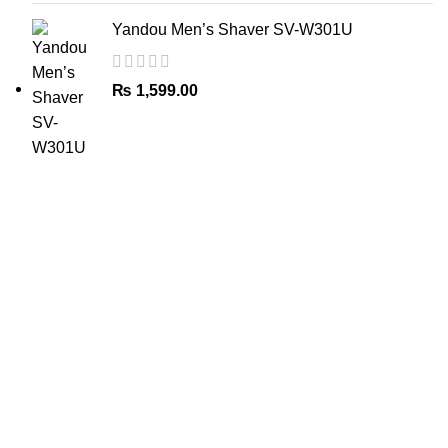
Yandou Men’s Shaver SV-W301U
₨
1,599.00
The Only Solution for all your Electronic Problems.
Shop No 3-G، Marhaba Tower, Karim Block Allama Iqbal
Town, Lahore, Punjab 54000
Phone: 0300 4718020