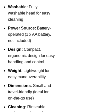
Washable:
Fully
washable head for easy
cleaning
Power Source:
Battery-
operated (1 x AA battery,
not included)
Design:
Compact,
ergonomic design for easy
handling and control
Weight:
Lightweight for
easy maneuverability
Dimensions:
Small and
travel-friendly (ideal for
on-the-go use)
Cleaning:
Rinseable