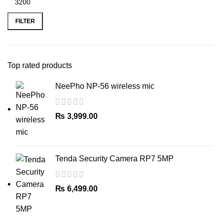
Min
Max
price
price
FILTER
Top rated products
NeePho NP-56 wireless mic
₨
3,999.00
Tenda Security Camera RP7 5MP
₨
6,499.00