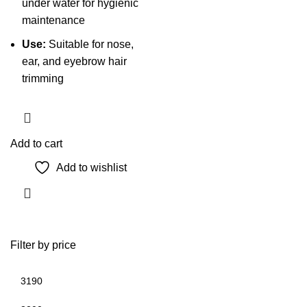
under water for hygienic
maintenance
Use:
Suitable for nose,
ear, and eyebrow hair
trimming
Add to cart
Add to wishlist
Filter by price