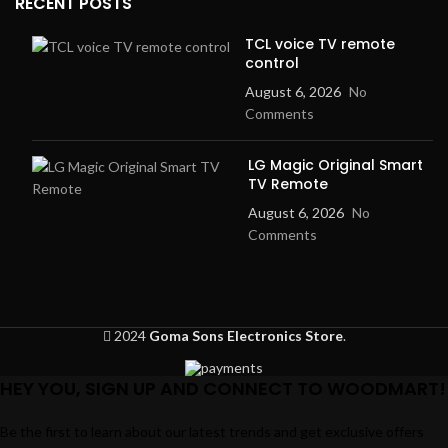
RECENT POSTS
TCL voice TV remote
control
August 6, 2026
No
Comments
LG Magic Original Smart
TV Remote
August 6, 2026
No
Comments
2024
Goma Sons Electronics Store
.
HEY YOU, SIGN UP AND CONNECT TO WOODMART!
Be the first to learn about our latest trends and get exclusive offers