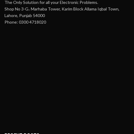
The Only Solution for all your Electronic Problems.
Shop No 3-G، Marhaba Tower, Karim Block Allama Iqbal Town,
Lahore, Punjab 54000
Phone: 0300 4718020