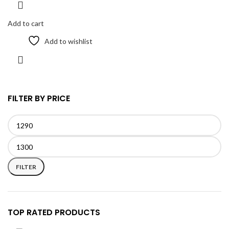
Add to cart
Add to wishlist
FILTER BY PRICE
Min
Max
price
price
FILTER
TOP RATED PRODUCTS