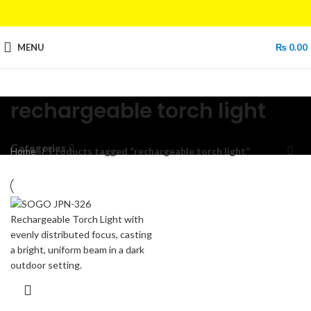
MENU
₨
0.00
rechargeable torch light
Categories
Home
Products tagged “rechargeable torch light”