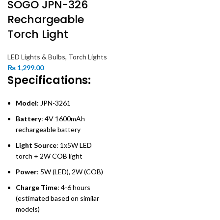
SOGO JPN-326
Rechargeable
Torch Light
LED Lights & Bulbs
,
Torch Lights
₨
1,299.00
Specifications:
Model
: JPN-3261
Battery
: 4V 1600mAh
rechargeable battery
Light Source
: 1x5W LED
torch + 2W COB light
Power
: 5W (LED), 2W (COB)
Charge Time
: 4-6 hours
(estimated based on similar
models)