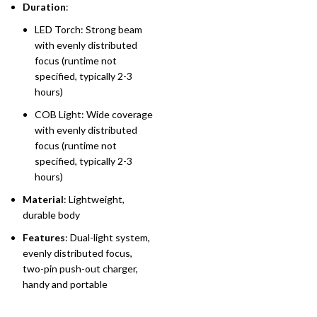
Duration
:
LED Torch: Strong beam
with evenly distributed
focus (runtime not
specified, typically 2-3
hours)
COB Light: Wide coverage
with evenly distributed
focus (runtime not
specified, typically 2-3
hours)
Material
: Lightweight,
durable body
Features
: Dual-light system,
evenly distributed focus,
two-pin push-out charger,
handy and portable