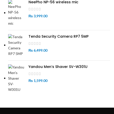
NeePho NP-56 wireless mic
₨
3,999.00
Tenda Security Camera RP7 5MP
₨
6,499.00
Yandou Men’s Shaver SV-W301U
₨
1,599.00