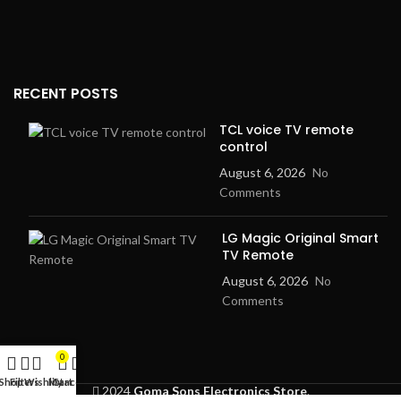
RECENT POSTS
TCL voice TV remote
control
August 6, 2026
No
Comments
LG Magic Original Smart
TV Remote
August 6, 2026
No
Comments
0
Shop
Filters
Wishlist
My account
Cart
2024
Goma Sons Electronics Store
.