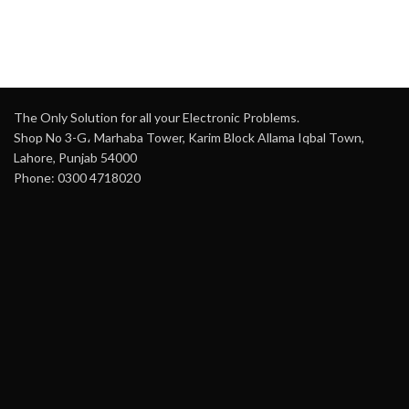
The Only Solution for all your Electronic Problems.
Shop No 3-G، Marhaba Tower, Karim Block Allama Iqbal Town,
Lahore, Punjab 54000
Phone: 0300 4718020