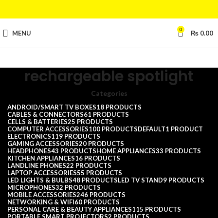
0
MENU
₨
0.00
rechargeable spotlight
Categories
ANDROID/SMART TV BOXES
18 PRODUCTS
CABLES & CONNECTORS
61 PRODUCTS
CELLS & BATTERIES
25 PRODUCTS
COMPUTER ACCESSORIES
100 PRODUCTS
DEFAULT
1 PRODUCT
ELECTRONICS
119 PRODUCTS
GAMING ACCESSORIES
20 PRODUCTS
HEADPHONES
43 PRODUCTS
HOME APPLIANCES
33 PRODUCTS
KITCHEN APPLIANCES
16 PRODUCTS
LANDLINE PHONES
22 PRODUCTS
LAPTOP ACCESSORIES
55 PRODUCTS
LED LIGHTS & BULBS
48 PRODUCTS
LED TV STAND
9 PRODUCTS
MICROPHONES
32 PRODUCTS
MOBILE ACCESSORIES
246 PRODUCTS
NETWORKING & WIFI
60 PRODUCTS
PERSONAL CARE & BEAUTY APPLIANCES
115 PRODUCTS
PORTABLE SMART PROJECTORS
2 PRODUCTS