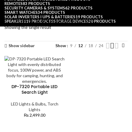
REMOTES
83 PRODUCTS
SECURITY CAMERAS & SYSTEMS
62 PRODUCTS
SMART WATCHES
34 PRODUCTS
SOLAR INVERTERS I UPS & BATTERIES
19 PRODUCTS
Home
Products tagged “rechargeable spotlight”
SPEAKERS
119 PRODUCTS
STORAGE DEVICES
20 PRODUCTS
Showing the single result
Show sidebar
Show
9
12
18
24
DP-7320 Portable LED
Search Light
LED Lights & Bulbs
,
Torch
Lights
₨
2,499.00