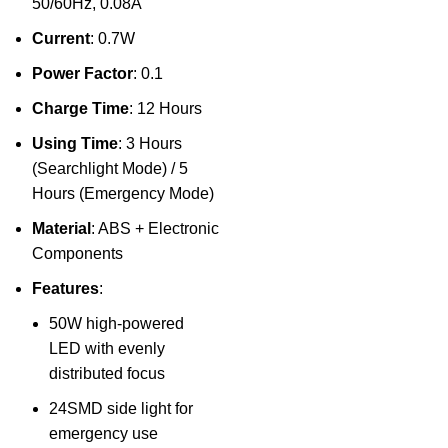
50/60Hz, 0.08A
Current
: 0.7W
Power Factor
: 0.1
Charge Time
: 12 Hours
Using Time
: 3 Hours
(Searchlight Mode) / 5
Hours (Emergency Mode)
Material
: ABS + Electronic
Components
Features
:
50W high-powered
LED with evenly
distributed focus
24SMD side light for
emergency use