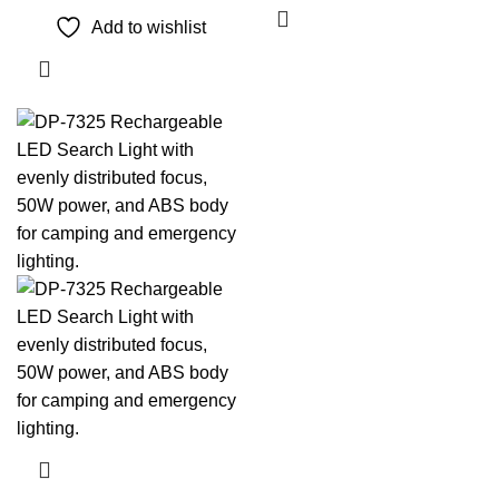
Add to wishlist