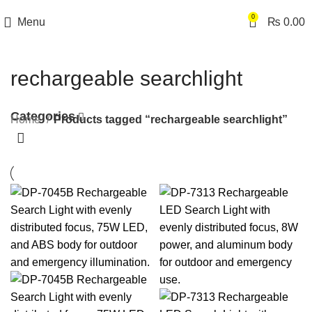
0
Menu
₨
0.00
rechargeable searchlight
Categories
Home
Products tagged “rechargeable searchlight”