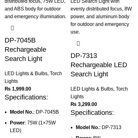
DP-7045B
Rechargeable
DP-7313
Search Light
Rechargeable LED
Search Light
LED Lights & Bulbs
,
Torch
Lights
₨
1,999.00
LED Lights & Bulbs
,
Torch
Specifications:
Lights
₨
3,299.00
Specifications:
Model No.
: DP-7045B
Power
: 75W (1×75W
Model No.
: DP-7313
LED)