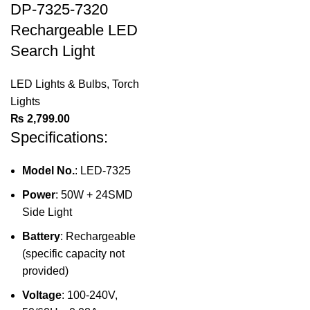
DP-7325-7320
Rechargeable LED
Search Light
LED Lights & Bulbs
,
Torch
Lights
₨
2,799.00
Specifications:
Model No.
: LED-7325
Power
: 50W + 24SMD
Side Light
Battery
: Rechargeable
(specific capacity not
provided)
Voltage
: 100-240V,