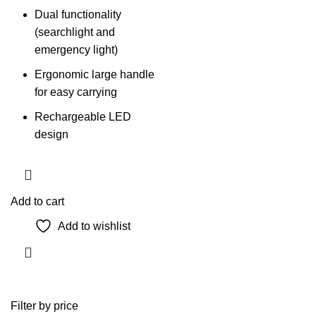
Dual functionality
(searchlight and
emergency light)
Ergonomic large handle
for easy carrying
Rechargeable LED
design
Add to cart
Add to wishlist
Filter by price