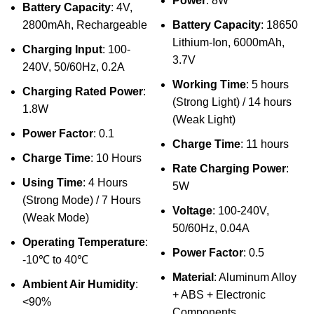
Power
: 8W
Battery Capacity
: 4V,
2800mAh, Rechargeable
Battery Capacity
: 18650
Lithium-Ion, 6000mAh,
Charging Input
: 100-
3.7V
240V, 50/60Hz, 0.2A
Working Time
: 5 hours
Charging Rated Power
:
(Strong Light) / 14 hours
1.8W
(Weak Light)
Power Factor
: 0.1
Charge Time
: 11 hours
Charge Time
: 10 Hours
Rate Charging Power
:
Using Time
: 4 Hours
5W
(Strong Mode) / 7 Hours
Voltage
: 100-240V,
(Weak Mode)
50/60Hz, 0.04A
Operating Temperature
:
Power Factor
: 0.5
-10℃ to 40℃
Material
: Aluminum Alloy
Ambient Air Humidity
:
+ ABS + Electronic
<90%
Components