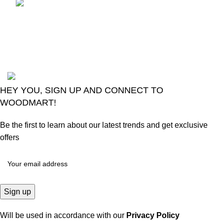
LG Magic Original Smart
TV Remote
August 6, 2026
No
Comments
2024
Goma Sons Electronics Store
.
HEY YOU, SIGN UP AND CONNECT TO
WOODMART!
Be the first to learn about our latest trends and get exclusive
offers
Will be used in accordance with our
Privacy Policy