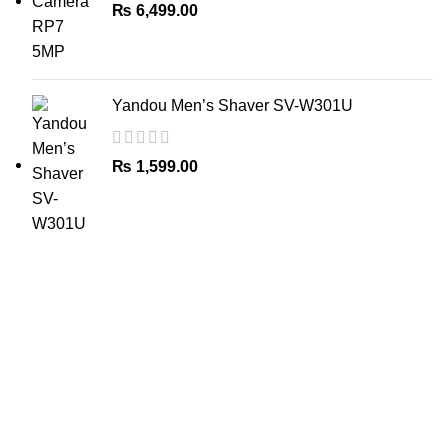
₨
6,499.00
Yandou Men’s Shaver SV-W301U
₨
1,599.00
The Only Solution for all your Electronic Problems.
Shop No 3-G، Marhaba Tower, Karim Block Allama Iqbal
Town, Lahore, Punjab 54000
Phone: 0300 4718020