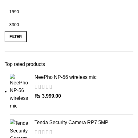
Min
Max
price
price
FILTER
Top rated products
NeePho NP-56 wireless mic
₨
3,999.00
Tenda Security Camera RP7 5MP