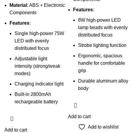
Material
: ABS + Electronic
Features
:
Components
8W high-power LED
Features
:
lamp beads with evenly
Single high-power 75W
distributed focus
LED with evenly
Strobe lighting function
distributed focus
Ergonomic, spacious
Adjustable light
handle for comfortable
intensity (strong/weak
grip
modes)
Durable aluminum alloy
Charging indicator light
body
Built-in 2800mAh
rechargeable battery
Add to cart
Add to wishlist
Add to cart