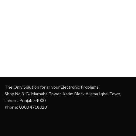
The Only Solution for all your Electronic Problems.
Shop No 3-G، Marhaba Tower, Karim Block Allama Iqbal Town,
Lahore, Punjab 54000
Phone: 0300 4718020