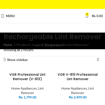
0
MENU
₨
0.00
Rechargeable Lint Remover
Home
Products tagged “Rechargeable Lint Remover”
Categories
Showing all 2 results
Show sidebar
VGR Professional Lint
VGR V-810 Professional
Remover (V-813)
Lint Remover
Home Appliances
,
Lint
Home Appliances
,
Lint
Remover
Remover
₨
1,799.00
₨
2,499.00