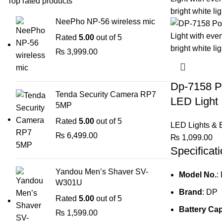
Top rated products
NeePho NP-56 wireless mic
Rated
5.00
out of 5
₨
3,999.00
Dp-7158 P
Tenda Security Camera RP7
LED Light
5MP
Rated
5.00
out of 5
LED Lights & 
₨
6,499.00
₨
1,099.00
Specificati
Yandou Men’s Shaver SV-
Model No.
:
W301U
Brand
: DP
Rated
5.00
out of 5
Battery Cap
₨
1,599.00