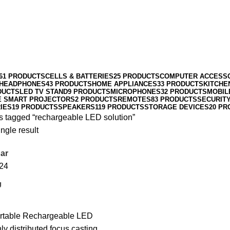
61 PRODUCTS
CELLS & BATTERIES
25 PRODUCTS
COMPUTER ACCESS
HEADPHONES
43 PRODUCTS
HOME APPLIANCES
33 PRODUCTS
KITCHE
DUCTS
LED TV STAND
9 PRODUCTS
MICROPHONES
32 PRODUCTS
MOBIL
E SMART PROJECTORS
2 PRODUCTS
REMOTES
83 PRODUCTS
SECURIT
IES
19 PRODUCTS
SPEAKERS
119 PRODUCTS
STORAGE DEVICES
20 PR
s tagged “rechargeable LED solution”
ngle result
ar
24