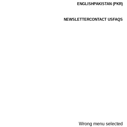
ENGLISH
PAKISTAN (PKR)
NEWSLETTER
CONTACT US
FAQS
Wrong menu selected