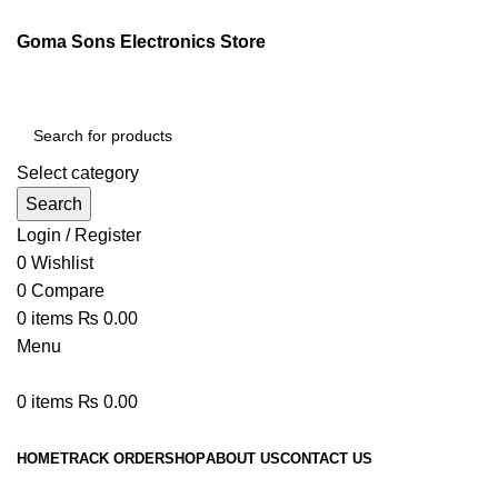
Goma Sons Electronics Store
Select category
Search
Login / Register
0
Wishlist
0
Compare
0
items
₨
0.00
Menu
0
items
₨
0.00
Browse Categories
HOME
TRACK ORDER
SHOP
ABOUT US
CONTACT US