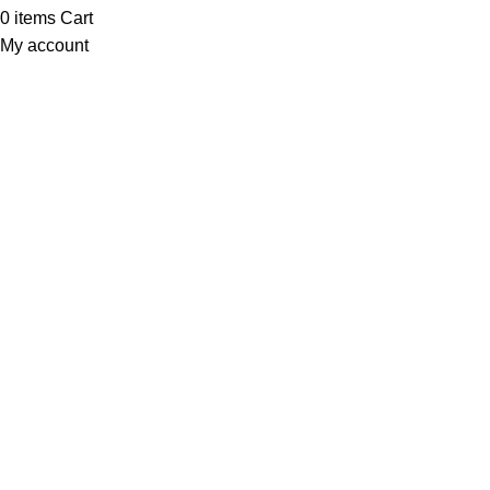
0
items
Cart
My account