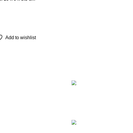
Add to wishlist
Recent Posts
TCL 
remot
Augu
Com
LG M
Smar