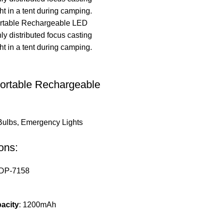
ortable Rechargeable
Bulbs
,
Emergency Lights
ons:
 DP-7158
acity
: 1200mAh