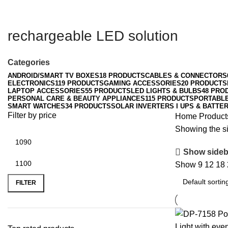
rechargeable LED solution
Categories
ANDROID/SMART TV BOXES
18 PRODUCTS
CABLES & CONNECTORS
ELECTRONICS
119 PRODUCTS
GAMING ACCESSORIES
20 PRODUCTS
LAPTOP ACCESSORIES
55 PRODUCTS
LED LIGHTS & BULBS
48 PRO
PERSONAL CARE & BEAUTY APPLIANCES
115 PRODUCTS
PORTABL
SMART WATCHES
34 PRODUCTS
SOLAR INVERTERS I UPS & BATTER
Filter by price
Home
Product
Showing the si
Show sideb
Show
9
12
18
Min
Max
price
price
FILTER