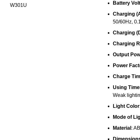
Battery Vol
Charging (
50/60Hz, 0.
Charging (
Charging R
Output Pow
Power Fact
Charge Ti
Using Time
Weak lightin
Light Color
Mode of Li
Material
: A
Dimension