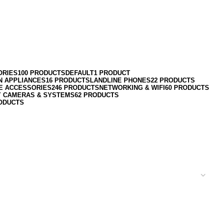
ORIES
100 PRODUCTS
DEFAULT
1 PRODUCT
N APPLIANCES
16 PRODUCTS
LANDLINE PHONES
22 PRODUCTS
E ACCESSORIES
246 PRODUCTS
NETWORKING & WIFI
60 PRODUCTS
Y CAMERAS & SYSTEMS
62 PRODUCTS
ODUCTS