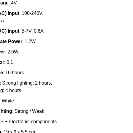
tage
: 4V
AC) Input
: 100-240V,
1A
DC) Input
: 5-7V, 0.6A
ate Power
: 1.2W
er
: 2.6W
or
: 0.1
me
: 10 hours
: Strong lighting: 2 hours,
g: 4 hours
: White
ghting
: Strong / Weak
BS + Electronic components
s
: 19 x 9 x 5.5 cm