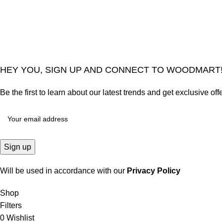
2024
Goma Sons Electronics Store
.
HEY YOU, SIGN UP AND CONNECT TO WOODMART
Be the first to learn about our latest trends and get exclusive off
Will be used in accordance with our
Privacy Policy
Shop
Filters
0
Wishlist