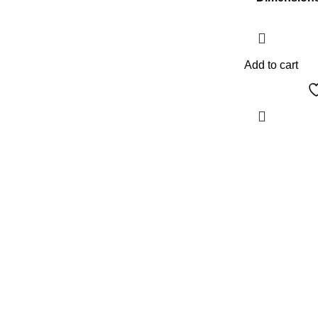
Add to cart
The Only Solution for all your Electronic
Problems.
Shop No 3-G، Marhaba Tower, Karim Block
Allama Iqbal Town, Lahore, Punjab 54000
Phone: 0300 4718020