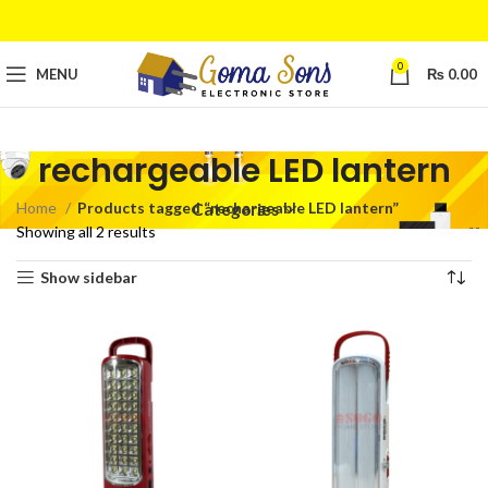
0
MENU
₨
0.00
rechargeable LED lantern
Home
Products tagged “rechargeable LED lantern”
Categories
Showing all 2 results
Show sidebar