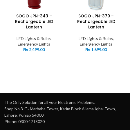
SOGO JPN-343 –
SOGO JPN-379 –
Rechargeable LED
Rechargeable LED
Lantern
Lantern
LED Lights & Bulbs
,
LED Lights & Bulbs
,
Emergency Lights
Emergency Lights
₨
2,499.00
₨
1,699.00
The Only Solution for all your Electronic Problems.
Shop No 3-G، Marhaba Tower, Karim Block Allama Iqbal Town,
Lahore, Punjab 54000
Phone: 0300 4718020