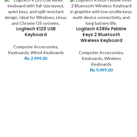
Logitech K120 USB
Logitech K380s Pebble
Keyboard
Keys 2 Bluetooth
Wireless Keyboard
Computer Accessories
,
Keyboards
,
Wired Keyboards
Computer Accessories
,
₨
2,999.00
Keyboards
,
Wireless
Keyboards
₨
9,499.00