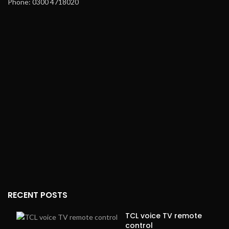
Phone: 0300 4718020
RECENT POSTS
TCL voice TV remote
control