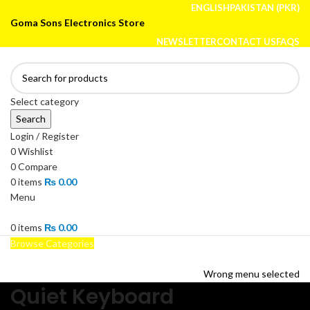
ENGLISH
PAKISTAN (PKR)
Goma Sons Electronics Store
NEWSLETTER
CONTACT US
FAQS
Select category
Search
Login / Register
0
Wishlist
0
Compare
0
items
₨
0.00
Menu
0
items
₨
0.00
Browse Categories
HOME
TRACK ORDER
SHOP
ABOUT US
CONTACT US
Wrong menu selected
Quiet Keyboard