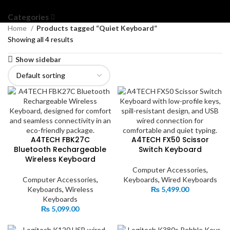
Categories
Home
Products tagged “Quiet Keyboard”
Showing all 4 results
Show sidebar
A4TECH FBK27C
A4TECH FX50 Scissor
Bluetooth Rechargeable
Switch Keyboard
Wireless Keyboard
Computer Accessories
,
Computer Accessories
,
Keyboards
,
Wired Keyboards
Keyboards
,
Wireless
₨
5,499.00
Keyboards
₨
5,099.00