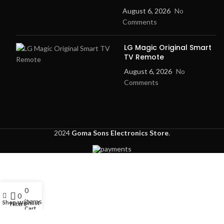
August 6, 2026
No
Comments
LG Magic Original Smart
TV Remote
August 6, 2026
No
Comments
2024
Goma Sons Electronics Store
.
0
My account
0
items
Shop
Wishlist
Filters
Cart