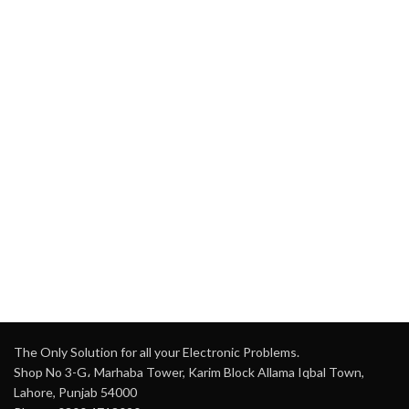
The Only Solution for all your Electronic Problems.
Shop No 3-G، Marhaba Tower, Karim Block Allama Iqbal Town,
Lahore, Punjab 54000