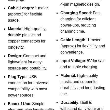
4-pin magnetic design.
Cable Length
: 1 meter
Charging Speed
: Fast
(approx.) for flexible
charging for efficient
usage.
power-ups, reducing
Material
: High-quality,
charging time.
durable plastic and
Cable Length
: 1 meter
copper connectors for
(approx.) for flexibility and
longevity.
convenience.
Design
: Compact and
Input Voltage
: 5V for safe
lightweight for easy
and reliable charging.
storage and portability.
Material
: High-quality
Plug Type
: USB
plastic and copper for
connection for universal
durability and long-lasting
compatibility with most
use.
power sources.
Durability
: Built to
Ease of Use
: Simple
withstand daily wear and
plug-and-play functionality