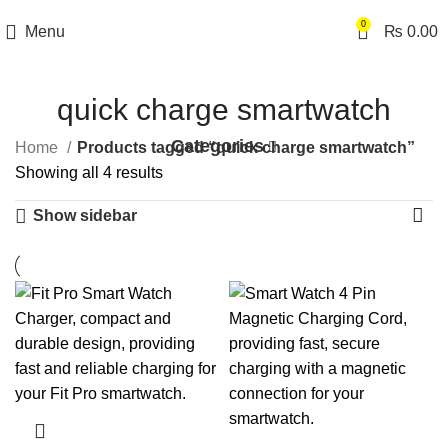
0
Menu
₨
0.00
quick charge smartwatch
Categories
Home
Products tagged “quick charge smartwatch”
Showing all 4 results
Show sidebar