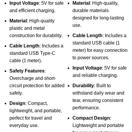
Input Voltage
: 5V for safe
Material
: High-quality,
and efficient charging.
durable materials
designed for long-lasting
Material
: High-quality
use.
plastic and metal
construction for durability.
Cable Length
: Includes a
standard USB cable (1
Cable Length
: Includes a
meter) for easy connection
standard USB Type-C
to power sources.
cable (1 meter).
Input Voltage
: 5V for safe
Safety Features
:
and reliable charging.
Overcharge and short-
circuit protection for added
Durability
: Built to
safety.
withstand daily wear and
tear, ensuring consistent
Design
: Compact,
performance.
lightweight, and portable,
perfect for travel and
Compact Design
:
everyday use.
Lightweight and portable