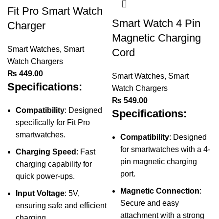
Fit Pro Smart Watch
Smart Watch 4 Pin
Charger
Magnetic Charging
Smart Watches
,
Smart
Cord
Watch Chargers
₨
449.00
Smart Watches
,
Smart
Specifications:
Watch Chargers
₨
549.00
Compatibility
: Designed
Specifications:
specifically for Fit Pro
smartwatches.
Compatibility
: Designed
for smartwatches with a 4-
Charging Speed
: Fast
pin magnetic charging
charging capability for
port.
quick power-ups.
Magnetic Connection
:
Input Voltage
: 5V,
Secure and easy
ensuring safe and efficient
attachment with a strong
charging.