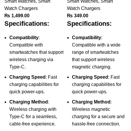
Smart Watches
,
Smart
Smart Watches
,
Smart
Watch Chargers
Watch Chargers
₨
1,499.00
₨
349.00
Specifications:
Specifications:
Compatibility
:
Compatibility
:
Compatible with
Compatible with a wide
smartwatches that support
range of smartwatches
wireless charging via
that support wireless
Type-C.
magnetic charging.
Charging Speed
: Fast
Charging Speed
: Fast
charging capabilities for
charging capabilities for
quick power-ups.
quick power-ups.
Charging Method
:
Charging Method
:
Wireless charging with
Wireless magnetic
Type-C for a seamless,
charging for a secure and
cable-free experience.
hassle-free connection.