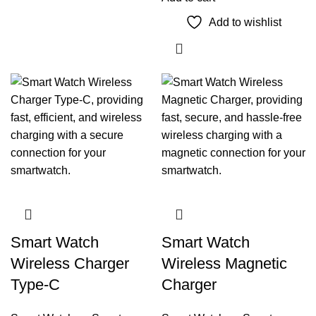
Add to wishlist
Smart Watch
Smart Watch
Wireless Charger
Wireless Magnetic
Type-C
Charger