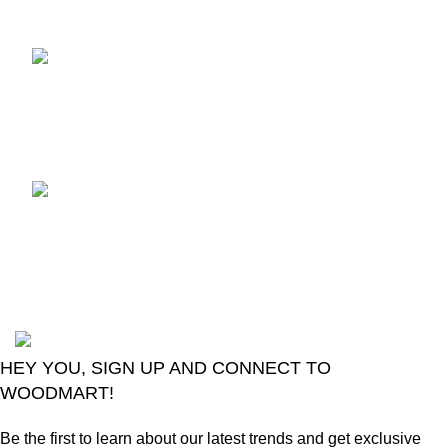
Recent Posts
TCL voice TV remote
control
August 6, 2026
No
Comments
LG Magic Original Smart
TV Remote
August 6, 2026
No
Comments
2024
Goma Sons Electronics Store
.
HEY YOU, SIGN UP AND CONNECT TO
WOODMART!
Be the first to learn about our latest trends and get exclusive