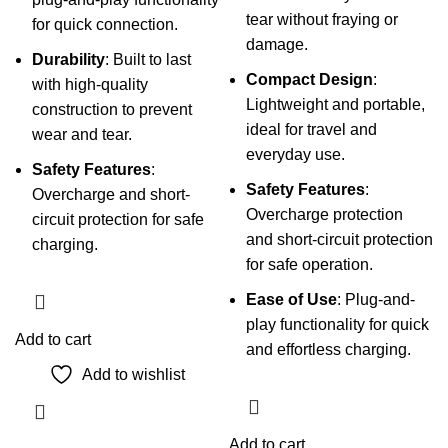
tear without fraying or
for quick connection.
damage.
Durability
: Built to last
Compact Design
:
with high-quality
Lightweight and portable,
construction to prevent
ideal for travel and
wear and tear.
everyday use.
Safety Features
:
Safety Features
:
Overcharge and short-
Overcharge protection
circuit protection for safe
and short-circuit protection
charging.
for safe operation.
Ease of Use
: Plug-and-
play functionality for quick
Add to cart
and effortless charging.
Add to wishlist
Add to cart