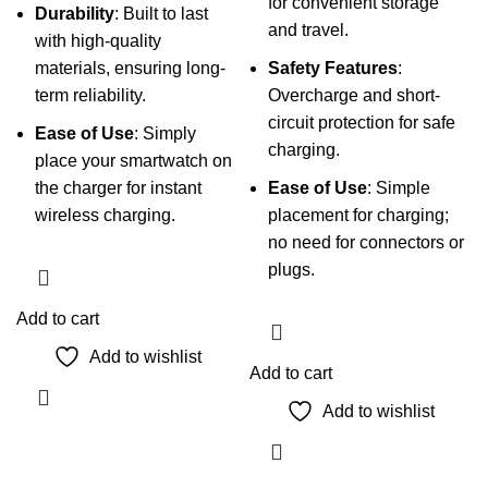
for convenient storage
Durability
: Built to last
and travel.
with high-quality
materials, ensuring long-
Safety Features
:
term reliability.
Overcharge and short-
circuit protection for safe
Ease of Use
: Simply
charging.
place your smartwatch on
the charger for instant
Ease of Use
: Simple
wireless charging.
placement for charging;
no need for connectors or
plugs.
Add to cart
Add to wishlist
Add to cart
Add to wishlist