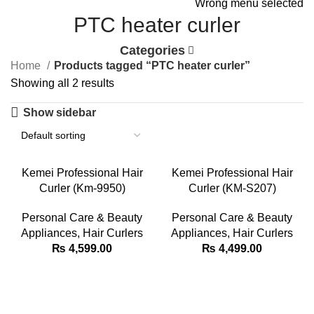
Wrong menu selected
PTC heater curler
Categories
Home
Products tagged “PTC heater curler”
Showing all 2 results
Show sidebar
Kemei Professional Hair
Kemei Professional Hair
Curler (Km-9950)
Curler (KM-S207)
Personal Care & Beauty
Personal Care & Beauty
Appliances
,
Hair Curlers
Appliances
,
Hair Curlers
₨
4,599.00
₨
4,499.00