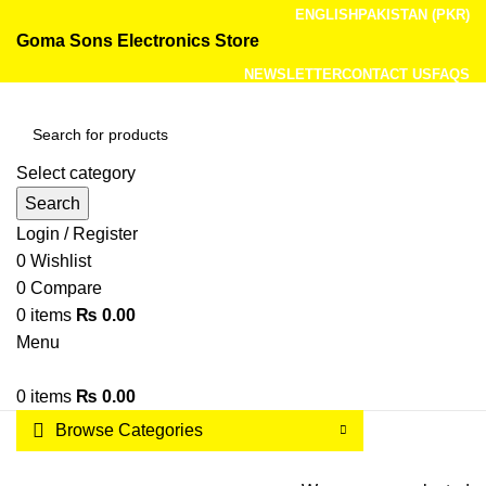
ENGLISH
PAKISTAN (PKR)
Goma Sons Electronics Store
NEWSLETTER
CONTACT US
FAQS
Select category
Search
Login / Register
0
Wishlist
0
Compare
0
items
₨
0.00
Menu
0
items
₨
0.00
Browse Categories
HOME
TRACK ORDER
SHOP
ABOUT US
CONTACT US