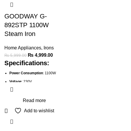
GOODWAY G-
892STP 1100W
Steam Iron
Home Appliances
,
Irons
Original
Current
₨
4,999.00
₨
5,999.00
Specifications:
price
price
was:
is:
Power Consumption
: 1100W
₨ 5,999.00.
₨ 4,999.00.
Voltage
: 230V
Frequency
: 50Hz
Spray Mist
: Yes, for stubborn
Read more
wrinkles
Add to wishlist
Adjustable Steam
: Yes, for
different fabric types
Temperature Control
: Adjustable