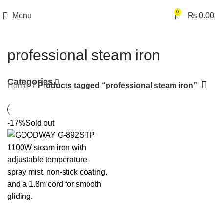
0
Menu
₨
0.00
professional steam iron
Categories
Home
Products tagged “professional steam iron”
-17%
Sold out