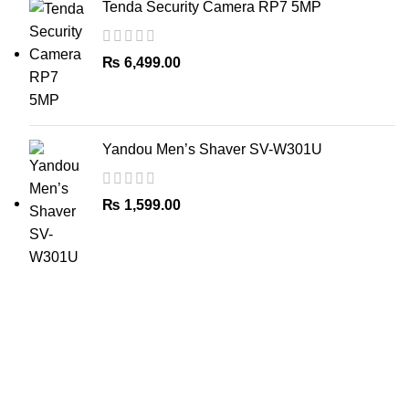
Tenda Security Camera RP7 5MP
₨
6,499.00
Yandou Men’s Shaver SV-W301U
₨
1,599.00
The Only Solution for all your Electronic Problems.
Shop No 3-G، Marhaba Tower, Karim Block Allama Iqbal
Town, Lahore, Punjab 54000