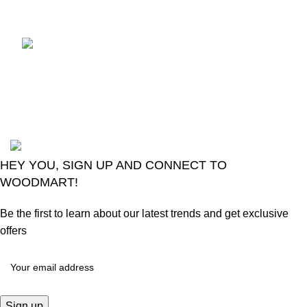
Comments
LG Magic Original Smart
TV Remote
August 6, 2026
No
Comments
2024
Goma Sons Electronics Store
.
HEY YOU, SIGN UP AND CONNECT TO
WOODMART!
Be the first to learn about our latest trends and get exclusive
offers