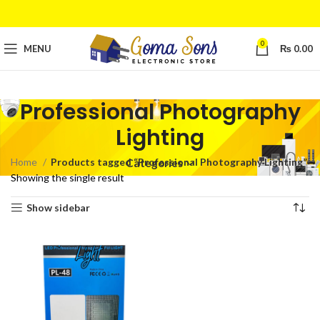
0
MENU
₨
0.00
Professional Photography
Lighting
Home
Products tagged “Professional Photography Lighting”
Categories
Showing the single result
Show sidebar