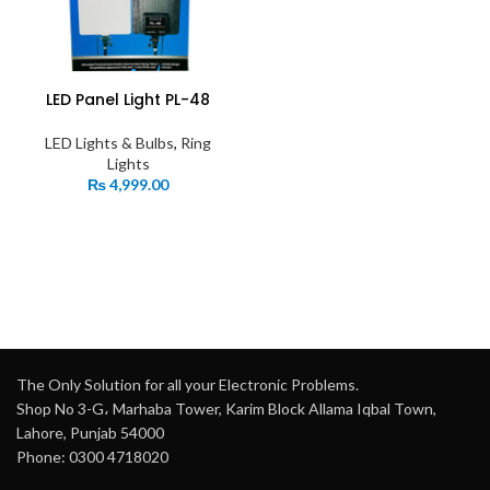
LED Panel Light PL-48
LED Lights & Bulbs
,
Ring
Lights
₨
4,999.00
The Only Solution for all your Electronic Problems.
Shop No 3-G، Marhaba Tower, Karim Block Allama Iqbal Town,
Lahore, Punjab 54000
Phone: 0300 4718020