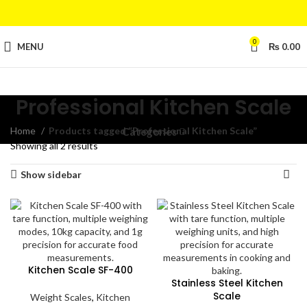
0
MENU
₨
0.00
Professional Kitchen Scale
Home
Products tagged “Professional Kitchen Scale”
Categories
Showing all 2 results
Show sidebar
Kitchen Scale SF-400
Stainless Steel Kitchen
Scale
Weight Scales
,
Kitchen