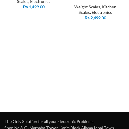
Scales
,
Electronics
₨
1,499.00
Weight Scales
,
Kitchen
Scales
,
Electronics
₨
2,499.00
The Only Solution for all your Electronic Problems.
Shop No 3-G، Marhaba Tower, Karim Block Allama Iqbal Town,