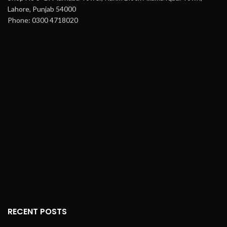
Lahore, Punjab 54000
Phone: 0300 4718020
RECENT POSTS