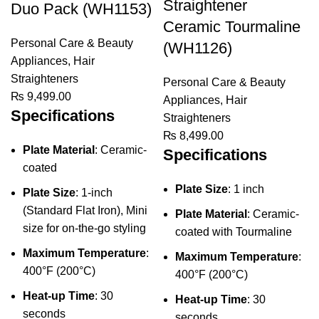
Straightener
Duo Pack (WH1153)
Ceramic Tourmaline
Personal Care & Beauty
(WH1126)
Appliances
,
Hair
Straighteners
Personal Care & Beauty
₨
9,499.00
Appliances
,
Hair
Specifications
Straighteners
₨
8,499.00
Plate Material
: Ceramic-
Specifications
coated
Plate Size
: 1 inch
Plate Size
: 1-inch
(Standard Flat Iron), Mini
Plate Material
: Ceramic-
size for on-the-go styling
coated with Tourmaline
Maximum Temperature
:
Maximum Temperature
:
400°F (200°C)
400°F (200°C)
Heat-up Time
: 30
Heat-up Time
: 30
seconds
seconds