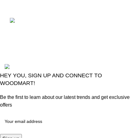
Comments
LG Magic Original Smart
TV Remote
August 6, 2026
No
Comments
2024
Goma Sons Electronics Store
.
HEY YOU, SIGN UP AND CONNECT TO
WOODMART!
Be the first to learn about our latest trends and get exclusive
offers