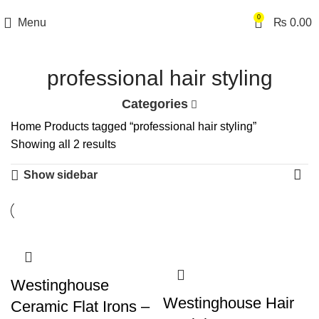
0
Menu
₨
0.00
professional hair styling
Categories
Home
Products tagged “professional hair styling”
Showing all 2 results
Show sidebar
Westinghouse
Westinghouse Hair
Ceramic Flat Irons –