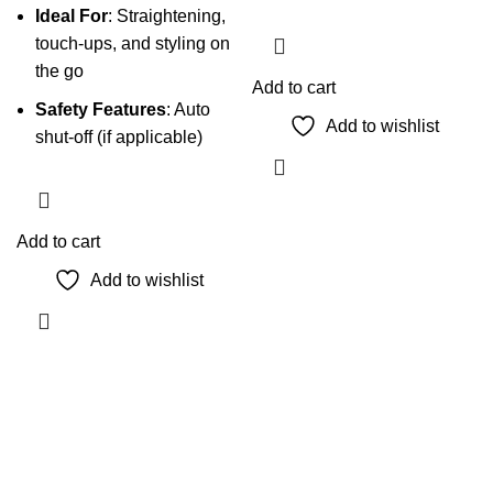
Ideal For
: Straightening,
touch-ups, and styling on
the go
Add to cart
Safety Features
: Auto
Add to wishlist
shut-off (if applicable)
Add to cart
Add to wishlist
The Only Solution for all your Electronic Problems.
Shop No 3-G، Marhaba Tower, Karim Block Allama Iqbal
Town, Lahore, Punjab 54000