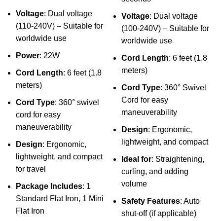
Voltage
: Dual voltage
Voltage
: Dual voltage
(110-240V) – Suitable for
(100-240V) – Suitable for
worldwide use
worldwide use
Power
: 22W
Cord Length
: 6 feet (1.8
meters)
Cord Length
: 6 feet (1.8
meters)
Cord Type
: 360° Swivel
Cord for easy
Cord Type
: 360° swivel
maneuverability
cord for easy
maneuverability
Design
: Ergonomic,
lightweight, and compact
Design
: Ergonomic,
lightweight, and compact
Ideal for
: Straightening,
for travel
curling, and adding
volume
Package Includes
: 1
Standard Flat Iron, 1 Mini
Safety Features
: Auto
Flat Iron
shut-off (if applicable)