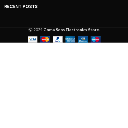
RECENT POSTS
2024
Goma Sons Electronics Store
.