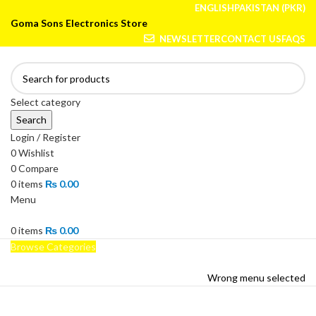
ENGLISH
PAKISTAN (PKR)
Goma Sons Electronics Store
NEWSLETTER
CONTACT US
FAQS
Select category
Search
Login / Register
0
Wishlist
0
Compare
0
items
₨
0.00
Menu
0
items
₨
0.00
Browse Categories
HOME
TRACK ORDER
SHOP
ABOUT US
CONTACT US
Wrong menu selected
HOME
TRACK ORDER
SHOP
ABOUT US
CONTACT US