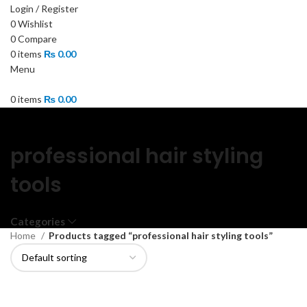
Login / Register
0
Wishlist
0
Compare
0
items
₨
0.00
Menu
0
items
₨
0.00
professional hair styling
tools
Categories
Home
Products tagged “professional hair styling tools”