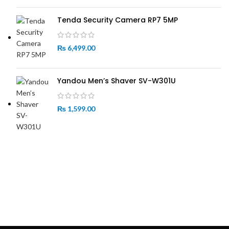
Tenda Security Camera RP7 5MP
₨
6,499.00
Yandou Men’s Shaver SV-W301U
₨
1,599.00