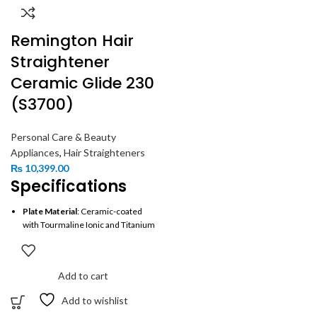
Remington Hair
Straightener
Ceramic Glide 230
(S3700)
Personal Care & Beauty
Appliances
,
Hair Straighteners
₨
10,399.00
Specifications
Plate Material
: Ceramic-coated
with Tourmaline Ionic and Titanium
Plate Size
: 110mm (longer plates
for faster styling)
Add to cart
Temperature Settings
: 8 settings
(150°C to 230°C)
Add to wishlist
Heat-Up Time
: 15 seconds