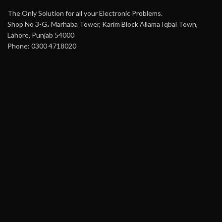
The Only Solution for all your Electronic Problems.
Shop No 3-G، Marhaba Tower, Karim Block Allama Iqbal Town,
Lahore, Punjab 54000
Phone: 0300 4718020