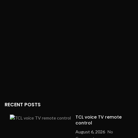
RECENT POSTS
TCL voice TV remote
control
August 6, 2026
No