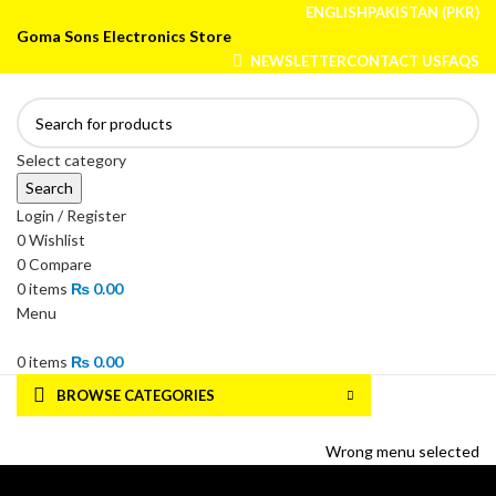
ENGLISH
PAKISTAN (PKR)
Goma Sons Electronics Store
NEWSLETTER
CONTACT US
FAQS
Select category
Search
Login / Register
0
Wishlist
0
Compare
0
items
₨
0.00
Menu
0
items
₨
0.00
BROWSE CATEGORIES
HOME
TRACK ORDER
SHOP
ABOUT US
CONTACT US
Wrong menu selected