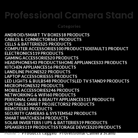
Professional Camera Stand
Categories
ANDROID/SMART TV BOXES
18 PRODUCTS
CABLES & CONNECTORS
61 PRODUCTS
CELLS & BATTERIES
25 PRODUCTS
COMPUTER ACCESSORIES
100 PRODUCTS
DEFAULT
1 PRODUCT
ELECTRONICS
119 PRODUCTS
GAMING ACCESSORIES
20 PRODUCTS
HEADPHONES
43 PRODUCTS
HOME APPLIANCES
33 PRODUCTS
KITCHEN APPLIANCES
16 PRODUCTS
LANDLINE PHONES
22 PRODUCTS
LAPTOP ACCESSORIES
55 PRODUCTS
LED LIGHTS & BULBS
48 PRODUCTS
LED TV STAND
9 PRODUCTS
MICROPHONES
32 PRODUCTS
MOBILE ACCESSORIES
246 PRODUCTS
NETWORKING & WIFI
60 PRODUCTS
PERSONAL CARE & BEAUTY APPLIANCES
115 PRODUCTS
PORTABLE SMART PROJECTORS
2 PRODUCTS
REMOTES
83 PRODUCTS
SECURITY CAMERAS & SYSTEMS
62 PRODUCTS
SMART WATCHES
34 PRODUCTS
SOLAR INVERTERS I UPS & BATTERIES
19 PRODUCTS
SPEAKERS
119 PRODUCTS
STORAGE DEVICES
20 PRODUCTS
Home
Products tagged “Professional Camera Stand”