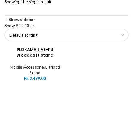
Showing the single result
Show sidebar
Show
9
12
18
24
PLOKAMA LIVE-P9
Broadcast Stand
Mobile Accessories
,
Tripod
Stand
₨
2,499.00