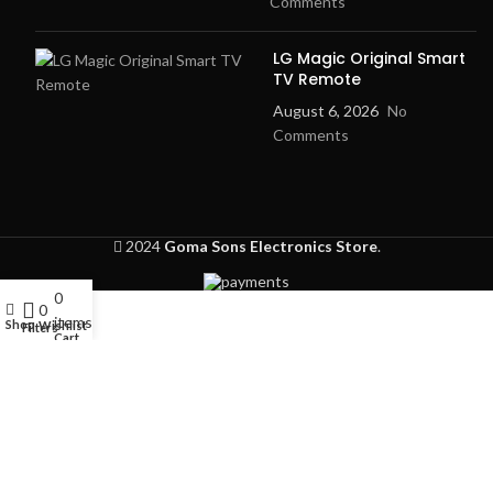
Comments
LG Magic Original Smart
TV Remote
August 6, 2026
No
Comments
2024
Goma Sons Electronics Store
.
0
My account
0
items
Shop
Wishlist
Filters
Cart