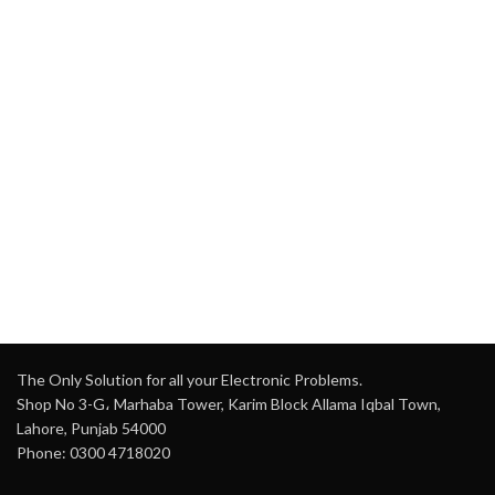
The Only Solution for all your Electronic Problems.
Shop No 3-G، Marhaba Tower, Karim Block Allama Iqbal Town,
Lahore, Punjab 54000
Phone: 0300 4718020