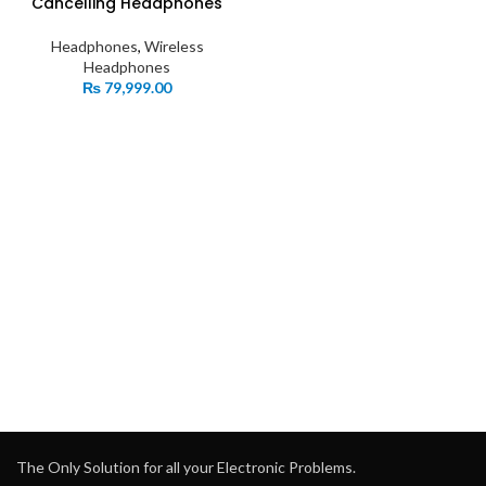
Cancelling Headphones
Headphones
,
Wireless
Headphones
₨
79,999.00
The Only Solution for all your Electronic Problems.