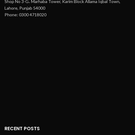
Shop No 3-G، Marhaba Tower, Karim Block Allama Iqbal Town,
Lahore, Punjab 54000
Phone: 0300 4718020
RECENT POSTS