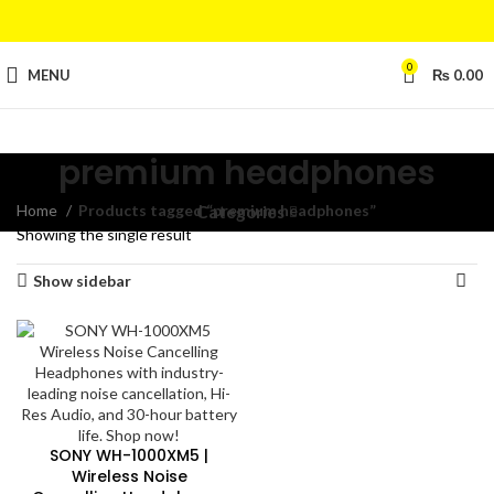
0
MENU
₨
0.00
premium headphones
Home
Products tagged “premium headphones”
Categories
Showing the single result
Show sidebar
SONY WH-1000XM5 |
Wireless Noise