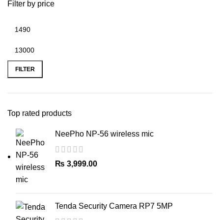
Filter by price
Min
Max
price
price
FILTER
Top rated products
NeePho NP-56 wireless mic
₨
3,999.00
Tenda Security Camera RP7 5MP