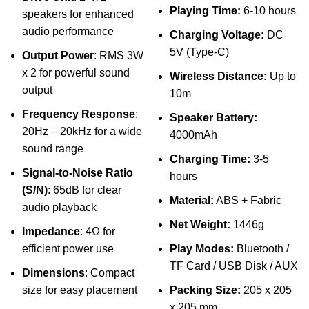
Playing Time:
6-10 hours
speakers for enhanced
audio performance
Charging Voltage:
DC
5V (Type-C)
Output Power
: RMS 3W
x 2 for powerful sound
Wireless Distance:
Up to
output
10m
Frequency Response
:
Speaker Battery:
20Hz – 20kHz for a wide
4000mAh
sound range
Charging Time:
3-5
Signal-to-Noise Ratio
hours
(S/N)
: 65dB for clear
Material:
ABS + Fabric
audio playback
Net Weight:
1446g
Impedance
: 4Ω for
efficient power use
Play Modes:
Bluetooth /
TF Card / USB Disk / AUX
Dimensions
: Compact
size for easy placement
Packing Size:
205 x 205
x 205 mm