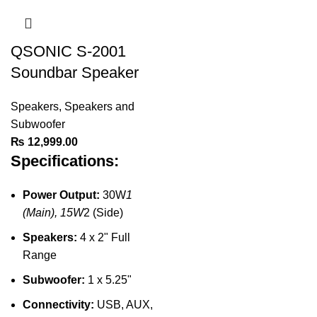
QSONIC S-2001
Soundbar Speaker
Speakers
,
Speakers and
Subwoofer
₨
12,999.00
Specifications:
Power Output:
30W
1
(Main), 15W
2 (Side)
Speakers:
4 x 2" Full
Range
Subwoofer:
1 x 5.25"
Connectivity:
USB, AUX,