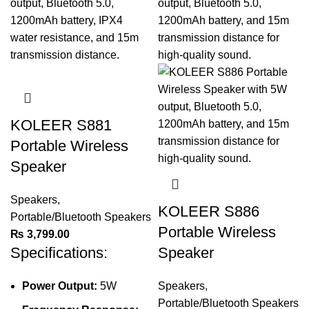
KOLEER S881
Portable Wireless
Speaker
Speakers
,
KOLEER S886
Portable/Bluetooth Speakers
Portable Wireless
₨
3,799.00
Specifications:
Speaker
Power Output:
5W
Speakers
,
Portable/Bluetooth Speakers