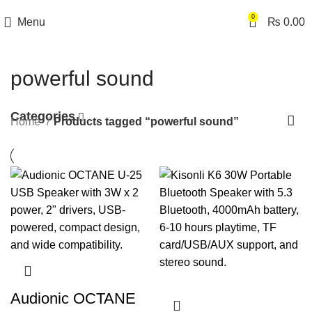
0
Menu
₨
0.00
powerful sound
Categories
Home
Products tagged “powerful sound”
Audionic OCTANE