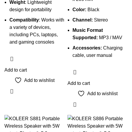
Weight
: Lightweight
design for portability
Color:
Black
Compatibility
: Works with
Channel:
Stereo
a variety of devices,
Music Format
including PCs, laptops,
Supported:
MP3 / MAV
and gaming consoles
Accessories:
Charging
cable, user manual
Add to cart
Add to wishlist
Add to cart
Add to wishlist