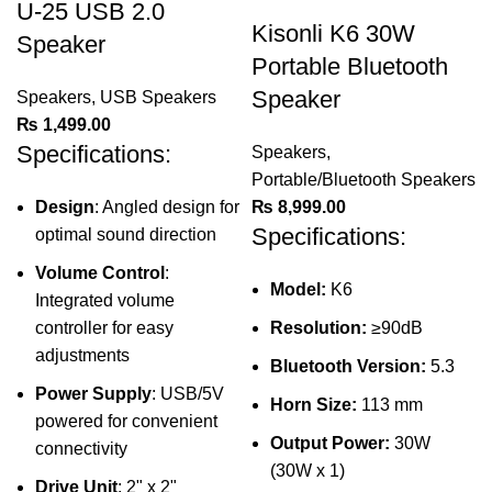
U-25 USB 2.0
Kisonli K6 30W
Speaker
Portable Bluetooth
Speaker
Speakers
,
USB Speakers
₨
1,499.00
Specifications:
Speakers
,
Portable/Bluetooth Speakers
Design
: Angled design for
₨
8,999.00
Specifications:
optimal sound direction
Volume Control
:
Model:
K6
Integrated volume
controller for easy
Resolution:
≥90dB
adjustments
Bluetooth Version:
5.3
Power Supply
: USB/5V
Horn Size:
113 mm
powered for convenient
Output Power:
30W
connectivity
(30W x 1)
Drive Unit
: 2" x 2"