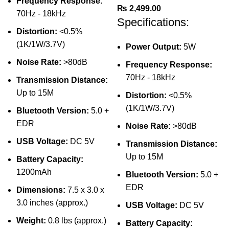
Frequency Response:
₨
2,499.00
70Hz - 18kHz
Specifications:
Distortion:
<0.5%
(1K/1W/3.7V)
Power Output:
5W
Noise Rate:
>80dB
Frequency Response:
70Hz - 18kHz
Transmission Distance:
Up to 15M
Distortion:
<0.5%
(1K/1W/3.7V)
Bluetooth Version:
5.0 +
EDR
Noise Rate:
>80dB
USB Voltage:
DC 5V
Transmission Distance:
Up to 15M
Battery Capacity:
1200mAh
Bluetooth Version:
5.0 +
EDR
Dimensions:
7.5 x 3.0 x
3.0 inches (approx.)
USB Voltage:
DC 5V
Weight:
0.8 lbs (approx.)
Battery Capacity: