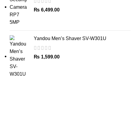
₨
6,499.00
Yandou Men’s Shaver SV-W301U
₨
1,599.00
The Only Solution for all your Electronic Problems.
Shop No 3-G، Marhaba Tower, Karim Block Allama Iqbal
Town, Lahore, Punjab 54000
Phone: 0300 4718020