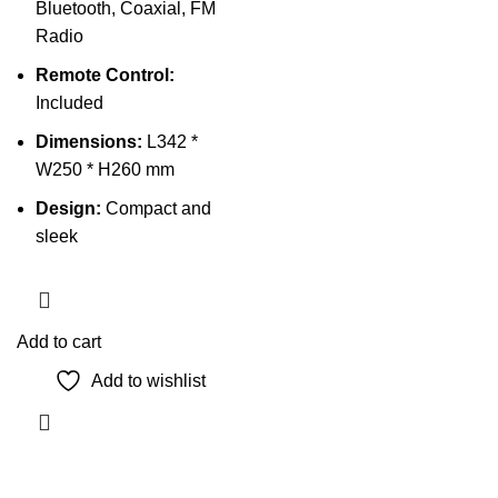
Bluetooth, Coaxial, FM
Radio
Remote Control:
Included
Dimensions:
L342 *
W250 * H260 mm
Design:
Compact and
sleek
Add to cart
Add to wishlist