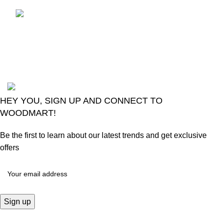
LG Magic Original Smart
TV Remote
August 6, 2026
No
Comments
2024
Goma Sons Electronics Store
.
HEY YOU, SIGN UP AND CONNECT TO
WOODMART!
Be the first to learn about our latest trends and get exclusive
offers