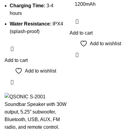
1200mAh
Charging Time:
3-4
hours
Water Resistance:
IPX4
(splash-proof)
Add to cart
Add to wishlist
Add to cart
Add to wishlist