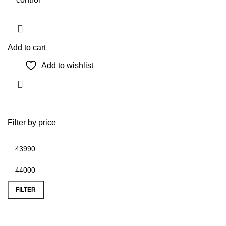
Add to cart
Add to wishlist
Filter by price
Min
Max
price
price
FILTER