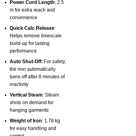
Power Cord Length
: 2.5
m for extra reach and
convenience
Quick Calc Release
:
Helps remove limescale
build-up for lasting
performance
Auto Shut-Off
: For safety,
the iron automatically
turns off after 8 minutes of
inactivity
Vertical Steam
: Steam
shots on demand for
hanging garments
Weight of Iron
: 1.78 kg
for easy handling and
control