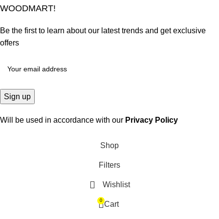
WOODMART!
Be the first to learn about our latest trends and get exclusive
offers
Will be used in accordance with our
Privacy Policy
Shop
Filters
Wishlist
0
Cart