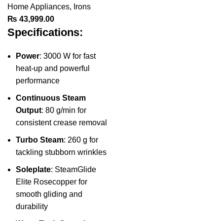
Home Appliances
,
Irons
₨
43,999.00
Specifications:
Power
: 3000 W for fast
heat-up and powerful
performance
Continuous Steam
Output
: 80 g/min for
consistent crease removal
Turbo Steam
: 260 g for
tackling stubborn wrinkles
Soleplate
: SteamGlide
Elite Rosecopper for
smooth gliding and
durability