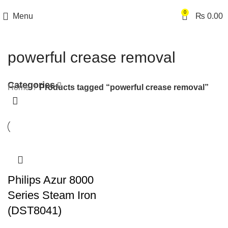
0
Menu
₨
0.00
powerful crease removal
Categories
Home
Products tagged “powerful crease removal”
Philips Azur 8000
Series Steam Iron
(DST8041)