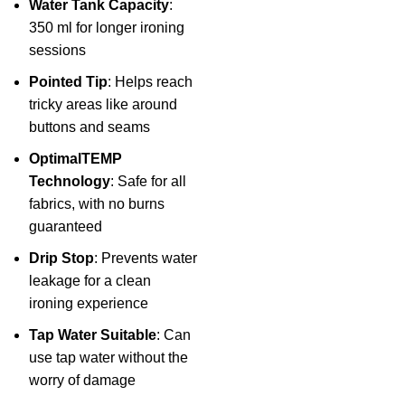
Water Tank Capacity
:
350 ml for longer ironing
sessions
Pointed Tip
: Helps reach
tricky areas like around
buttons and seams
OptimalTEMP
Technology
: Safe for all
fabrics, with no burns
guaranteed
Drip Stop
: Prevents water
leakage for a clean
ironing experience
Tap Water Suitable
: Can
use tap water without the
worry of damage