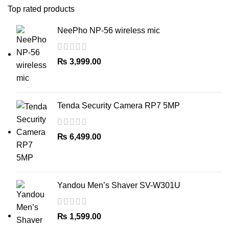
Top rated products
NeePho NP-56 wireless mic
₨
3,999.00
Tenda Security Camera RP7 5MP
₨
6,499.00
Yandou Men’s Shaver SV-W301U
₨
1,599.00