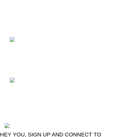
Recent Posts
TCL voice TV remote
control
August 6, 2026
No
Comments
LG Magic Original Smart
TV Remote
August 6, 2026
No
Comments
2024
Goma Sons Electronics Store
.
HEY YOU, SIGN UP AND CONNECT TO