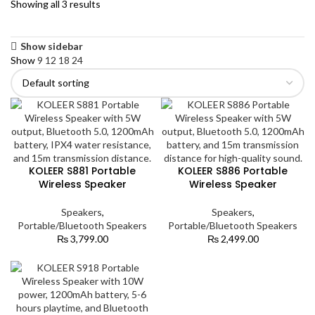
Showing all 3 results
Show sidebar
Show
9
12
18
24
KOLEER S881 Portable
KOLEER S886 Portable
Wireless Speaker
Wireless Speaker
Speakers
,
Speakers
,
Portable/Bluetooth Speakers
Portable/Bluetooth Speakers
₨
3,799.00
₨
2,499.00