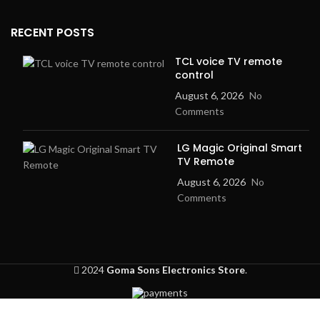
RECENT POSTS
TCL voice TV remote
control
August 6, 2026
No
Comments
LG Magic Original Smart
TV Remote
August 6, 2026
No
Comments
2024
Goma Sons Electronics Store
.