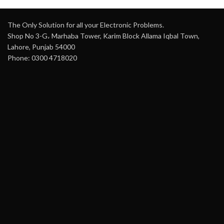
The Only Solution for all your Electronic Problems.
Shop No 3-G، Marhaba Tower, Karim Block Allama Iqbal Town,
Lahore, Punjab 54000
Phone: 0300 4718020