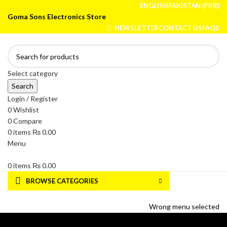
ENGLISH
PAKISTAN (PKR)
Goma Sons Electronics Store
NEWSLETTER
CONTACT US
FAQS
Select category
Search
Login / Register
0
Wishlist
0
Compare
0
items
₨
0.00
Menu
0
items
₨
0.00
BROWSE CATEGORIES
HOME
TRACK ORDER
SHOP
ABOUT US
CONTACT US
Wrong menu selected