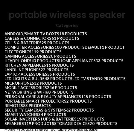
portable wireless speaker
Categories
ANDROID/SMART TV BOXES
18 PRODUCTS
CABLES & CONNECTORS
61 PRODUCTS
CELLS & BATTERIES
25 PRODUCTS
COMPUTER ACCESSORIES
100 PRODUCTS
DEFAULT
1 PRODUCT
ELECTRONICS
119 PRODUCTS
GAMING ACCESSORIES
20 PRODUCTS
HEADPHONES
43 PRODUCTS
HOME APPLIANCES
33 PRODUCTS
KITCHEN APPLIANCES
16 PRODUCTS
LANDLINE PHONES
22 PRODUCTS
LAPTOP ACCESSORIES
55 PRODUCTS
LED LIGHTS & BULBS
48 PRODUCTS
LED TV STAND
9 PRODUCTS
MICROPHONES
32 PRODUCTS
MOBILE ACCESSORIES
246 PRODUCTS
NETWORKING & WIFI
60 PRODUCTS
PERSONAL CARE & BEAUTY APPLIANCES
115 PRODUCTS
PORTABLE SMART PROJECTORS
2 PRODUCTS
REMOTES
83 PRODUCTS
SECURITY CAMERAS & SYSTEMS
62 PRODUCTS
SMART WATCHES
34 PRODUCTS
SOLAR INVERTERS I UPS & BATTERIES
19 PRODUCTS
SPEAKERS
119 PRODUCTS
STORAGE DEVICES
20 PRODUCTS
Home
Products tagged “portable wireless speaker”