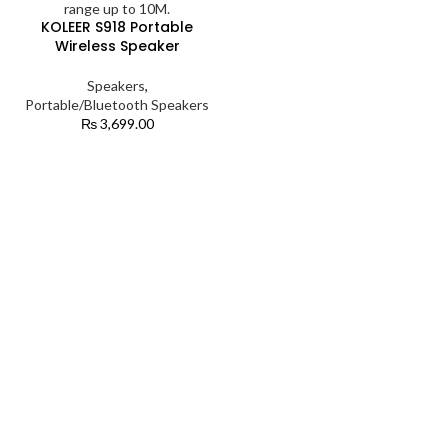
KOLEER S918 Portable
Wireless Speaker
Speakers
,
Portable/Bluetooth Speakers
₨
3,699.00