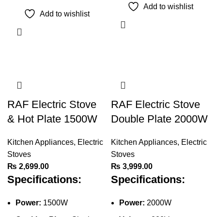
product
Add to wishlist
has
Add to wishlist
multiple
variants.
The
options
may
be
chosen
RAF Electric Stove
RAF Electric Stove
on
& Hot Plate 1500W
Double Plate 2000W
the
product
Kitchen Appliances
,
Electric
Kitchen Appliances
,
Electric
page
Stoves
Stoves
₨
2,699.00
₨
3,999.00
Specifications:
Specifications:
Power:
1500W
Power:
2000W