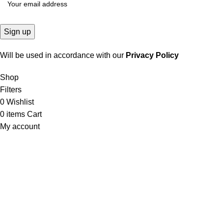
Will be used in accordance with our
Privacy Policy
Shop
Filters
0
Wishlist
0
items
Cart
My account