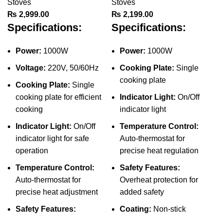
Stoves
Stoves
₨
2,999.00
₨
2,199.00
Specifications:
Specifications:
Power:
1000W
Power:
1000W
Voltage:
220V, 50/60Hz
Cooking Plate:
Single
cooking plate
Cooking Plate:
Single
cooking plate for efficient
Indicator Light:
On/Off
cooking
indicator light
Indicator Light:
On/Off
Temperature Control:
indicator light for safe
Auto-thermostat for
operation
precise heat regulation
Temperature Control:
Safety Features:
Auto-thermostat for
Overheat protection for
precise heat adjustment
added safety
Safety Features:
Coating:
Non-stick