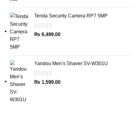
Tenda Security Camera RP7 5MP
₨
6,499.00
Yandou Men’s Shaver SV-W301U
₨
1,599.00
The Only Solution for all your Electronic Problems.