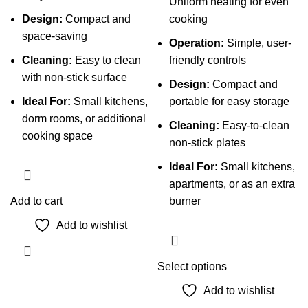
Uniform heating for even
Design:
Compact and
cooking
space-saving
Operation:
Simple, user-
Cleaning:
Easy to clean
friendly controls
with non-stick surface
Design:
Compact and
Ideal For:
Small kitchens,
portable for easy storage
dorm rooms, or additional
Cleaning:
Easy-to-clean
cooking space
non-stick plates
Ideal For:
Small kitchens,
apartments, or as an extra
Add to cart
burner
Add to wishlist
This
Select options
product
Add to wishlist
has