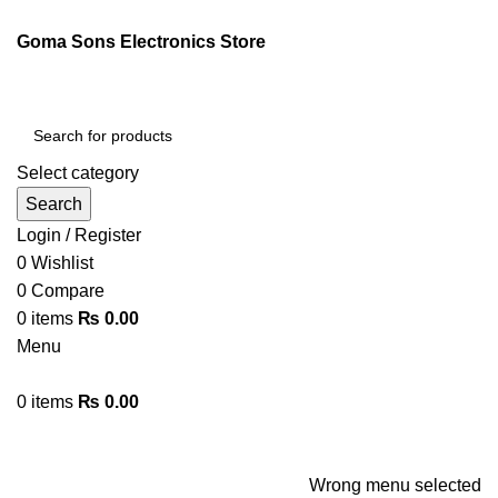
ENGLISH
PAKISTAN (PKR)
Goma Sons Electronics Store
NEWSLETTER
CONTACT US
FAQS
Select category
Search
Login / Register
0
Wishlist
0
Compare
0
items
₨
0.00
Menu
0
items
₨
0.00
Browse Categories
HOME
TRACK ORDER
SHOP
ABOUT US
CONTACT US
Wrong menu selected