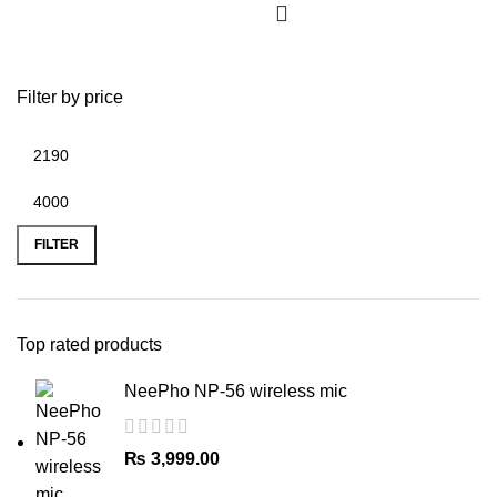
multiple
variants.
The
Filter by price
options
may
be
chosen
on
Min
Max
the
price
price
FILTER
product
page
Top rated products
NeePho NP-56 wireless mic
₨
3,999.00