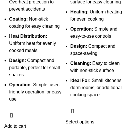
Overheat protection to
surface for easy cleaning
prevent accidents
Heating:
Uniform heating
Coating:
Non-stick
for even cooking
coating for easy cleaning
Operation:
Simple and
Heat Distribution:
easy-to-use controls
Uniform heat for evenly
Design:
Compact and
cooked meals
space-saving
Design:
Compact and
Cleaning:
Easy to clean
portable, perfect for small
with non-stick surface
spaces
Ideal For:
Small kitchens,
Operation:
Simple, user-
dorm rooms, or additional
friendly operation for easy
cooking space
use
This
Select options
Add to cart