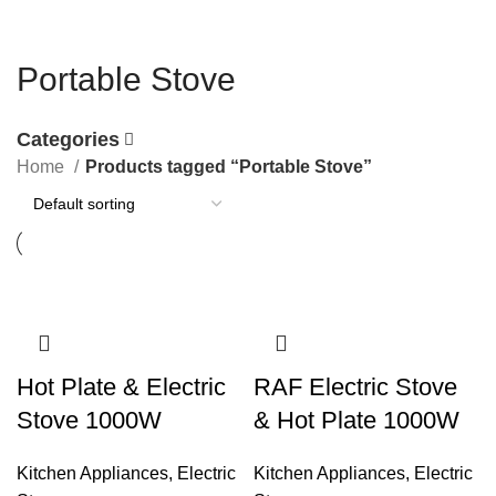
Portable Stove
Categories
Home
Products tagged “Portable Stove”
Hot Plate & Electric
RAF Electric Stove
Stove 1000W
& Hot Plate 1000W
Kitchen Appliances
,
Electric
Kitchen Appliances
,
Electric