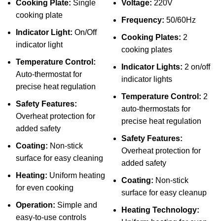
Cooking Plate:
Single
Voltage:
220V
cooking plate
Frequency:
50/60Hz
Indicator Light:
On/Off
Cooking Plates:
2
indicator light
cooking plates
Temperature Control:
Indicator Lights:
2 on/off
Auto-thermostat for
indicator lights
precise heat regulation
Temperature Control:
2
Safety Features:
auto-thermostats for
Overheat protection for
precise heat regulation
added safety
Safety Features:
Coating:
Non-stick
Overheat protection for
surface for easy cleaning
added safety
Heating:
Uniform heating
Coating:
Non-stick
for even cooking
surface for easy cleanup
Operation:
Simple and
Heating Technology:
easy-to-use controls