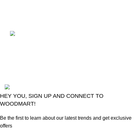
July 18, 2026
No
Comments
Introducing The Smart
Change Over GSEL
GridX-02
June 20, 2026
No
Comments
2024
Goma Sons Electronics Store
.
HEY YOU, SIGN UP AND CONNECT TO
WOODMART!
Be the first to learn about our latest trends and get exclusive
offers