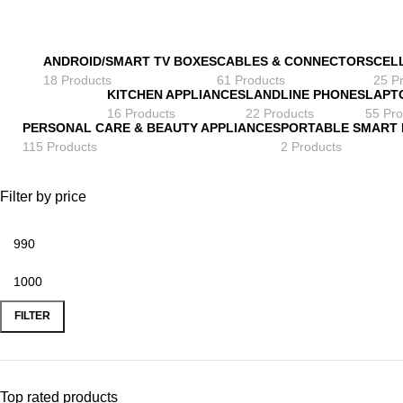
ANDROID/SMART TV BOXES
CABLES & CONNECTORS
CEL
18 Products
61 Products
25 P
KITCHEN APPLIANCES
LANDLINE PHONES
LAPT
16 Products
22 Products
55 Pro
PERSONAL CARE & BEAUTY APPLIANCES
PORTABLE SMART
115 Products
2 Products
Filter by price
Min
Max
price
price
FILTER
Top rated products