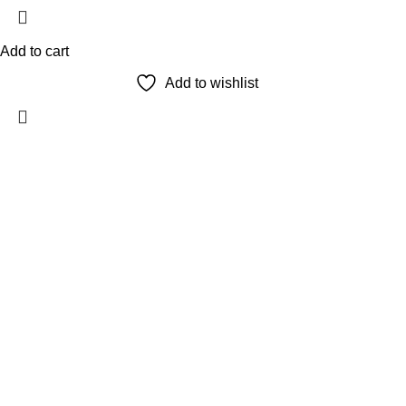
Add to cart
Add to wishlist
The Only Solution for all your Electronic Problems.
Shop No 3-G، Marhaba Tower, Karim Block Allama Iqbal Town,
Phone: 0300 4718020