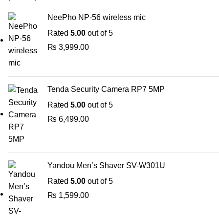
NeePho NP-56 wireless mic
Rated
5.00
out of 5
₨
3,999.00
Tenda Security Camera RP7 5MP
Rated
5.00
out of 5
₨
6,499.00
Yandou Men’s Shaver SV-W301U
Rated
5.00
out of 5
₨
1,599.00