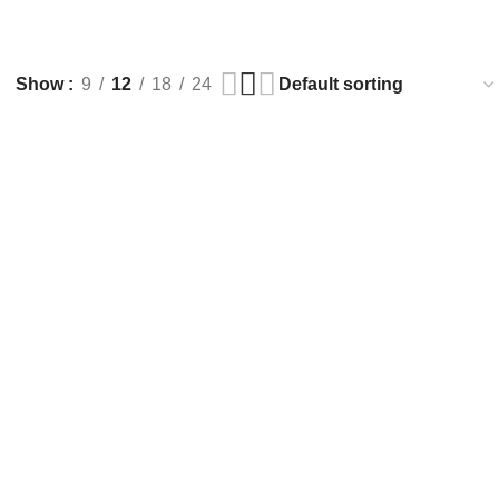
Show
9
12
18
24