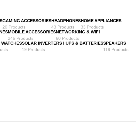
S
GAMING ACCESSORIES
HEADPHONES
HOME APPLIANCES
20 Products
43 Products
33 Products
NES
MOBILE ACCESSORIES
NETWORKING & WIFI
246 Products
60 Products
 WATCHES
SOLAR INVERTERS I UPS & BATTERIES
SPEAKERS
ucts
19 Products
119 Products