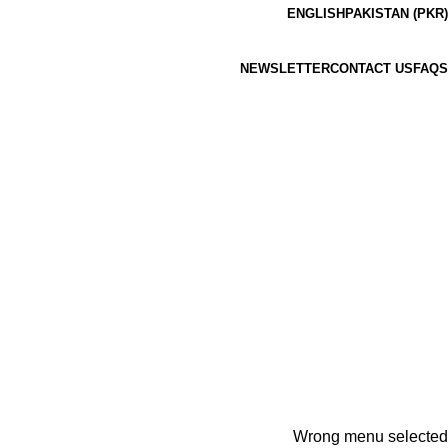
ENGLISH
PAKISTAN (PKR)
NEWSLETTER
CONTACT US
FAQS
Wrong menu selected