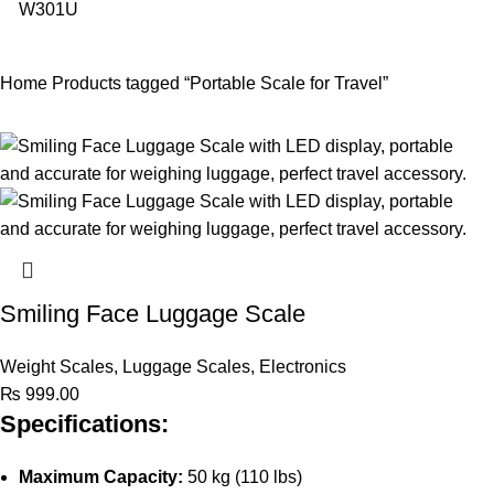
Home
Products tagged “Portable Scale for Travel”
Smiling Face Luggage Scale
Weight Scales
,
Luggage Scales
,
Electronics
₨
999.00
Specifications:
Maximum Capacity:
50 kg (110 lbs)