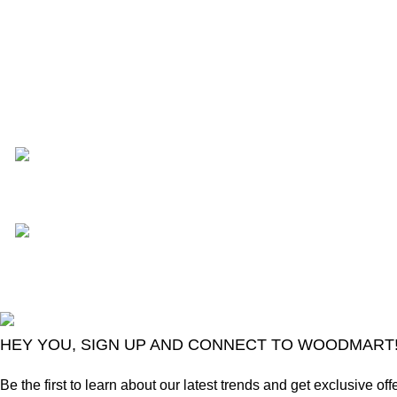
Recent Posts
TCL voice TV remote contro
August 6, 2026
No Comme
LG Magic Original
August 6, 2026
No
2024
Goma Sons Electronics Store
.
HEY YOU, SIGN UP AND CONNECT TO WOODMART
Be the first to learn about our latest trends and get exclusive off