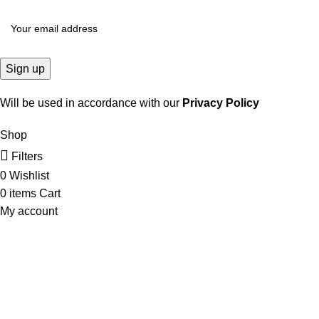
Will be used in accordance with our
Privacy Policy
Shop
Filters
0
Wishlist
0
items
Cart
My account