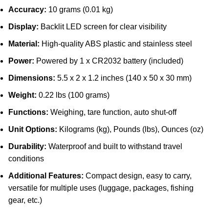
Accuracy:
10 grams (0.01 kg)
Display:
Backlit LED screen for clear visibility
Material:
High-quality ABS plastic and stainless steel
Power:
Powered by 1 x CR2032 battery (included)
Dimensions:
5.5 x 2 x 1.2 inches (140 x 50 x 30 mm)
Weight:
0.22 lbs (100 grams)
Functions:
Weighing, tare function, auto shut-off
Unit Options:
Kilograms (kg), Pounds (lbs), Ounces (oz)
Durability:
Waterproof and built to withstand travel
conditions
Additional Features:
Compact design, easy to carry,
versatile for multiple uses (luggage, packages, fishing
gear, etc.)