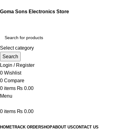
Goma Sons Electronics Store
Select category
Search
Login / Register
0
Wishlist
0
Compare
0
items
₨
0.00
Menu
0
items
₨
0.00
Browse Categories
HOME
TRACK ORDER
SHOP
ABOUT US
CONTACT US