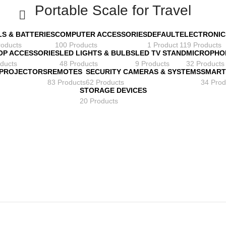
Portable Scale for Travel
LS & BATTERIES
COMPUTER ACCESSORIES
DEFAULT
ELECTRONIC
roducts
100 Products
1 Product
119 Products
OP ACCESSORIES
LED LIGHTS & BULBS
LED TV STAND
MICROPHO
ducts
48 Products
9 Products
32 Products
 PROJECTORS
REMOTES
SECURITY CAMERAS & SYSTEMS
SMART
83 Products
62 Products
34 Prod
STORAGE DEVICES
20 Products